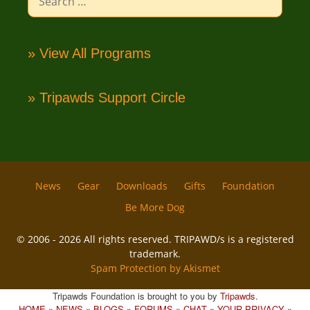
for:
» View All Programs
» Tripawds Support Circle
News
Gear
Downloads
Gifts
Foundation
Be More Dog
© 2006 - 2026 All rights reserved. TRIPAWD/s is a registered
trademark.
Spam Protection by Akismet
Tripawds Foundation is brought to you by
Tripawds
.
HOME
»
NEWS
»
BLOGS
»
FORUMS
»
CHAT
»
YOUR PRIVACY
»