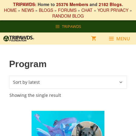
TRIPAWDS:
Home to
25376 Members
and
2182 Blogs
.
HOME
»
NEWS
»
BLOGS
»
FORUMS
»
CHAT
»
YOUR PRIVACY
»
RANDOM BLOG
Skip
TRIPAWDS
to
content
MENU
Program
Showing the single result
This
product
has