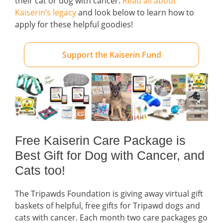
their cat or dog with cancer.
Read all about
Kaiserin’s legacy
and look below to learn how to
apply for these helpful goodies!
Support the Kaiserin Fund
Free Kaiserin Care Package is
Best Gift for Dog with Cancer, and
Cats too!
The Tripawds Foundation is giving away virtual gift
baskets of helpful, free gifts for Tripawd dogs and
cats with cancer. Each month two care packages go