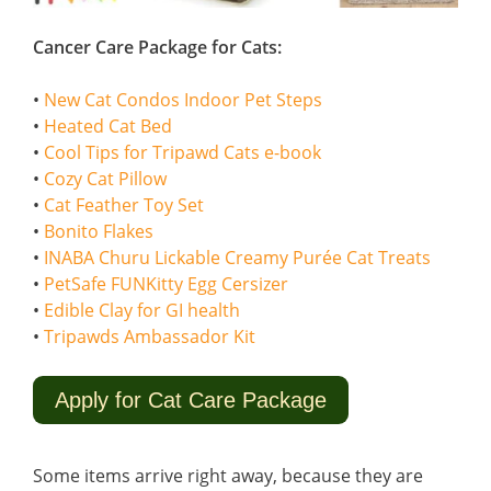
Cancer Care Package for Cats:
•
New Cat Condos Indoor Pet Steps
•
Heated Cat Bed
•
Cool Tips for Tripawd Cats e-book
•
Cozy Cat Pillow
•
Cat Feather Toy Set
•
Bonito Flakes
•
INABA Churu Lickable Creamy Purée Cat Treats
•
PetSafe FUNKitty Egg Cersizer
•
Edible Clay for GI health
•
Tripawds Ambassador Kit
Apply for Cat Care Package
Some items arrive right away, because they are