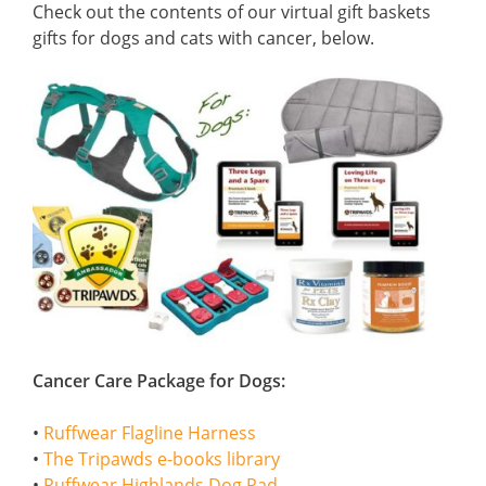
Check out the contents of our virtual gift baskets
gifts for dogs and cats with cancer, below.
Cancer Care Package for Dogs:
•
Ruffwear Flagline Harness
•
The Tripawds e-books library
•
Ruffwear Highlands Dog Pad