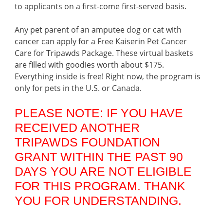
to applicants on a first-come first-served basis.
Any pet parent of an amputee dog or cat with
cancer can apply for a Free Kaiserin Pet Cancer
Care for Tripawds Package. These virtual baskets
are filled with goodies worth about $175.
Everything inside is free! Right now, the program is
only for pets in the U.S. or Canada.
PLEASE NOTE: IF YOU HAVE
RECEIVED ANOTHER
TRIPAWDS FOUNDATION
GRANT WITHIN THE PAST 90
DAYS YOU ARE NOT ELIGIBLE
FOR THIS PROGRAM. THANK
YOU FOR UNDERSTANDING.