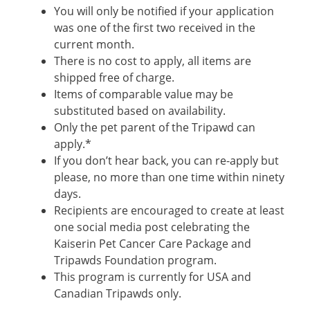
You will only be notified if your application
was one of the first two received in the
current month.
There is no cost to apply, all items are
shipped free of charge.
Items of comparable value may be
substituted based on availability.
Only the pet parent of the Tripawd can
apply.*
If you don’t hear back, you can re-apply but
please, no more than one time within ninety
days.
Recipients are encouraged to create at least
one social media post celebrating the
Kaiserin Pet Cancer Care Package and
Tripawds Foundation program.
This program is currently for USA and
Canadian Tripawds only.