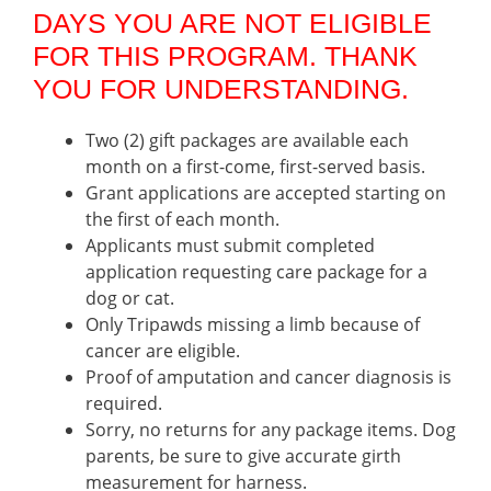
DAYS YOU ARE NOT ELIGIBLE
FOR THIS PROGRAM. THANK
YOU FOR UNDERSTANDING.
Two (2) gift packages are available each
month on a first-come, first-served basis.
Grant applications are accepted starting on
the first of each month.
Applicants must submit completed
application requesting care package for a
dog or cat.
Only Tripawds missing a limb because of
cancer are eligible.
Proof of amputation and cancer diagnosis is
required.
Sorry, no returns for any package items. Dog
parents, be sure to give accurate girth
measurement for harness.