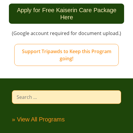
Apply for Free Kaiserin Care Package
Here
(Google account required for document upload.)
Support Tripawds to Keep this Program
going!
Search
for:
» View All Programs