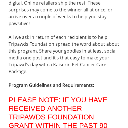
digital. Online retailers ship the rest. These
surprises may come to the winner all at once, or
arrive over a couple of weeks to help you stay
pawsitive!
All we ask in return of each recipient is to help
Tripawds Foundation spread the word about about
this program. Share your goodies in at least social
media one post and it’s that easy to make your
Tripawd’s day with a Kaiserin Pet Cancer Care
Package.
Program Guidelines and Requirements:
PLEASE NOTE: IF YOU HAVE
RECEIVED ANOTHER
TRIPAWDS FOUNDATION
GRANT WITHIN THE PAST 90