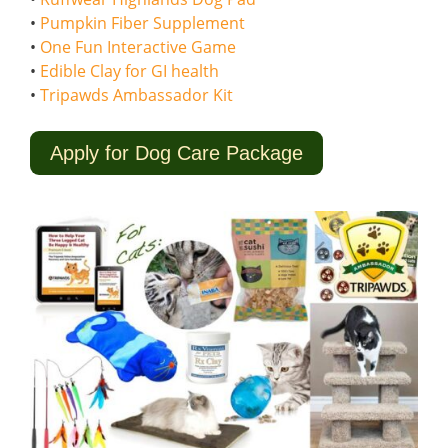
•
Pumpkin Fiber Supplement
•
One Fun Interactive Game
•
Edible Clay for GI health
•
Tripawds Ambassador Kit
Apply for Dog Care Package