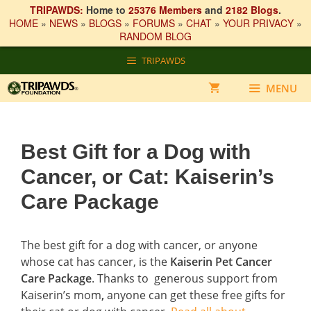
TRIPAWDS:
Home to
25376 Members
and
2182 Blogs
.
HOME
»
NEWS
»
BLOGS
»
FORUMS
»
CHAT
»
YOUR PRIVACY
»
RANDOM BLOG
Skip
TRIPAWDS
to
content
MENU
Best Gift for a Dog with
Cancer, or Cat: Kaiserin’s
Care Package
The best gift for a dog with cancer, or anyone
whose cat has cancer, is the
Kaiserin Pet Cancer
Care Package
. Thanks to generous support from
Kaiserin’s mom
,
anyone can get these free gifts for