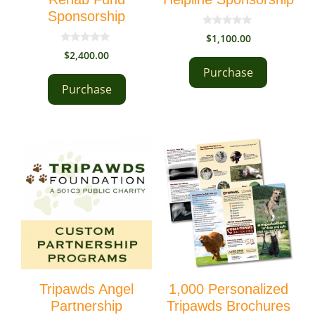
Sponsorship
0
$
1,100.00
o
0
u
$
2,400.00
o
t
u
Purchase
o
t
f
Purchase
o
5
f
5
Tripawds Angel
1,000 Personalized
Partnership
Tripawds Brochures