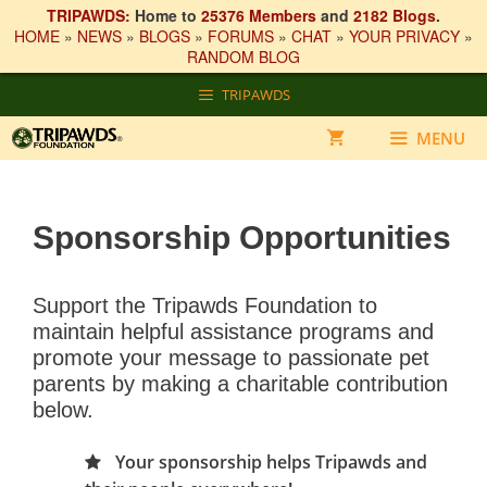
TRIPAWDS:
Home to
25376 Members
and
2182 Blogs
.
HOME
»
NEWS
»
BLOGS
»
FORUMS
»
CHAT
»
YOUR PRIVACY
»
RANDOM BLOG
Skip
TRIPAWDS
to
content
MENU
Sponsorship Opportunities
Support the Tripawds Foundation to
maintain helpful assistance programs and
promote your message to passionate pet
parents by making a charitable contribution
below.
Your sponsorship helps Tripawds and