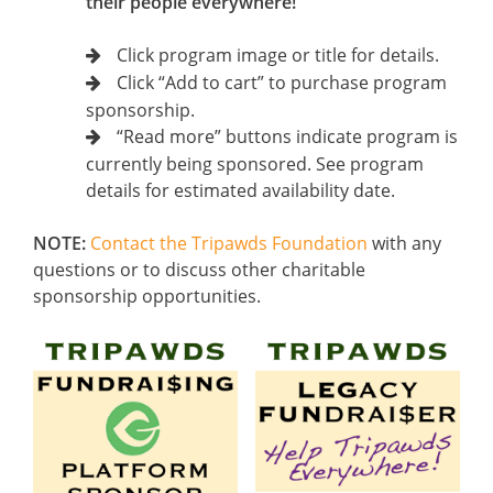
their people everywhere!
Click program image or title for details.
Click “Add to cart” to purchase program
sponsorship.
“Read more” buttons indicate program is
currently being sponsored. See program
details for estimated availability date.
NOTE:
Contact the Tripawds Foundation
with any
questions or to discuss other charitable
sponsorship opportunities.