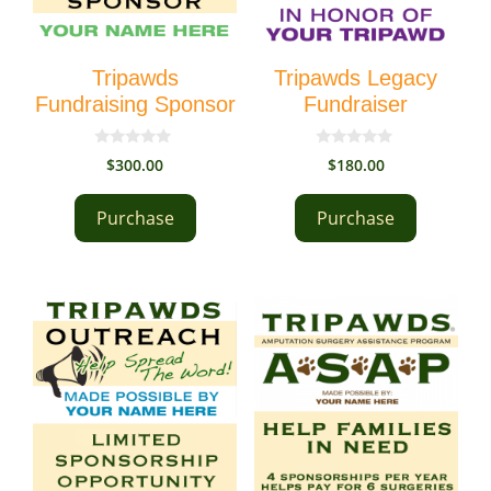
Tripawds
Tripawds Legacy
Fundraising Sponsor
Fundraiser
0
0
$
300.00
$
180.00
o
o
u
u
t
t
Purchase
Purchase
o
o
f
f
5
5