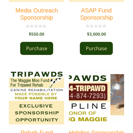
Media Outreach
ASAP Fund
Sponsorship
Sponsorship
0
0
$
550.00
$
3,000.00
o
o
u
u
t
t
Purchase
Purchase
o
o
f
f
5
5
Rehab Fund
Helpline Sponsorship