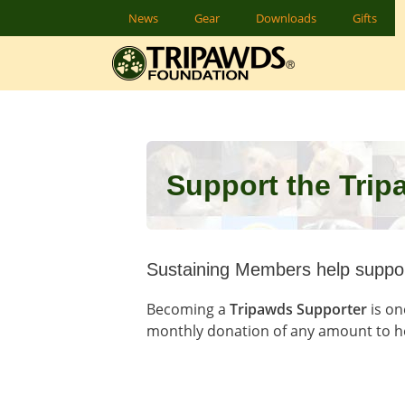
Skip
News
Gear
Downloads
Gifts
to
content
Support the Tri
Sustaining Members help suppor
Becoming a
Tripawds Supporter
is on
monthly donation of any amount to h