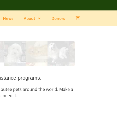
News
About
Donors
istance programs.
utee pets around the world. Make a
o need it.