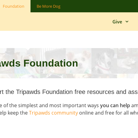
Foundation
Be More Dog
Give
pawds Foundation
t the Tripawds Foundation free resources and ass
e of the simplest and most important ways
you can help
amp
elp keep the
Tripawds community
online and free for all wh