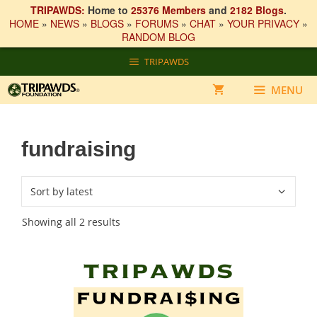
TRIPAWDS:
Home to
25376 Members
and
2182 Blogs
.
HOME
»
NEWS
»
BLOGS
»
FORUMS
»
CHAT
»
YOUR PRIVACY
»
RANDOM BLOG
Skip
TRIPAWDS
to
content
MENU
fundraising
Sorted
Showing all 2 results
by
latest