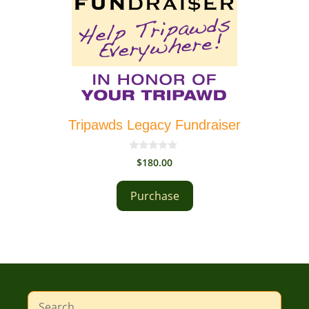
Tripawds Legacy Fundraiser
0
$
180.00
o
u
t
Purchase
o
f
5
Search