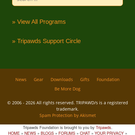
for:
» View All Programs
» Tripawds Support Circle
News
Gear
Downloads
Gifts
Foundation
Be More Dog
© 2006 - 2026 All rights reserved. TRIPAWD/s is a registered
trademark.
Spam Protection by Akismet
Tripawds Foundation is brought to you by
Tripawds
.
HOME
»
NEWS
»
BLOGS
»
FORUMS
»
CHAT
»
YOUR PRIVACY
»