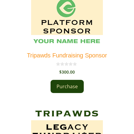
Tripawds Fundraising Sponsor
0
$
300.00
o
u
t
Purchase
o
f
5