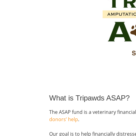
What is Tripawds ASAP?
The ASAP fund is a veterinary financi
donors’ help
.
Our goal is to help financially distre