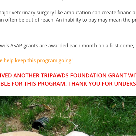
or veterinary surgery like amputation can create financial 
can often be out of reach. An inability to pay may mean the 
awds ASAP grants are awarded each month on a first-come, fi
e help keep this program going!
CEIVED ANOTHER TRIPAWDS FOUNDATION GRANT WIT
IBLE FOR THIS PROGRAM. THANK YOU FOR UNDER