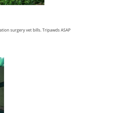
tion surgery vet bills. Tripawds ASAP