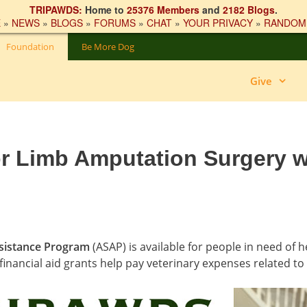
TRIPAWDS:
Home to
25376 Members
and
2182 Blogs
.
E
»
NEWS
»
BLOGS
»
FORUMS
»
CHAT
»
YOUR PRIVACY
»
RANDOM
Foundation
Be More Dog
Give
or Limb Amputation Surgery w
sistance Program
(ASAP) is available for people in need of 
financial aid grants help pay veterinary expenses related to