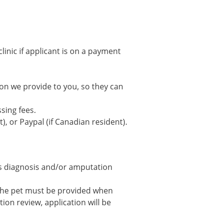
clinic if applicant is on a payment
tion we provide to you, so they can
sing fees.
), or Paypal (if Canadian resident).
’s diagnosis and/or amputation
 the pet must be provided when
on review, application will be