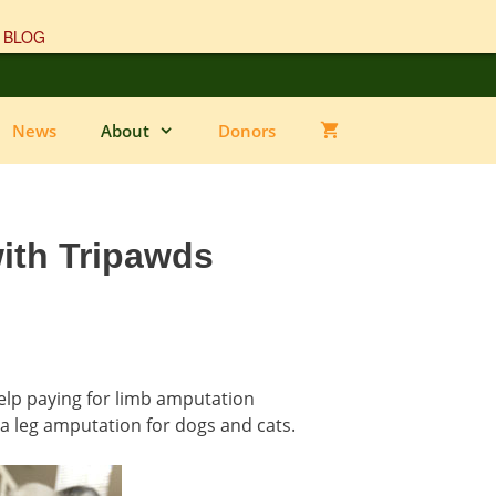
 BLOG
News
About
Donors
ith Tripawds
help paying for limb amputation
 a leg amputation for dogs and cats.