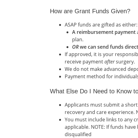
How are Grant Funds Given?
ASAP funds are gifted as either:
A reimbursement payment
a
plan.
OR
we can send funds direct
If approved, it is your responsi
receive payment
after
surgery.
We do not make advanced deposi
Payment method for individuals g
What Else Do I Need to Know to
Applicants must submit a short
recovery and care experience. N
You must include links to any 
applicable. NOTE: If funds have
disqualified