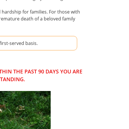
hardship for families. For those with
premature death of a beloved family
rst-served basis.
HIN THE PAST 90 DAYS YOU ARE
STANDING.