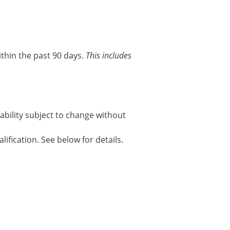
thin the past 90 days.
This includes
ability subject to change without
ification. See below for details.