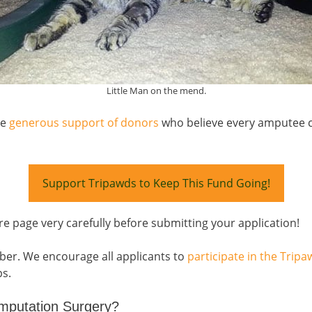
Little Man on the mend.
he
generous support of donors
who believe every amputee ca
Support Tripawds to Keep This Fund Going!
re page very carefully before submitting your application!
ber. We encourage all applicants to
participate in the Tri
ps.
mputation Surgery?