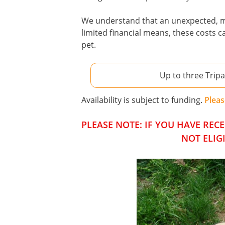
We understand that an unexpected, maj
limited financial means, these costs 
pet.
Up to three Trip
Availability is subject to funding.
Pleas
PLEASE NOTE: IF YOU HAVE RE
NOT ELIG