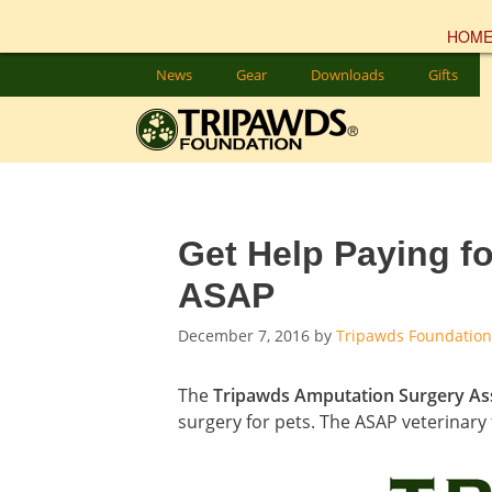
HOM
Skip
News
Gear
Downloads
Gifts
to
content
Get Help Paying f
ASAP
December 7, 2016
by
Tripawds Foundation
The
Tripawds Amputation Surgery As
surgery for pets. The ASAP veterinary 