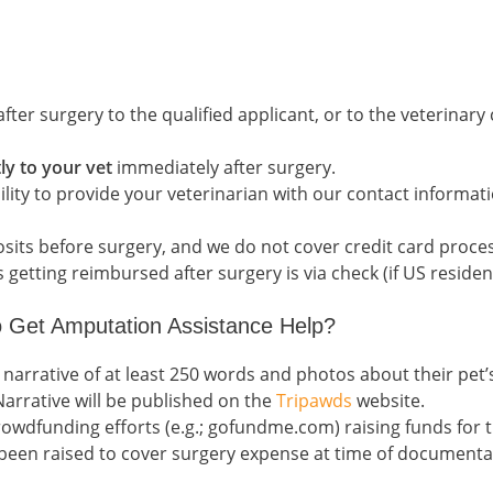
fter surgery to the qualified applicant, or to the veterinary 
ly to your vet
immediately after surgery.
bility to provide your veterinarian with our contact informa
ts before surgery, and we do not cover credit card proces
etting reimbursed after surgery is via check (if US resident
 Get Amputation Assistance Help?
 narrative of at least 250 words and photos about their pet
arrative will be published on the
Tripawds
website.
crowdfunding efforts (e.g.; gofundme.com) raising funds for
 been raised to cover surgery expense at time of documentati