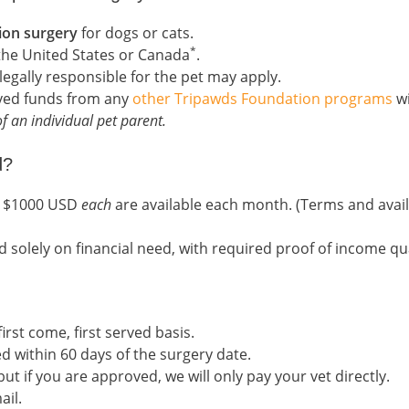
ion surgery
for dogs or cats.
*
 the United States or Canada
.
legally responsible for the pet may apply.
ived funds from any
other Tripawds Foundation programs
wi
f an individual pet parent.
d?
to $1000 USD
each
are available each month. (Terms and avail
d solely on financial need, with required proof of income qual
irst come, first served basis.
d within 60 days of the surgery date.
t if you are approved, we will only pay your vet directly.
ail.