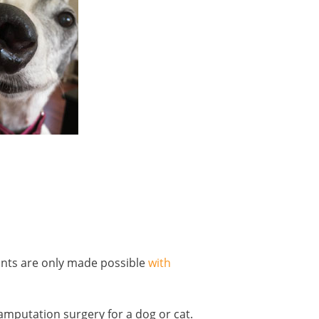
ants are only made possible
with
 amputation surgery for a dog or cat.