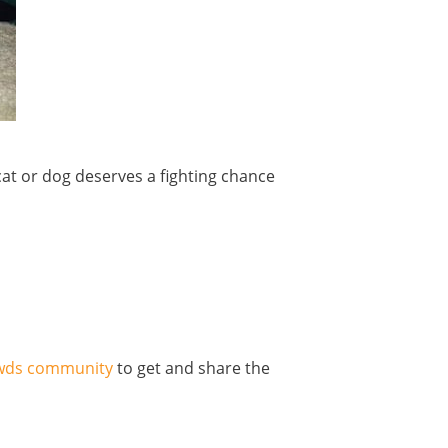
t or dog deserves a fighting chance
pawds community
to get and share the