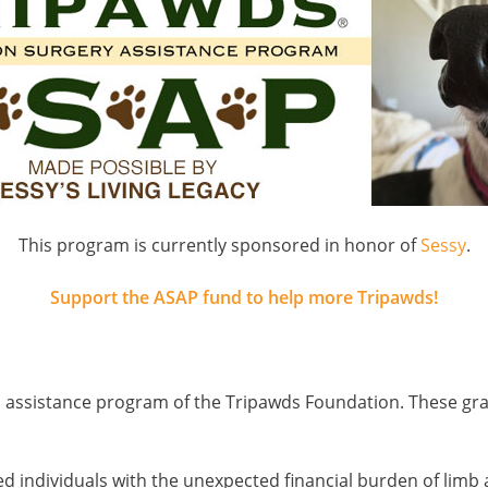
This program is currently sponsored in honor of
Sessy
.
Support the ASAP fund to help more Tripawds!
al assistance program of the Tripawds Foundation. These gr
ssed individuals with the unexpected financial burden of limb