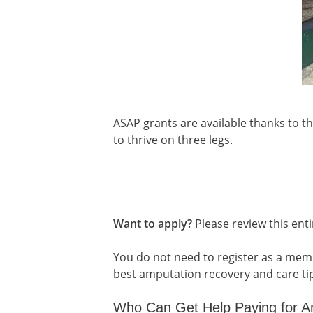
ASAP grants are available thanks to t
to thrive on three legs.
Want to apply?
Please review this enti
You do not need to register as a mem
best amputation recovery and care ti
Who Can Get Help Paying for A