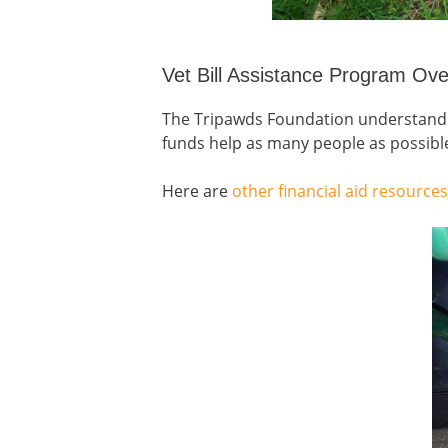
Vet Bill Assistance Program Ov
The Tripawds Foundation understands t
funds help as many people as possibl
Here are
other financial aid resources