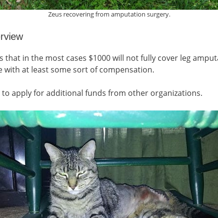
Zeus recovering from amputation surgery.
erview
hat in the most cases $1000 will not fully cover leg amputa
e with at least some sort of compensation.
to apply for additional funds from other organizations.