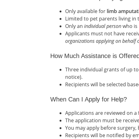
Only available for
limb amputat
Limited to pet parents living in
Only an
individual person
who is 
Applicants must not have rece
organizations applying on behalf o
How Much Assistance is Offere
Three individual grants of up 
notice).
Recipients will be selected base
When Can I Apply for Help?
Applications are reviewed on a f
The application must be receive
You may apply before surgery, bu
Recipients will be notified by em