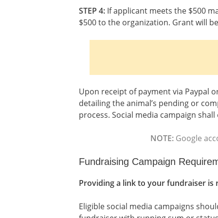
STEP 4:
If applicant meets the $500 ma
$500 to the organization. Grant will 
Upon receipt of payment via Paypal or
detailing the animal’s pending or co
process. Social media campaign shall 
NOTE:
Google acco
Fundraising Campaign Require
Providing a link to your fundraiser is
Eligible social media campaigns should