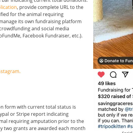
 bar indicating current total donations.
lication
, provide complete URL to the
fied for the animal requiring
manage its own fundraising platform
) crowdfunding and social media
GoFundMe, Facebook Fundraiser, etc.).
nstagram.
n form with current total status is
pal or Stripe report indicating
imal requiring amputation prior to the
nly two grants are awarded each month