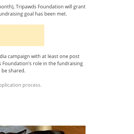
month), Tripawds Foundation will grant
fundraising goal has been met.
dia campaign with at least one post
Foundation’s role in the fundraising
n be shared.
plication process.