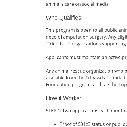
animal’s care on social media.
Who Qualifies:
This program is open to all public anim
need of amputation surgery. Any eligib
“Friends of” organizations supporting 
Applicants must maintain an active pr
Any animal rescue organization who p
available from the Tripawds Foundatio
Foundation program, and tag the Trip
How it Works:
STEP 1:
Two applications each month ar
Proof of 501c3 status or public sh