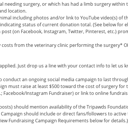
al needing surgery, or which has had a limb surgery within t
and location.
animal including photos and/or link to YouTube video(s) of t
 indicating status of current donation total. (See below for 
a post (on Facebook, Instagram, Twitter, Pinterest, etc.) pr
 costs from the veterinary clinic performing the surgery* O
pplied. Just drop us a line with your contact info to let us k
to conduct an ongoing social media campaign to last throug
ign must raise at least $500 toward the cost of surgery for t
.; Facebook/Instagram Fundraiser) or link to online fundrais
posts) should mention availability of the Tripawds Foundat
 Campaign should include or direct fans/followers to active
eview Fundraising Campaign Requirements below for details.)