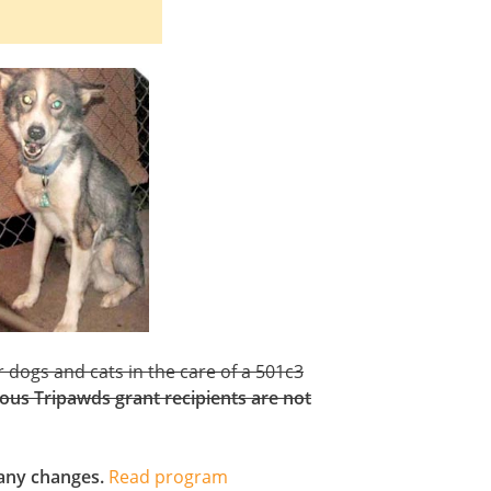
 dogs and cats in the care of a 501c3
ous Tripawds grant recipients are not
h any changes.
Read program