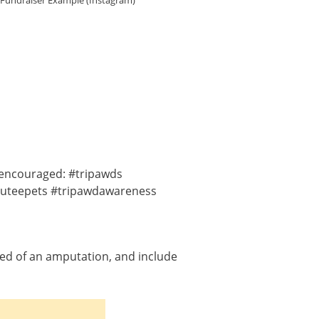
 Fundraiser Example (Instagram)
y encouraged: #tripawds
puteepets #tripawdawareness
eed of an amputation, and include