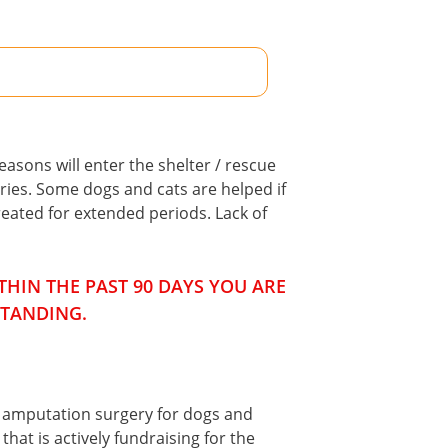
asons will enter the shelter / rescue
ries. Some dogs and cats are helped if
eated for extended periods. Lack of
HIN THE PAST 90 DAYS YOU ARE
STANDING.
f amputation surgery for dogs and
hat is actively fundraising for the