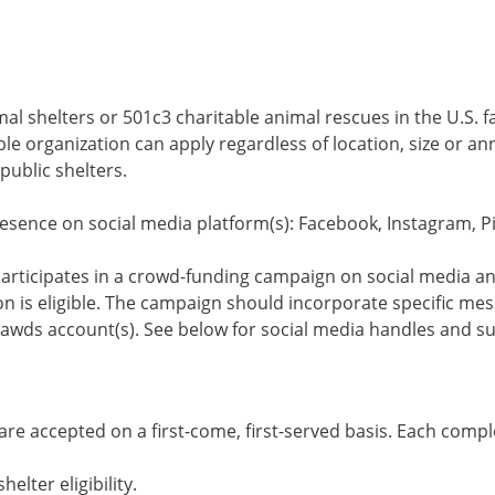
al shelters or 501c3 charitable animal rescues in the U.S. fa
le organization can apply regardless of location, size or an
public shelters.
esence on social media platform(s): Facebook, Instagram, Pi
articipates in a crowd-funding campaign on social media 
n is eligible. The campaign should incorporate specific me
awds account(s). See below for social media handles and s
e accepted on a first-come, first-served basis. Each compl
elter eligibility.