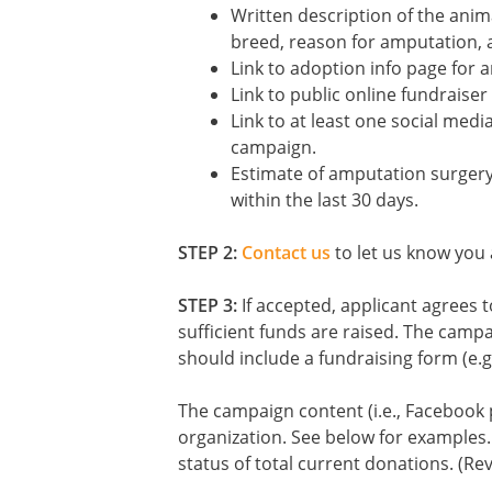
Written description of the anim
breed, reason for amputation, 
Link to adoption info page for 
Link to public online fundraiser
Link to at least one social medi
campaign.
Estimate of amputation surgery
within the last 30 days.
STEP 2:
Contact us
to let us know you a
STEP 3:
If accepted, applicant agrees 
sufficient funds are raised. The campa
should include a fundraising form (e.g
The campaign content (i.e., Facebook 
organization. See below for examples.
status of total current donations. (R