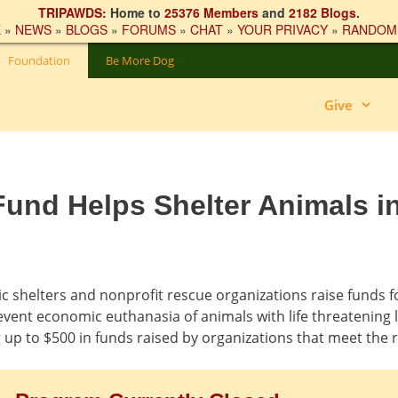
TRIPAWDS:
Home to
25376 Members
and
2182 Blogs
.
E
»
NEWS
»
BLOGS
»
FORUMS
»
CHAT
»
YOUR PRIVACY
»
RANDOM
Foundation
Be More Dog
Give
und Helps Shelter Animals i
 shelters and nonprofit rescue organizations raise funds f
event economic euthanasia of animals with life threatening l
up to $500 in funds raised by organizations that meet the 