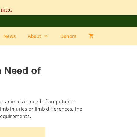
 BLOG
News
About
Donors
n Need of
or animals in need of amputation
imb injuries or limb differences, the
requirements.