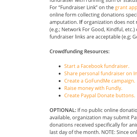
fundraiser with running sum or status
For “Fundraiser Link” on the
grant app
online form collecting donations speci
amputation.
If
organization does not 
(e.g.; Network For Good, Kindful, etc.
fundraiser links are acceptable (e.g; 
Crowdfunding Resources:
Start a Facebook fundraiser.
Share personal fundraiser on I
Create a GoFundMe campaign.
Raise money with Fundly.
Create Paypal Donate buttons.
OPTIONAL:
If no public online donatio
available, organization may submit Pay
donations received specifically for an
last day of the month. NOTE: Since o