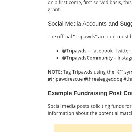
on a first come, first served basis, th
grant.
Social Media Accounts and Sug
The official “Tripawds” account must 
@Tripawds
– Facebook, Twitter,
@TripawdsCommunity
– Insta
NOTE:
Tag Tripawds using the “@” sym
#tripawdrescue #threeleggeddog #th
Example Fundraising Post Co
Social media posts soliciting funds f
information about the potential matc