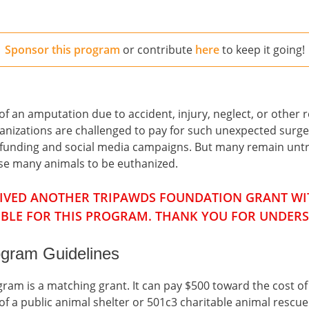
Sponsor this program
or contribute
here
to keep it going!
 an amputation due to accident, injury, neglect, or other re
ganizations are challenged to pay for such unexpected surge
d-funding and social media campaigns. But many remain untr
use many animals to be euthanized.
CEIVED ANOTHER TRIPAWDS FOUNDATION GRANT WIT
IBLE FOR THIS PROGRAM. THANK YOU FOR UNDER
gram Guidelines
am is a matching grant. It can pay $500 toward the cost o
f a public animal shelter or 501c3 charitable animal rescue t