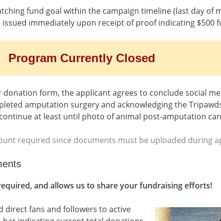
tching fund goal within the campaign timeline (last day of 
be issued immediately upon receipt of proof indicating $500 
Program Currently Closed
 donation form, the applicant agrees to conclude social me
mpleted amputation surgery and acknowledging the Tripawds 
continue at least until photo of animal post-amputation ca
unt required since documents must be uploaded during ap
ments
 required, and allows us to share your fundraising efforts!
 direct fans and followers to active