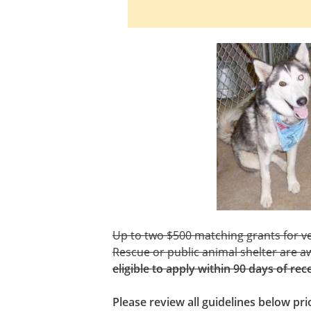
Up to two $500 matching grants for ve
Rescue or public animal shelter are a
eligible to apply within 90 days of rec
Please review all guidelines below pr