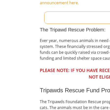
announcement here.
The Tripawd Rescue Problem:
Ever year, numerous animals in need of
system. These financially stressed or
funds can be quickly raised via crow
funding and limited shelter space ca
PLEASE NOTE: IF YOU HAVE RE
NOT ELIG
Tripawds Rescue Fund Pro
The Tripawds Foundation Rescue progr
cats. The animals must be in the care o