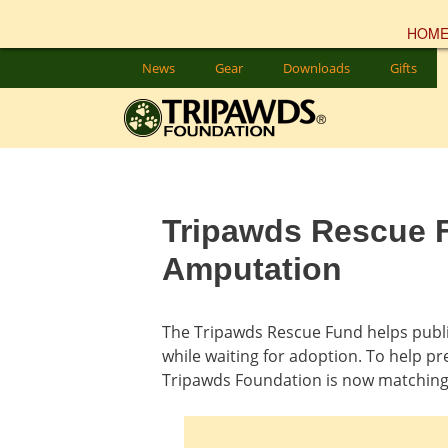
HOM
Skip
News
Gear
Downloads
Gifts
to
content
Tripawds Rescue F
Amputation
The Tripawds Rescue Fund helps public
while waiting for adoption. To help pr
Tripawds Foundation is now matching 