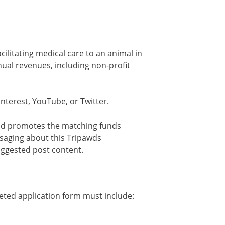
cilitating medical care to an animal in
nual revenues, including non-profit
nterest, YouTube, or Twitter.
and promotes the matching funds
ssaging about this Tripawds
uggested post content.
eted application form must include: