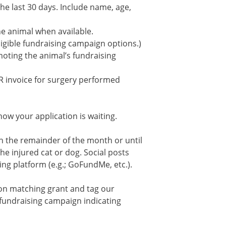
he last 30 days. Include name, age,
he animal when available.
eligible fundraising campaign options.)
omoting the animal’s fundraising
R invoice for surgery performed
now your application is waiting.
h the remainder of the month or until
he injured cat or dog. Social posts
ing platform (e.g.; GoFundMe, etc.).
ion matching grant and tag our
 fundraising campaign indicating