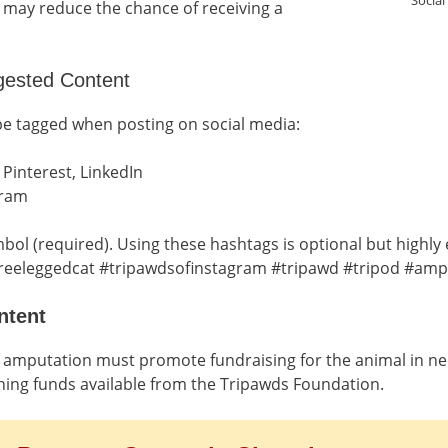
Social
is may reduce the chance of receiving a
gested Content
be tagged when posting on social media:
 Pinterest, LinkedIn
gram
bol (required). Using these hashtags is optional but highl
reeleggedcat #tripawdsofinstagram #tripawd #tripod #am
ntent
or amputation must promote fundraising for the animal in n
hing funds available from the Tripawds Foundation.