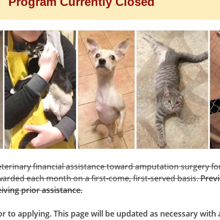
Program Currently Closed
terinary financial assistance toward amputation surgery for
warded each month on a first-come, first-served basis.
Previ
eiving prior assistance.
ior to applying. This page will be updated as necessary wit