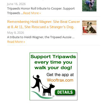
June 16, 2026
Tripawds Honor Roll tribute to Cooper. Support
Tripawds …
Read More »
Remembering Heidi Wagner: She Beat Cancer
at 8. At 11, She Rescued a Stranger’s Dog.
May 8, 2026
A tribute to Heidi Wagner, the Tripawd Aussie …
Read More »