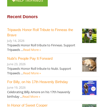
HELP TRIPAWDS
Recent Donors
Tripawds Honor Roll Tribute to Finneas the
Brave
July 14, 2026
Tripawds Honor Roll tribute to Finneas. Support
Tripawds …
Read More »
Nubi’s People Pay It Forward
June 23, 2026
Tripawds Honor Roll tribute to Nubi. Support
Tripawds …
Read More »
For Billy, on his 17th Heavenly Birthday
June 19, 2026
Celebrating Billy Amore on his 17th heavenly
birthday …
Read More »
In Honor of Sweet Cooper