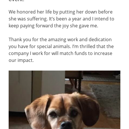
We honored her life by putting her down before
she was suffering. It’s been a year and I intend to
keep paying forward the joy she gave me.
Thank you for the amazing work and dedication
you have for special animals. I’m thrilled that the
company I work for will match funds to increase
our impact.