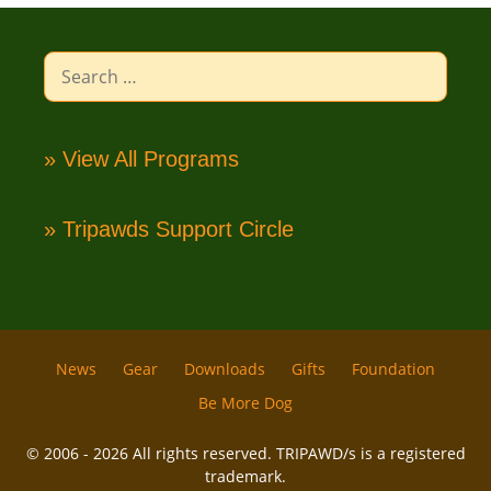
Search
for:
» View All Programs
» Tripawds Support Circle
News
Gear
Downloads
Gifts
Foundation
Be More Dog
© 2006 - 2026 All rights reserved. TRIPAWD/s is a registered
trademark.