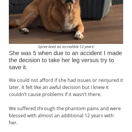
Spree lived an incredible 12 years!
She was 5 when due to an accident I made
the decision to take her leg versus try to
save it.
We could not afford if she had issues or reinjured it
later. It felt like an awful decision but I knew it
couldn’t cause problems if it wasn’t there.
We suffered through the phantom pains and were
blessed with almost an additional 12 years with
her.