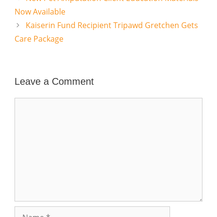
Now Available
Kaiserin Fund Recipient Tripawd Gretchen Gets
Care Package
Leave a Comment
Comment
Name