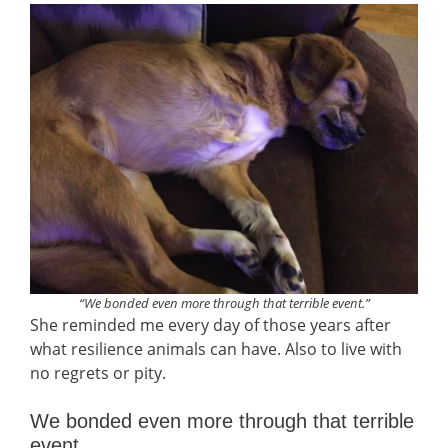
“We bonded even more through that terrible event.”
She reminded me every day of those years after
what resilience animals can have. Also to live with
no regrets or pity.
We bonded even more through that terrible
event.