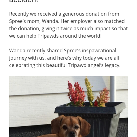
Recently we received a generous donation from
Spree’s mom, Wanda. Her employer also matched
the donation, giving it twice as much impact so that
we can help Tripawds around the world!
Wanda recently shared Spree’s inspawrational
journey with us, and here’s why today we are all
celebrating this beautiful Tripawd angel’s legacy.