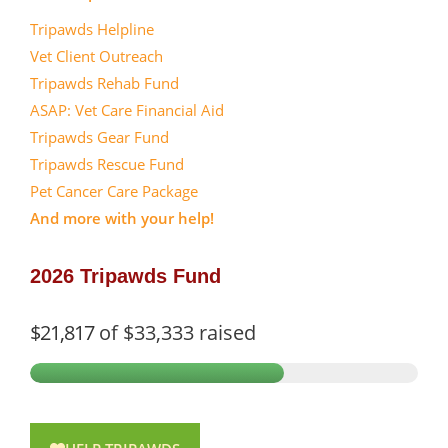
Tripawds Helpline
Vet Client Outreach
Tripawds Rehab Fund
ASAP: Vet Care Financial Aid
Tripawds Gear Fund
Tripawds Rescue Fund
Pet Cancer Care Package
And more with your help!
2026 Tripawds Fund
$21,817
of
$33,333
raised