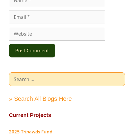
Email
Website
Search
for:
» Search All Blogs Here
Current Projects
2025 Tripawds Fund