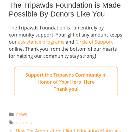
The Tripawds Foundation is Made
Possible By Donors Like You
The Tripawds Foundation is run entirely by
community support. Your gift of any amount keeps
our
assistance programs
and
Circle of Support
online. Thank you from the bottom of our hearts
for helping our community stay strong!
Support the Tripawds Community in
Honor of
Your
Hero, Here
Thank you!
Categories
news
Tags
donors
New Pet Amputation Client Education Materials