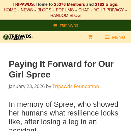
TRIPAWDS:
Home to
25376 Members
and
2182 Blogs
.
HOME
»
NEWS
»
BLOGS
»
FORUMS
»
CHAT
»
YOUR PRIVACY
»
RANDOM BLOG
Skip
TRIPAWDS
to
content
MENU
Paying It Forward for Our
Girl Spree
January 23, 2026
by
Tripawds Foundation
In memory of Spree, who showed
her humans what resilience looks
like, after losing a leg in an
accident