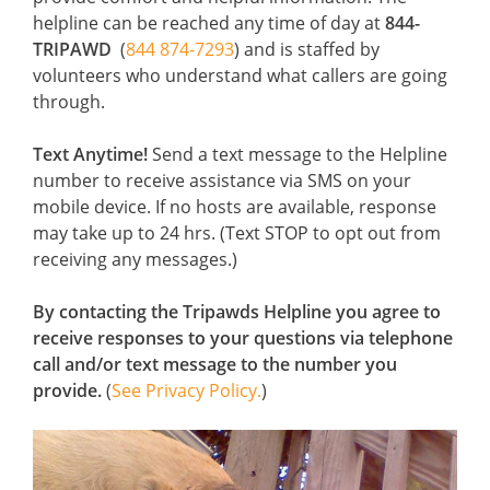
helpline can be reached any time of day at
844-
TRIPAWD
(
844 874-7293
) and is staffed by
volunteers who understand what callers are going
through.
Text Anytime!
Send a text message to the Helpline
number to receive assistance via SMS on your
mobile device. If no hosts are available, response
may take up to 24 hrs. (Text STOP to opt out from
receiving any messages.)
By contacting the Tripawds Helpline you agree to
receive responses to your questions via telephone
call and/or text message to the number you
provide.
(
See Privacy Policy.
)