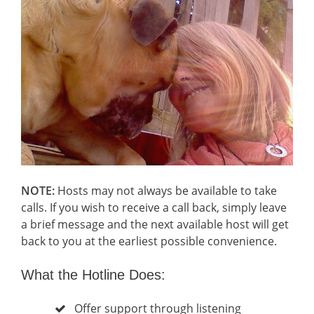
NOTE:
Hosts may not always be available to take
calls. If you wish to receive a call back, simply leave
a brief message and the next available host will get
back to you at the earliest possible convenience.
What the Hotline Does:
Offer support through listening