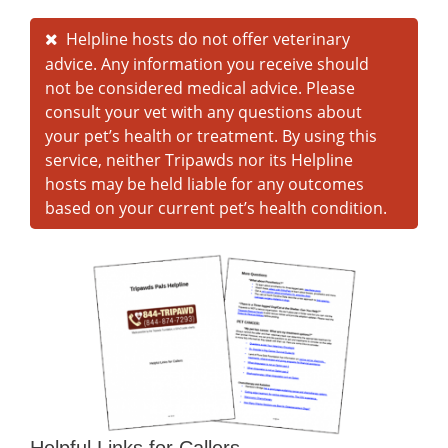
Helpline hosts do not offer veterinary
advice. Any information you receive should
not be considered medical advice. Please
consult your vet with any questions about
your pet’s health or treatment. By using this
service, neither Tripawds nor its Helpline
hosts may be held liable for any outcomes
based on your current pet’s health condition.
Helpful Links for Callers