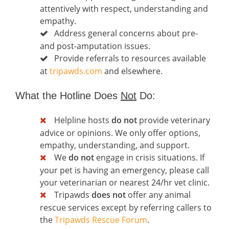
attentively with respect, understanding and
empathy.
Address general concerns about pre-
and post-amputation issues.
Provide referrals to resources available
at
tripawds.com
and elsewhere.
What the Hotline Does
Not
Do:
Helpline hosts
do not
provide veterinary
advice or opinions. We only offer options,
empathy, understanding, and support.
We
do not
engage in crisis situations. If
your pet is having an emergency, please call
your veterinarian or nearest 24/hr vet clinic.
Tripawds
does not
offer any animal
rescue services except by referring callers to
the
Tripawds Rescue Forum
.