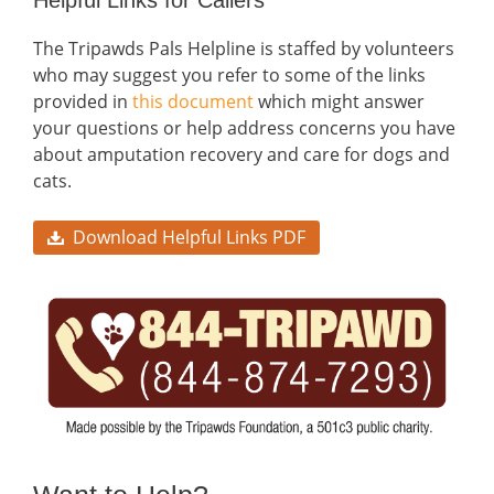
The Tripawds Pals Helpline is staffed by volunteers
who may suggest you refer to some of the links
provided in
this document
which might answer
your questions or help address concerns you have
about amputation recovery and care for dogs and
cats.
Download Helpful Links PDF