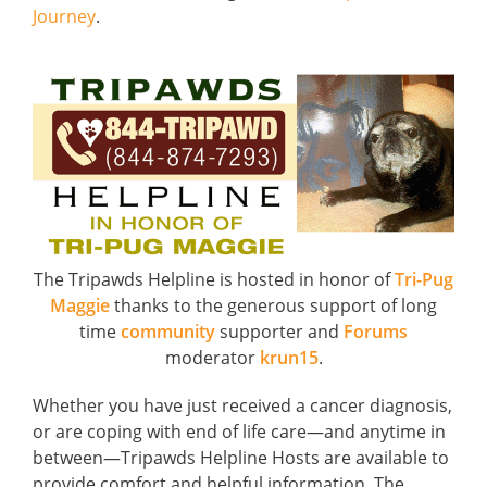
Journey
.
The Tripawds Helpline is hosted in honor of
Tri-Pug
Maggie
thanks to the generous support of long
time
community
supporter and
Forums
moderator
krun15
.
Whether you have just received a cancer diagnosis,
or are coping with end of life care—and anytime in
between—Tripawds Helpline Hosts are available to
provide comfort and helpful information. The