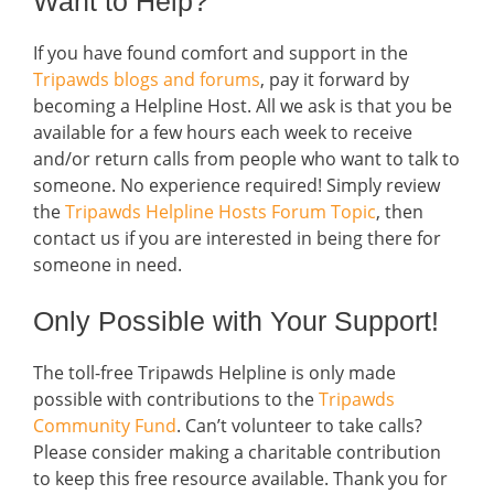
Want to Help?
If you have found comfort and support in the
Tripawds blogs and forums
, pay it forward by
becoming a Helpline Host. All we ask is that you be
available for a few hours each week to receive
and/or return calls from people who want to talk to
someone. No experience required! Simply review
the
Tripawds Helpline Hosts Forum Topic
, then
contact us if you are interested in being there for
someone in need.
Only Possible with Your Support!
The toll-free Tripawds Helpline is only made
possible with contributions to the
Tripawds
Community Fund
. Can’t volunteer to take calls?
Please consider making a charitable contribution
to keep this free resource available. Thank you for