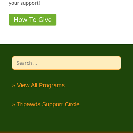
your support!
How To Give
Search
for:
» View All Programs
» Tripawds Support Circle