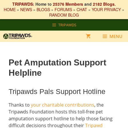
TRIPAWDS:
Home to
25376 Members
and
2182 Blogs
.
HOME
»
NEWS
»
BLOGS
»
FORUMS
»
CHAT
»
YOUR PRIVACY
»
RANDOM BLOG
Skip
TRIPAWDS
to
content
MENU
Pet Amputation Support
Helpline
Tripawds Pals Support Hotline
Thanks to
your charitable contributions
, the
Tripawds Foundation hosts this toll-free pet
amputation support hotline to help those facing
difficult decisions throughout their
Tripawd