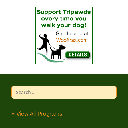
Search
for:
» View All Programs