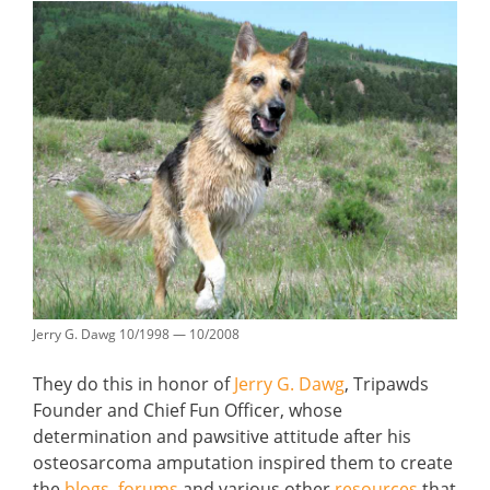
Jerry G. Dawg 10/1998 — 10/2008
They do this in honor of
Jerry G. Dawg
, Tripawds
Founder and Chief Fun Officer, whose
determination and pawsitive attitude after his
osteosarcoma amputation inspired them to create
the
blogs
,
forums
and various other
resources
that