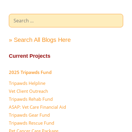
Search
for:
» Search All Blogs Here
Current Projects
2025 Tripawds Fund
Tripawds Helpline
Vet Client Outreach
Tripawds Rehab Fund
ASAP: Vet Care Financial Aid
Tripawds Gear Fund
Tripawds Rescue Fund
Pet Cancer Care Package