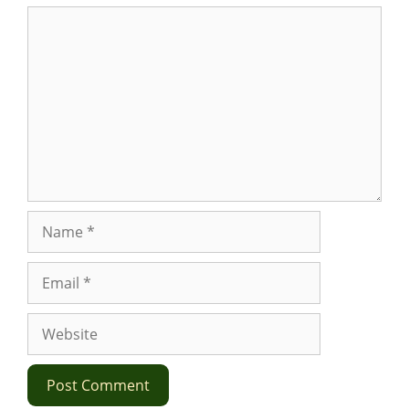
Comment
Name
Email
Website