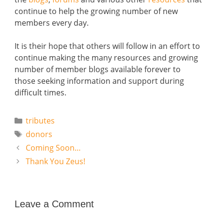
continue to help the growing number of new
members every day.
It is their hope that others will follow in an effort to
continue making the many resources and growing
number of member blogs available forever to
those seeking information and support during
difficult times.
Categories
tributes
Tags
donors
Coming Soon…
Thank You Zeus!
Leave a Comment