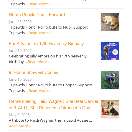
Tripawds …
Read More »
Nubi’s People Pay It Forward
June 23, 2026
Tripawds Honor Roll tribute to Nubi. Support
Tripawds …
Read More »
For Billy, on his 17th Heavenly Birthday
June 19, 2026
Celebrating Billy Amore on his 17th heavenly
birthday …
Read More »
In Honor of Sweet Cooper
June 16, 2026
Tripawds Honor Roll tribute to Cooper. Support
Tripawds …
Read More »
Remembering Heidi Wagner: She Beat Cancer
at 8. At 11, She Rescued a Stranger’s Dog.
May 8, 2026
A tribute to Heidi Wagner, the Tripawd Aussie …
Read More »