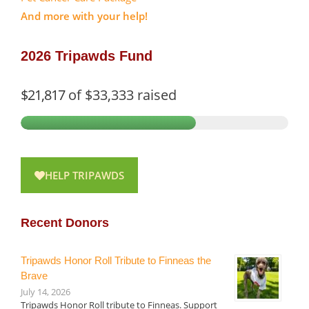
And more with your help!
2026 Tripawds Fund
$21,817
of
$33,333
raised
HELP TRIPAWDS
Recent Donors
Tripawds Honor Roll Tribute to Finneas the
Brave
July 14, 2026
Tripawds Honor Roll tribute to Finneas. Support