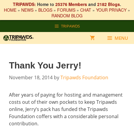
TRIPAWDS:
Home to
25376 Members
and
2182 Blogs
.
HOME
»
NEWS
»
BLOGS
»
FORUMS
»
CHAT
»
YOUR PRIVACY
»
RANDOM BLOG
Skip
TRIPAWDS
to
content
MENU
Thank You Jerry!
November 18, 2014
by
Tripawds Foundation
After years of paying for hosting and management
costs out of their own pockets to keep Tripawds
online, Jerry’s pack has funded the Tripawds
Foundation coffers with a considerable personal
contribution.