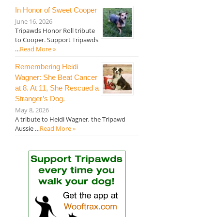
In Honor of Sweet Cooper
June 16, 2026
Tripawds Honor Roll tribute
to Cooper. Support Tripawds
…
Read More »
Remembering Heidi
Wagner: She Beat Cancer
at 8. At 11, She Rescued a
Stranger’s Dog.
May 8, 2026
A tribute to Heidi Wagner, the Tripawd
Aussie …
Read More »