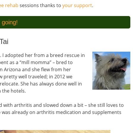
ree rehab
sessions thanks to
your support
.
 going!
Tai
r. I adopted her from a breed rescue in
 spent as a “mill momma” – bred to
 in Arizona and she flew from her
 pretty well traveled; in 2012 we
relocate. She has always done well in
 the hotels.
with arthritis and slowed down a bit – she still loves to
She was already on arthritis medication and supplements