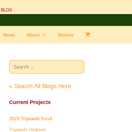
 BLOG
News
About
Donors
Search
for:
» Search All Blogs Here
Current Projects
2025 Tripawds Fund
Tripawds Helpline