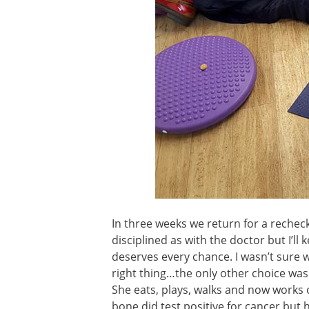
In three weeks we return for a rechec
disciplined as with the doctor but I’ll 
deserves every chance. I wasn’t sure 
right thing…the only other choice wa
She eats, plays, walks and now works 
bone did test positive for cancer but h