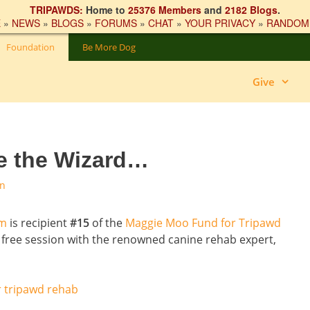
TRIPAWDS:
Home to
25376 Members
and
2182 Blogs
.
E
»
NEWS
»
BLOGS
»
FORUMS
»
CHAT
»
YOUR PRIVACY
»
RANDOM
Foundation
Be More Dog
Give
ee the Wizard…
on
ym
is recipient
#15
of the
Maggie Moo Fund for Tripawd
’s free session with the renowned canine rehab expert,