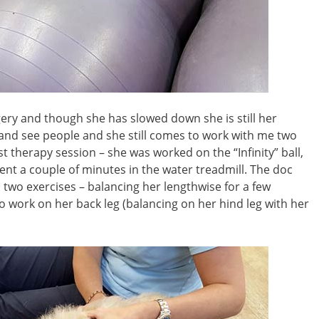
ery and though she has slowed down she is still her
k and see people and she still comes to work with me two
 therapy session – she was worked on the “Infinity” ball,
nt a couple of minutes in the water treadmill. The doc
d two exercises – balancing her lengthwise for a few
o work on her back leg (balancing on her hind leg with her