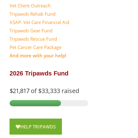
Vet Client Outreach
Tripawds Rehab Fund
ASAP: Vet Care Financial Aid
Tripawds Gear Fund
Tripawds Rescue Fund
Pet Cancer Care Package
And more with your help!
2026 Tripawds Fund
$21,817
of
$33,333
raised
HELP TRIPAWDS