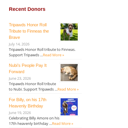
Recent Donors
Tripawds Honor Roll
Tribute to Finneas the
Brave
July 14, 2026
Tripawds Honor Roll tribute to Finneas.
Support Tripawds …
Read More »
Nubi’s People Pay It
Forward
June 23, 2026
Tripawds Honor Roll tribute
to Nubi. Support Tripawds …
Read More »
For Billy, on his 17th
Heavenly Birthday
June 19, 2026
Celebrating Billy Amore on his
17th heavenly birthday …
Read More »