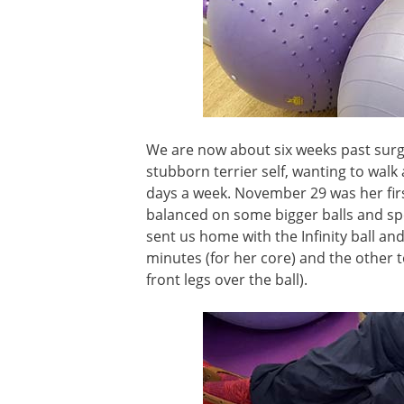
We are now about six weeks past surg
stubborn terrier self, wanting to wal
days a week. November 29 was her first
balanced on some bigger balls and spe
sent us home with the Infinity ball an
minutes (for her core) and the other t
front legs over the ball).