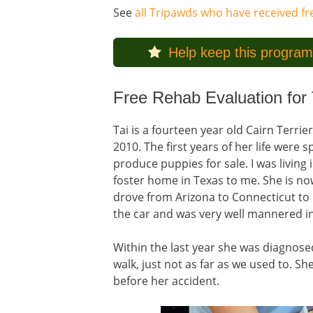
See
all Tripawds who have received f
Help keep this program
Free Rehab Evaluation for 
Tai is a fourteen year old Cairn Terrie
2010. The first years of her life were
produce puppies for sale. I was living
foster home in Texas to me. She is now
drove from Arizona to Connecticut to 
the car and was very well mannered in
Within the last year she was diagnosed 
walk, just not as far as we used to. 
before her accident.