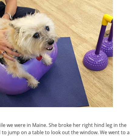
e we were in Maine. She broke her right hind leg in the
ed to jump on a table to look out the window. We went to a