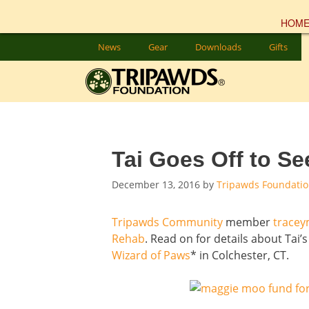
HOM
Skip
News
Gear
Downloads
Gifts
to
content
Tai Goes Off to S
December 13, 2016
by
Tripawds Foundati
Tripawds Community
member
trace
Rehab
. Read on for details about Tai
Wizard of Paws
* in Colchester, CT.