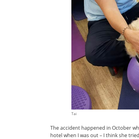
Tai
The accident happened in October whil
hotel when I was out – I think she tri