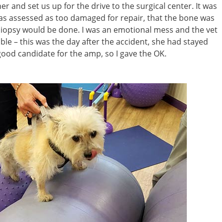
r and set us up for the drive to the surgical center. It was
 was assessed as too damaged for repair, that the bone was
iopsy would be done. I was an emotional mess and the vet
ble – this was the day after the accident, she had stayed
good candidate for the amp, so I gave the OK.