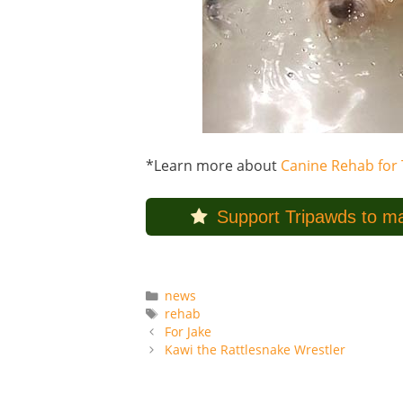
*Learn more about
Canine Rehab for 
Support Tripawds to ma
Categories
news
Tags
rehab
For Jake
Kawi the Rattlesnake Wrestler