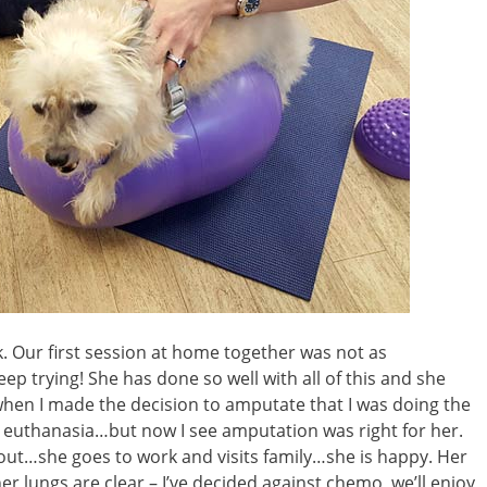
k. Our first session at home together was not as
keep trying! She has done so well with all of this and she
when I made the decision to amputate that I was doing the
s euthanasia…but now I see amputation was right for her.
out…she goes to work and visits family…she is happy. Her
er lungs are clear – I’ve decided against chemo, we’ll enjoy