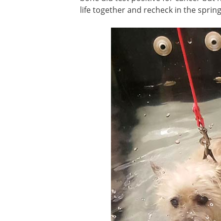
life together and recheck in the spring