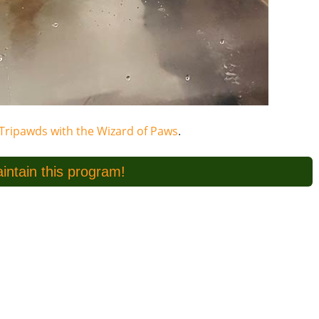
Tripawds with the Wizard of Paws
.
intain this program!