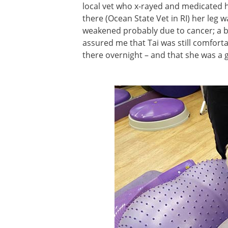
local vet who x-rayed and medicated he
there (Ocean State Vet in RI) her leg
weakened probably due to cancer; a b
assured me that Tai was still comforta
there overnight – and that she was a 