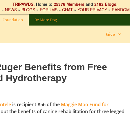
TRIPAWDS:
Home to
25376 Members
and
2182 Blogs
.
E
»
NEWS
»
BLOGS
»
FORUMS
»
CHAT
»
YOUR PRIVACY
»
RANDOM
Foundation
Be More Dog
Give
uger Benefits from Free
d Hydrotherapy
ntele
is recipient #56 of the
Maggie Moo Fund for
bout the benefits of canine rehabilitation for three legged