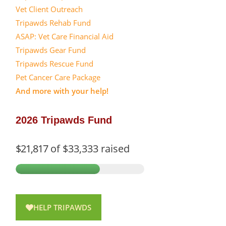
Vet Client Outreach
Tripawds Rehab Fund
ASAP: Vet Care Financial Aid
Tripawds Gear Fund
Tripawds Rescue Fund
Pet Cancer Care Package
And more with your help!
2026 Tripawds Fund
$21,817
of
$33,333
raised
HELP TRIPAWDS