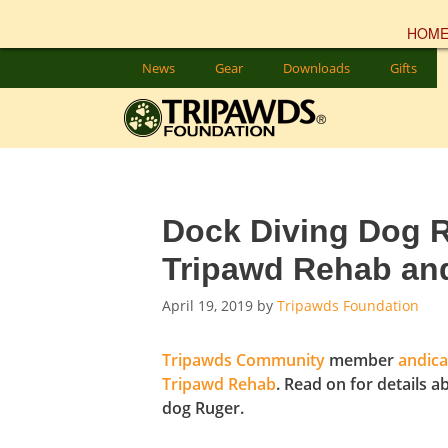
HOM
Skip
News
Gear
Downloads
Gifts
to
content
Dock Diving Dog R
Tripawd Rehab an
April 19, 2019
by
Tripawds Foundation
Tripawds Community
member
andica
Tripawd Rehab
. Read on for details a
dog Ruger.