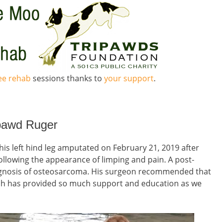
ree rehab
sessions thanks to
your support
.
ipawd Ruger
his left hind leg amputated on February 21, 2019 after
ollowing the appearance of limping and pain. A post-
agnosis of osteosarcoma. His surgeon recommended that
ch has provided so much support and education as we