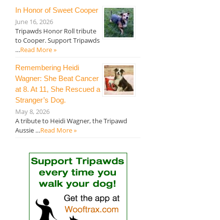
In Honor of Sweet Cooper
June 16, 2026
Tripawds Honor Roll tribute
to Cooper. Support Tripawds
…
Read More »
Remembering Heidi
Wagner: She Beat Cancer
at 8. At 11, She Rescued a
Stranger’s Dog.
May 8, 2026
A tribute to Heidi Wagner, the Tripawd
Aussie …
Read More »