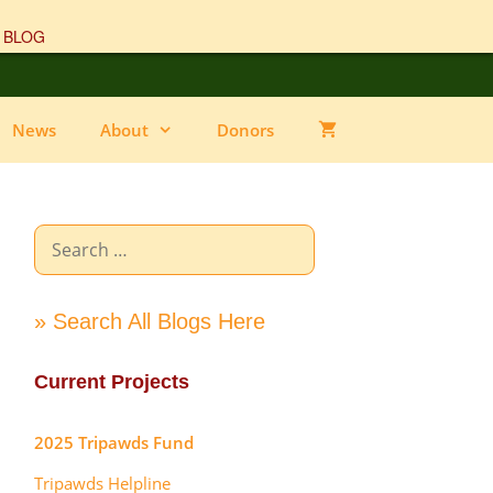
 BLOG
News
About
Donors
Search
for:
» Search All Blogs Here
Current Projects
2025 Tripawds Fund
Tripawds Helpline