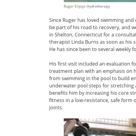
Ruger Enjoys Hydrotherapy
Since Ruger has loved swimming and do
be part of his road to recovery, and
in Shelton, Connecticut for a consultat
therapist Linda Burns as soon as his 
He has since been to several weekly f
His first visit included an evaluation 
treatment plan with an emphasis on hy
from swimming in the pool to build e
underwater pool steps for stretching
benefits him by increasing his core st
fitness in a low-resistance, safe form 
joints.