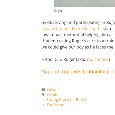
Ruger
By observing and participating in Rug
Tripawd to build core strength
, stami
low-impact method of helping him achie
that entrusting Ruger’s care to a trai
we could give our boy as he faces the 
~ Andi C. & Ruger (aka:
andicantele
)
Support Tripawds to Maintain T
Categories
news
Tags
rehab
Loving Grace for Bosch
For Brownie