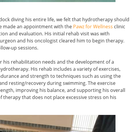
ck diving his entire life, we felt that hydrotherapy should
 we made an appointment with the
Pawz for Wellness
clinic
ion and evaluation. His initial rehab visit was with
surgeon and his oncologist cleared him to begin therapy.
ollow-up sessions.
for his rehabilitation needs and the development of a
drotherapy. His rehab includes a variety of exercises,
ndurance and strength to techniques such as using the
 and resting/recovery during swimming. The exercise
rength, improving his balance, and supporting his overall
of therapy that does not place excessive stress on his