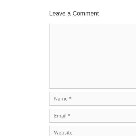
Leave a Comment
Comment
Name
Email
Website