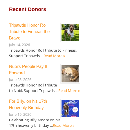
Recent Donors
Tripawds Honor Roll
Tribute to Finneas the
Brave
July 14, 2026
Tripawds Honor Roll tribute to Finneas.
Support Tripawds …
Read More »
Nubi’s People Pay It
Forward
June 23, 2026
Tripawds Honor Roll tribute
to Nubi. Support Tripawds …
Read More »
For Billy, on his 17th
Heavenly Birthday
June 19, 2026
Celebrating Billy Amore on his
17th heavenly birthday …
Read More »