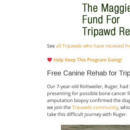
See
all Tripawds who have received f
Help Keep This Program Going!
Free Canine Rehab for Tr
Our 7-year-old Rottweiler, Ruger, had 
presenting for possible bone cancer f
amputation biopsy confirmed the di
we join the
Tripawds community
, whi
take this difficult journey with Ruger.