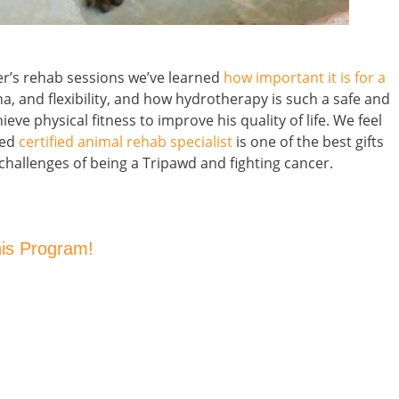
er’s rehab sessions we’ve learned
how important it is for a
na, and flexibility, and how hydrotherapy is such a safe and
ve physical fitness to improve his quality of life. We feel
ned
certified animal rehab specialist
is one of the best gifts
challenges of being a Tripawd and fighting cancer.
his Program!