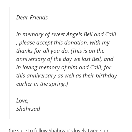
Dear Friends,
In memory of sweet Angels Bell and Calli
, please accept this donation, with my
thanks for all you do. (This is on the
anniversary of the day we lost Bell, and
in loving memory of him and Calli, for
this anniversary as well as their birthday
earlier in the spring.)
Love,
Shahrzad
(be sure to follow Shahrzad’s lovely tweets on