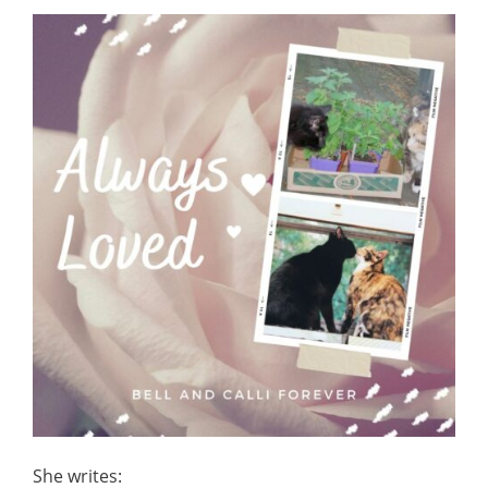
She writes: