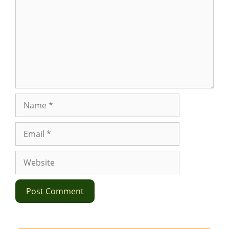
Name
Email
Website