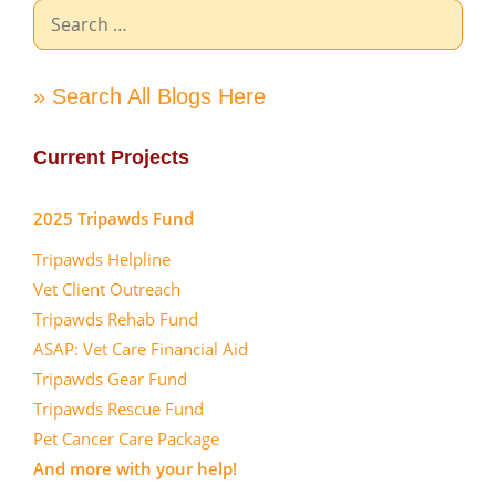
Search
for:
» Search All Blogs Here
Current Projects
2025 Tripawds Fund
Tripawds Helpline
Vet Client Outreach
Tripawds Rehab Fund
ASAP: Vet Care Financial Aid
Tripawds Gear Fund
Tripawds Rescue Fund
Pet Cancer Care Package
And more with your help!