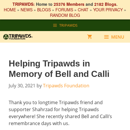
TRIPAWDS:
Home to
25376 Members
and
2182 Blogs
.
HOME
»
NEWS
»
BLOGS
»
FORUMS
»
CHAT
»
YOUR PRIVACY
»
RANDOM BLOG
Skip
TRIPAWDS
to
content
MENU
Helping Tripawds in
Memory of Bell and Calli
July 30, 2021
by
Tripawds Foundation
Thank you to longtime Tripawds friend and
supporter Shahrzad for helping Tripawds
everywhere! She recently shared Bell and Calli’s
remembrance days with us.