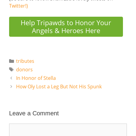
Twitter!)
Help Tripawds to Honor Your
Angels & Heroes Here
Categories
tributes
Tags
donors
In Honor of Stella
How Oly Lost a Leg But Not His Spunk
Leave a Comment
Comment