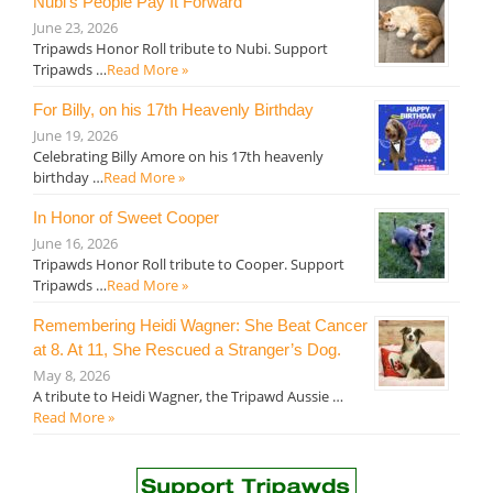
Nubi’s People Pay It Forward
June 23, 2026
Tripawds Honor Roll tribute to Nubi. Support
Tripawds …
Read More »
For Billy, on his 17th Heavenly Birthday
June 19, 2026
Celebrating Billy Amore on his 17th heavenly
birthday …
Read More »
In Honor of Sweet Cooper
June 16, 2026
Tripawds Honor Roll tribute to Cooper. Support
Tripawds …
Read More »
Remembering Heidi Wagner: She Beat Cancer
at 8. At 11, She Rescued a Stranger’s Dog.
May 8, 2026
A tribute to Heidi Wagner, the Tripawd Aussie …
Read More »