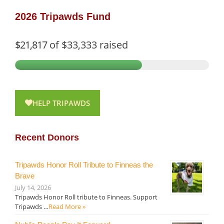
2026 Tripawds Fund
$21,817
of
$33,333
raised
HELP TRIPAWDS
Recent Donors
Tripawds Honor Roll Tribute to Finneas the
Brave
July 14, 2026
Tripawds Honor Roll tribute to Finneas. Support
Tripawds …
Read More »