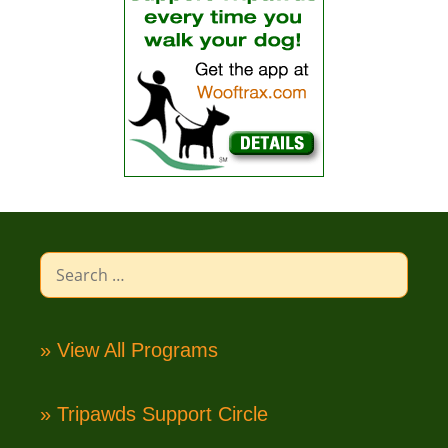
Search
for:
» View All Programs
» Tripawds Support Circle