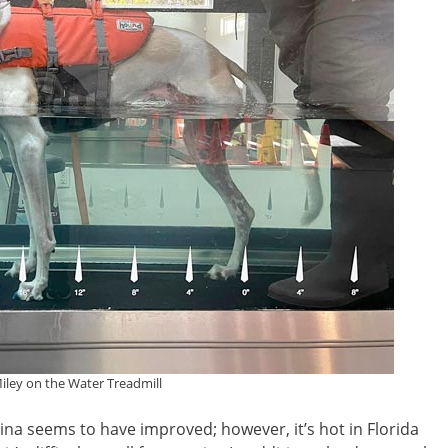
iley on the Water Treadmill
na seems to have improved; however, it’s hot in Florida