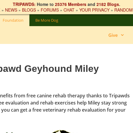
TRIPAWDS:
Home to
25376 Members
and
2182 Blogs
.
E
»
NEWS
»
BLOGS
»
FORUMS
»
CHAT
»
YOUR PRIVACY
»
RANDOM
Foundation
Be More Dog
Give
ipawd Geyhound Miley
nefits from free canine rehab therapy thanks to Tripawds
ee evaluation and rehab exercises help Miley stay strong
 you can get a free veterinary rehab evaluation for your