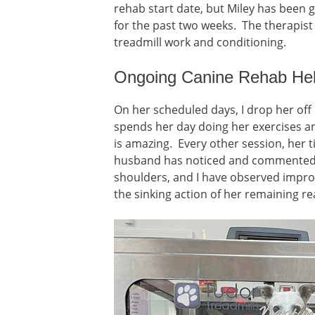
rehab start date, but Miley has been g
for the past two weeks. The therapis
treadmill work and conditioning.
Ongoing Canine Rehab Hel
On her scheduled days, I drop her off
spends her day doing her exercises a
is amazing. Every other session, her 
husband has noticed and commented 
shoulders, and I have observed improv
the sinking action of her remaining r