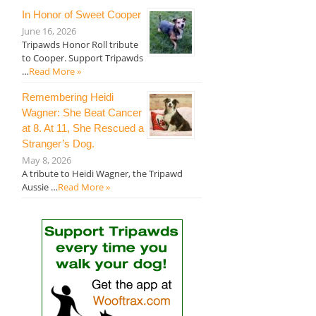
In Honor of Sweet Cooper
June 16, 2026
Tripawds Honor Roll tribute
to Cooper. Support Tripawds
…
Read More »
Remembering Heidi
Wagner: She Beat Cancer
at 8. At 11, She Rescued a
Stranger’s Dog.
May 8, 2026
A tribute to Heidi Wagner, the Tripawd
Aussie …
Read More »