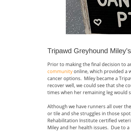
Tripawd Greyhound Miley’
Prior to making the final decision to 
community
online, which provided a 
cancer options. Miley became a Trip
recover well, we could see that she co
times when her remaining leg would sin
Although we have runners all over th
or tile and she struggles in those spo
Rehabilitation Institute certified vete
Miley and her health issues. Due to a