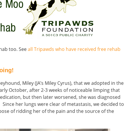
rehab too. See
all Tripawds who have received free rehab
oing!
reyhound, Miley (JA’s Miley Cyrus), that we adopted in the
ly October, after 2-3 weeks of noticeable limping that
 medication, but then later worsened, she was diagnosed
. Since her lungs were clear of metastasis, we decided to
ose of ridding her of the pain and the source of the