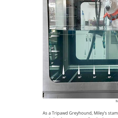
M
As a Tripawd Greyhound, Miley’s stami