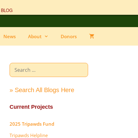
 BLOG
News
About
Donors
Search
for:
» Search All Blogs Here
Current Projects
2025 Tripawds Fund
Tripawds Helpline