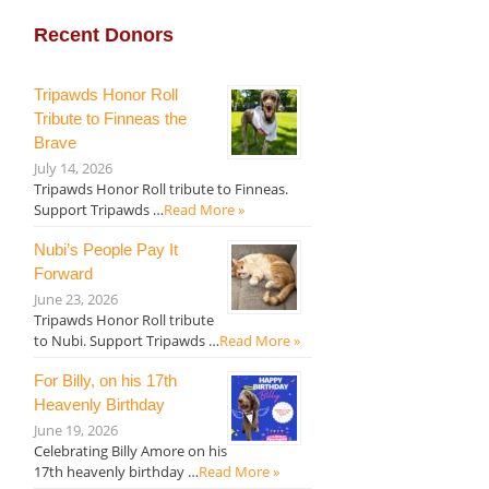
Recent Donors
Tripawds Honor Roll
Tribute to Finneas the
Brave
July 14, 2026
Tripawds Honor Roll tribute to Finneas.
Support Tripawds …
Read More »
Nubi’s People Pay It
Forward
June 23, 2026
Tripawds Honor Roll tribute
to Nubi. Support Tripawds …
Read More »
For Billy, on his 17th
Heavenly Birthday
June 19, 2026
Celebrating Billy Amore on his
17th heavenly birthday …
Read More »