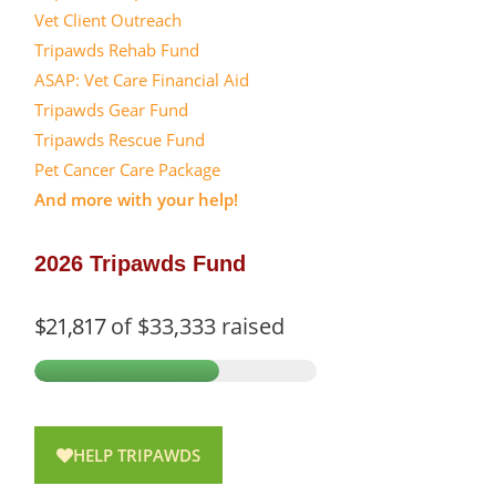
Vet Client Outreach
Tripawds Rehab Fund
ASAP: Vet Care Financial Aid
Tripawds Gear Fund
Tripawds Rescue Fund
Pet Cancer Care Package
And more with your help!
2026 Tripawds Fund
$21,817
of
$33,333
raised
HELP TRIPAWDS