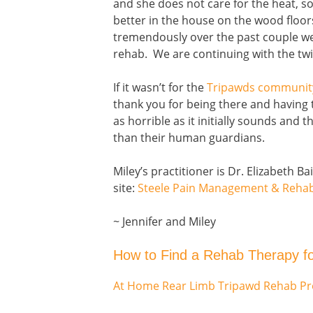
and she does not care for the heat, so i
better in the house on the wood floo
tremendously over the past couple w
rehab. We are continuing with the twi
If it wasn’t for the
Tripawds communit
thank you for being there and having 
as horrible as it initially sounds and
than their human guardians.
Miley’s practitioner is Dr. Elizabeth B
site:
Steele Pain Management & Rehabi
~ Jennifer and Miley
How to Find a Rehab Therapy f
At Home Rear Limb Tripawd Rehab P