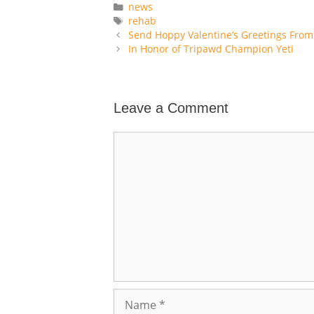
Categories
news
Tags
rehab
Send Hoppy Valentine’s Greetings From
In Honor of Tripawd Champion Yeti
Leave a Comment
Comment
Name