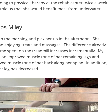
oing to physical therapy at the rehab center twice a week
t told us that she would benefit most from underwater
ps Miley
 in the morning and pick her up in the afternoon. She
nd enjoying treats and massages. The difference already
time spent on the treadmill increases incrementally. My
on improved muscle tone of her remaining legs and
ed muscle tone of her back along her spine. In addition,
ear leg has decreased.