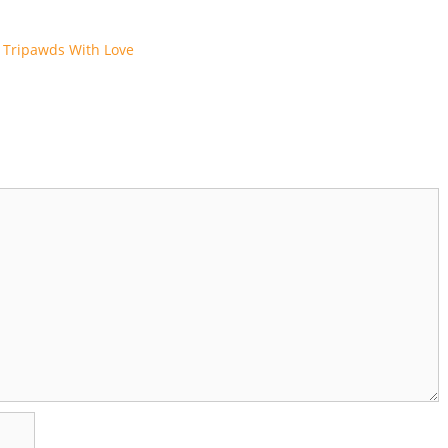
 Tripawds With Love