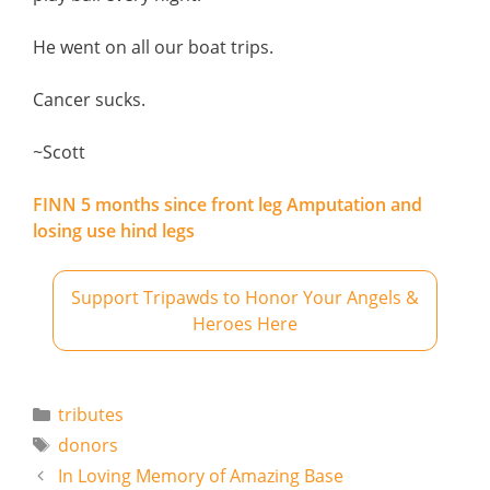
He went on all our boat trips.
Cancer sucks.
~Scott
FINN 5 months since front leg Amputation and
losing use hind legs
Support Tripawds to Honor Your Angels &
Heroes Here
Categories
tributes
Tags
donors
In Loving Memory of Amazing Base