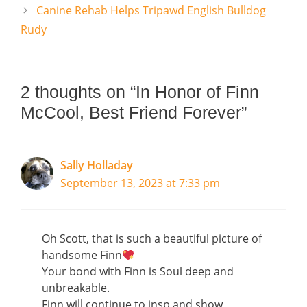
Canine Rehab Helps Tripawd English Bulldog
Rudy
2 thoughts on “In Honor of Finn
McCool, Best Friend Forever”
Sally Holladay
September 13, 2023 at 7:33 pm
Oh Scott, that is such a beautiful picture of
handsome Finn
Your bond with Finn is Soul deep and
unbreakable.
Finn will continue to insp and show