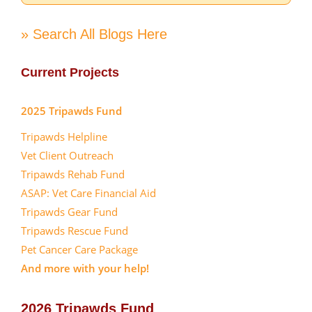
» Search All Blogs Here
Current Projects
2025 Tripawds Fund
Tripawds Helpline
Vet Client Outreach
Tripawds Rehab Fund
ASAP: Vet Care Financial Aid
Tripawds Gear Fund
Tripawds Rescue Fund
Pet Cancer Care Package
And more with your help!
2026 Tripawds Fund