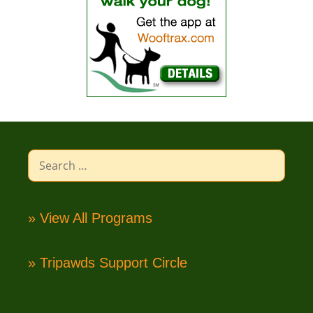
Search
for:
» View All Programs
» Tripawds Support Circle