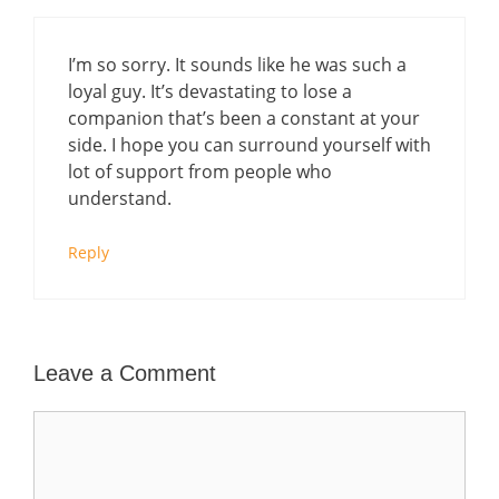
I’m so sorry. It sounds like he was such a
loyal guy. It’s devastating to lose a
companion that’s been a constant at your
side. I hope you can surround yourself with
lot of support from people who
understand.
Reply
Leave a Comment
Comment