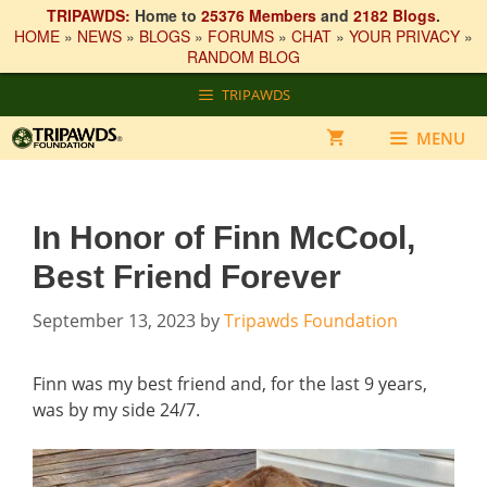
TRIPAWDS:
Home to
25376 Members
and
2182 Blogs
.
HOME
»
NEWS
»
BLOGS
»
FORUMS
»
CHAT
»
YOUR PRIVACY
»
RANDOM BLOG
Skip
TRIPAWDS
to
content
MENU
In Honor of Finn McCool,
Best Friend Forever
September 13, 2023
by
Tripawds Foundation
Finn was my best friend and, for the last 9 years,
was by my side 24/7.