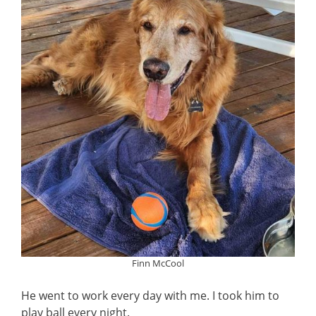
Finn McCool
He went to work every day with me. I took him to
play ball every night.