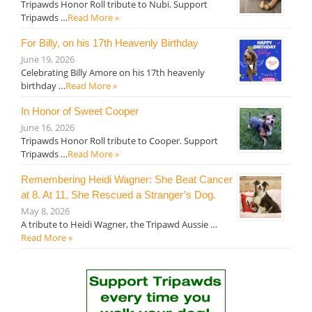
Tripawds Honor Roll tribute to Nubi. Support
Tripawds …
Read More »
For Billy, on his 17th Heavenly Birthday
June 19, 2026
Celebrating Billy Amore on his 17th heavenly
birthday …
Read More »
In Honor of Sweet Cooper
June 16, 2026
Tripawds Honor Roll tribute to Cooper. Support
Tripawds …
Read More »
Remembering Heidi Wagner: She Beat Cancer
at 8. At 11, She Rescued a Stranger’s Dog.
May 8, 2026
A tribute to Heidi Wagner, the Tripawd Aussie …
Read More »