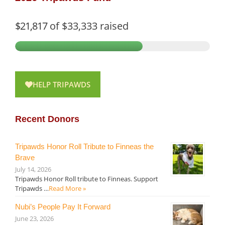
$21,817
of
$33,333
raised
HELP TRIPAWDS
Recent Donors
Tripawds Honor Roll Tribute to Finneas the
Brave
July 14, 2026
Tripawds Honor Roll tribute to Finneas. Support
Tripawds …
Read More »
Nubi’s People Pay It Forward
June 23, 2026