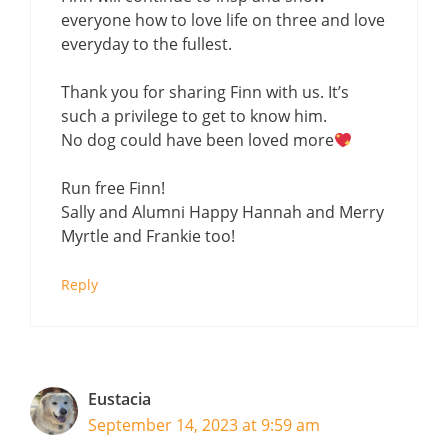
everyone how to love life on three and love
everyday to the fullest.
Thank you for sharing Finn with us. It’s
such a privilege to get to know him.
No dog could have been loved more
Run free Finn!
Sally and Alumni Happy Hannah and Merry
Myrtle and Frankie too!
Reply
Eustacia
September 14, 2023 at 9:59 am