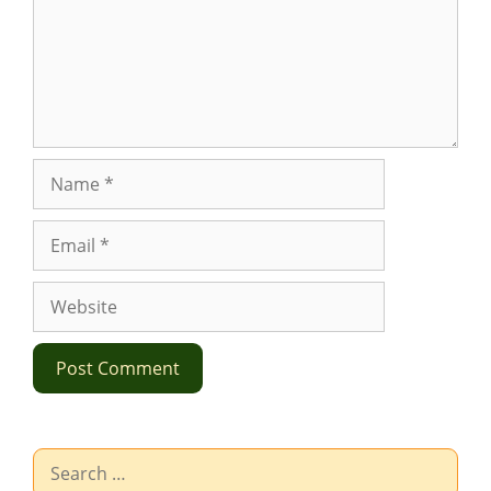
Name
Email
Website
Search
for: