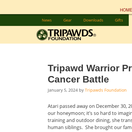
HOM
Skip
News
Gear
Downloads
Gifts
to
content
Tripawd Warrior Pr
Cancer Battle
January 5, 2024
by
Tripawds Foundation
Atari passed away on December 30, 2
our honeymoon; it’s so hard to imagin
training and outdoor dining, she trans
human siblings. She brought our fami