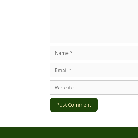
Name
Email
Website