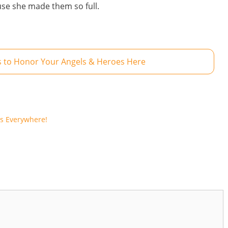
use she made them so full.
 to Honor Your Angels & Heroes Here
ls Everywhere!