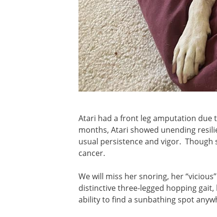
Atari had a front leg amputation due 
months, Atari showed unending resili
usual persistence and vigor. Though sh
cancer.
We will miss her snoring, her “vicious”
distinctive three-legged hopping gait
ability to find a sunbathing spot any