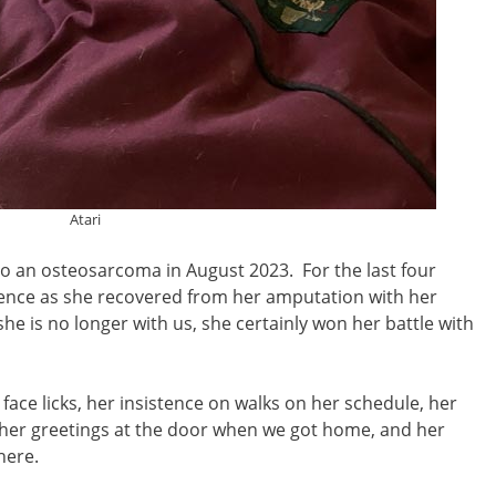
Atari
to an osteosarcoma in August 2023. For the last four
ence as she recovered from her amputation with her
e is no longer with us, she certainly won her battle with
 face licks, her insistence on walks on her schedule, her
, her greetings at the door when we got home, and her
where.