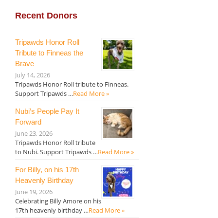
Recent Donors
Tripawds Honor Roll
Tribute to Finneas the
Brave
July 14, 2026
Tripawds Honor Roll tribute to Finneas.
Support Tripawds …
Read More »
Nubi’s People Pay It
Forward
June 23, 2026
Tripawds Honor Roll tribute
to Nubi. Support Tripawds …
Read More »
For Billy, on his 17th
Heavenly Birthday
June 19, 2026
Celebrating Billy Amore on his
17th heavenly birthday …
Read More »