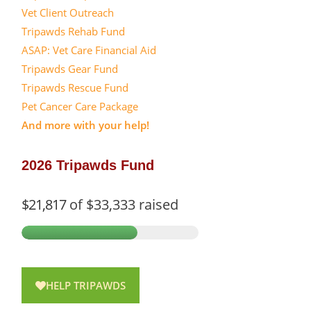
Vet Client Outreach
Tripawds Rehab Fund
ASAP: Vet Care Financial Aid
Tripawds Gear Fund
Tripawds Rescue Fund
Pet Cancer Care Package
And more with your help!
2026 Tripawds Fund
$21,817
of
$33,333
raised
HELP TRIPAWDS