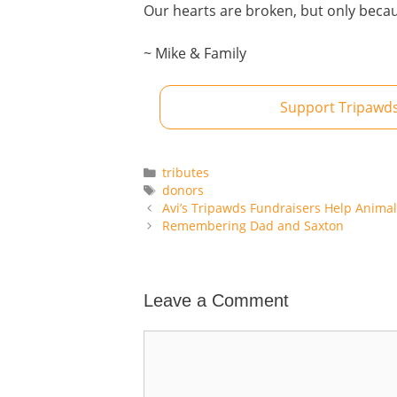
Our hearts are broken, but only beca
~ Mike & Family
Support Tripawds
Categories
tributes
Tags
donors
Avi’s Tripawds Fundraisers Help Anima
Remembering Dad and Saxton
Leave a Comment
Comment