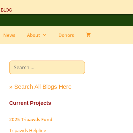
 BLOG
News
About
Donors
Search
for:
» Search All Blogs Here
Current Projects
2025 Tripawds Fund
Tripawds Helpline