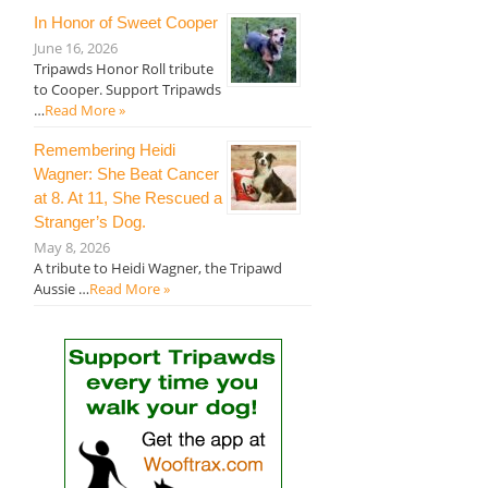
In Honor of Sweet Cooper
June 16, 2026
Tripawds Honor Roll tribute
to Cooper. Support Tripawds
…
Read More »
Remembering Heidi
Wagner: She Beat Cancer
at 8. At 11, She Rescued a
Stranger’s Dog.
May 8, 2026
A tribute to Heidi Wagner, the Tripawd
Aussie …
Read More »