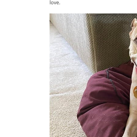
love.