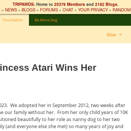
TRIPAWDS:
Home to
25376 Members
and
2182 Blogs
.
E
»
NEWS
»
BLOGS
»
FORUMS
»
CHAT
»
YOUR PRIVACY
»
RANDOM
Foundation
Be More Dog
Give
incess Atari Wins Her
023. We adopted her in September 2012, two weeks after
e our family without her. From her only child years of 10K
itioned beautifully to her role as nanny dog to her two
ly (and everyone else she met) so many years of joy and