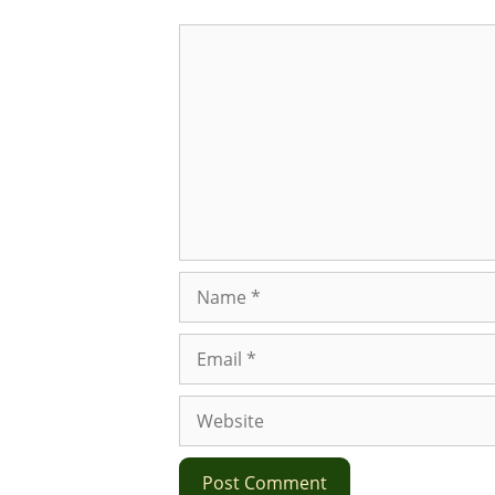
Comment
Name
Email
Website