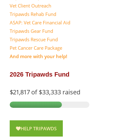
Vet Client Outreach
Tripawds Rehab Fund
ASAP: Vet Care Financial Aid
Tripawds Gear Fund
Tripawds Rescue Fund
Pet Cancer Care Package
And more with your help!
2026 Tripawds Fund
$21,817
of
$33,333
raised
HELP TRIPAWDS