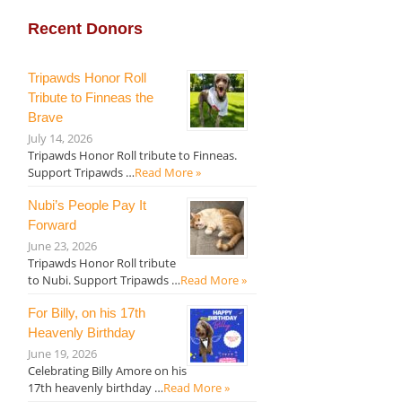
Recent Donors
Tripawds Honor Roll
Tribute to Finneas the
Brave
July 14, 2026
Tripawds Honor Roll tribute to Finneas.
Support Tripawds …
Read More »
Nubi’s People Pay It
Forward
June 23, 2026
Tripawds Honor Roll tribute
to Nubi. Support Tripawds …
Read More »
For Billy, on his 17th
Heavenly Birthday
June 19, 2026
Celebrating Billy Amore on his
17th heavenly birthday …
Read More »