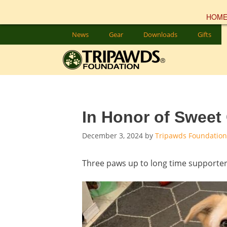
HOM
Skip
News
Gear
Downloads
Gifts
to
content
In Honor of Sweet
December 3, 2024
by
Tripawds Foundation
Three paws up to long time supporte