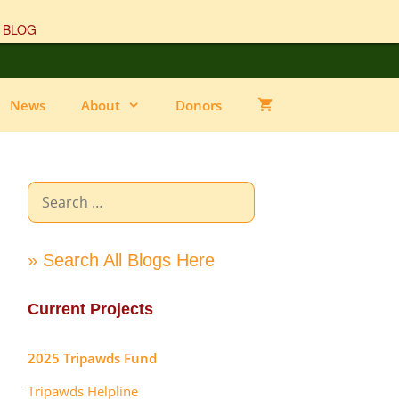
 BLOG
News
About
Donors
Search
for:
» Search All Blogs Here
Current Projects
2025 Tripawds Fund
Tripawds Helpline