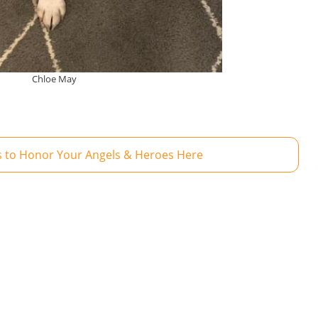
Chloe May
 to Honor Your Angels & Heroes Here