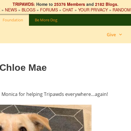
TRIPAWDS:
Home to
25376 Members
and
2182 Blogs
.
E
»
NEWS
»
BLOGS
»
FORUMS
»
CHAT
»
YOUR PRIVACY
»
RANDOM
Foundation
Be More Dog
Give
 Chloe Mae
r Monica for helping Tripawds everywhere…again!