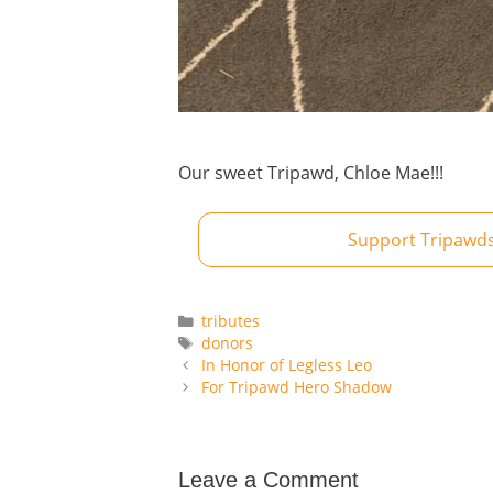
Our sweet Tripawd, Chloe Mae!!!
Support Tripawds
Categories
tributes
Tags
donors
In Honor of Legless Leo
For Tripawd Hero Shadow
Leave a Comment