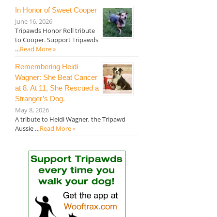
In Honor of Sweet Cooper
June 16, 2026
Tripawds Honor Roll tribute
to Cooper. Support Tripawds
…
Read More »
Remembering Heidi
Wagner: She Beat Cancer
at 8. At 11, She Rescued a
Stranger’s Dog.
May 8, 2026
A tribute to Heidi Wagner, the Tripawd
Aussie …
Read More »