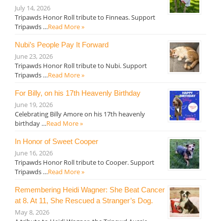
July 14, 2026
Tripawds Honor Roll tribute to Finneas. Support
Tripawds …
Read More »
Nubi’s People Pay It Forward
June 23, 2026
Tripawds Honor Roll tribute to Nubi. Support
Tripawds …
Read More »
For Billy, on his 17th Heavenly Birthday
June 19, 2026
Celebrating Billy Amore on his 17th heavenly
birthday …
Read More »
In Honor of Sweet Cooper
June 16, 2026
Tripawds Honor Roll tribute to Cooper. Support
Tripawds …
Read More »
Remembering Heidi Wagner: She Beat Cancer
at 8. At 11, She Rescued a Stranger’s Dog.
May 8, 2026