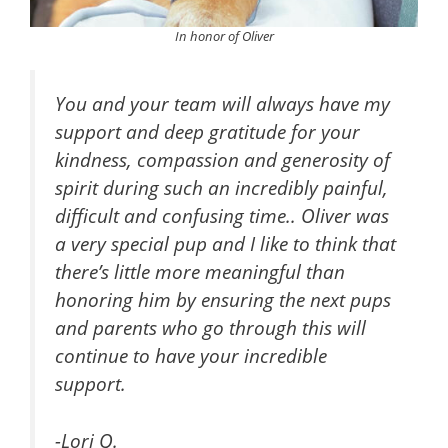
In honor of Oliver
You and your team will always have my
support and deep gratitude for your
kindness, compassion and generosity of
spirit during such an incredibly painful,
difficult and confusing time.. Oliver was
a very special pup and I like to think that
there’s little more meaningful than
honoring him by ensuring the next pups
and parents who go through this will
continue to have your incredible
support.
-Lori Q.