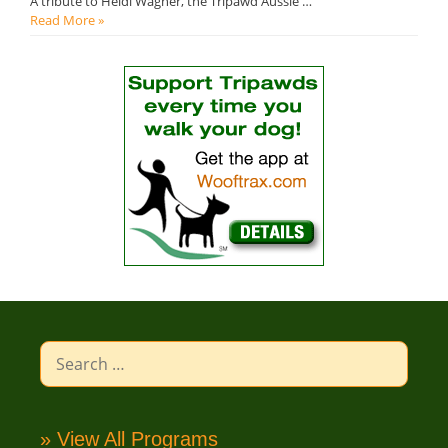
A tribute to Heidi Wagner, the Tripawd Aussie …
Read More »
Search
for:
» View All Programs