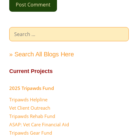
Search
for:
» Search All Blogs Here
Current Projects
2025 Tripawds Fund
Tripawds Helpline
Vet Client Outreach
Tripawds Rehab Fund
ASAP: Vet Care Financial Aid
Tripawds Gear Fund