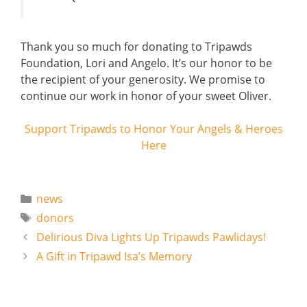
Thank you so much for donating to Tripawds
Foundation, Lori and Angelo. It’s our honor to be
the recipient of your generosity. We promise to
continue our work in honor of your sweet Oliver.
Support Tripawds to Honor Your Angels & Heroes
Here
Categories
news
Tags
donors
Delirious Diva Lights Up Tripawds Pawlidays!
A Gift in Tripawd Isa’s Memory