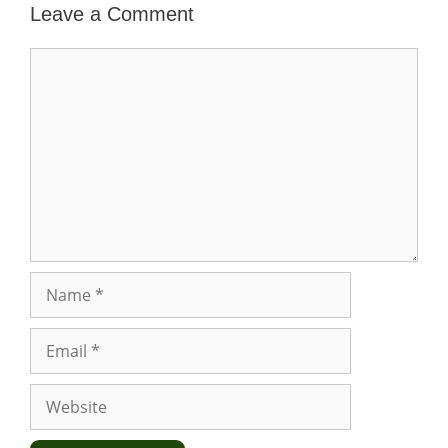
Leave a Comment
Comment
Name
Email
Website