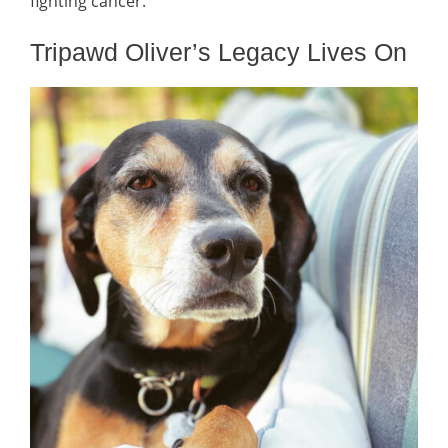
fighting cancer.
Tripawd Oliver’s Legacy Lives On