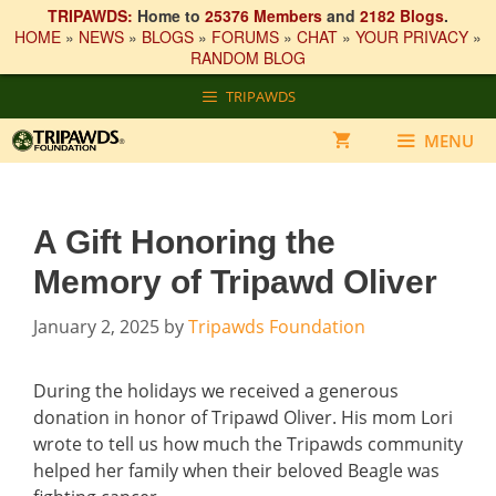
TRIPAWDS:
Home to
25376 Members
and
2182 Blogs
.
HOME
»
NEWS
»
BLOGS
»
FORUMS
»
CHAT
»
YOUR PRIVACY
»
RANDOM BLOG
Skip
TRIPAWDS
to
content
MENU
A Gift Honoring the
Memory of Tripawd Oliver
January 2, 2025
by
Tripawds Foundation
During the holidays we received a generous
donation in honor of Tripawd Oliver. His mom Lori
wrote to tell us how much the Tripawds community
helped her family when their beloved Beagle was