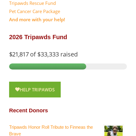
Tripawds Rescue Fund
Pet Cancer Care Package
And more with your help!
2026 Tripawds Fund
$21,817
of
$33,333
raised
HELP TRIPAWDS
Recent Donors
Tripawds Honor Roll Tribute to Finneas the
Brave