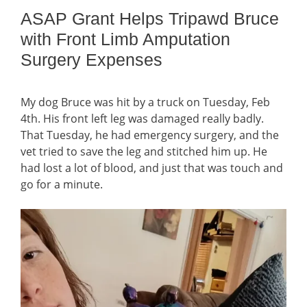
ASAP Grant Helps Tripawd Bruce
with Front Limb Amputation
Surgery Expenses
My dog Bruce was hit by a truck on Tuesday, Feb
4th. His front left leg was damaged really badly.
That Tuesday, he had emergency surgery, and the
vet tried to save the leg and stitched him up. He
had lost a lot of blood, and just that was touch and
go for a minute.