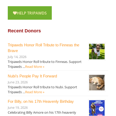
HELP TRIPAWDS
Recent Donors
Tripawds Honor Roll Tribute to Finneas the
Brave
July 14, 2026
Tripawds Honor Roll tribute to Finneas. Support
Tripawds …
Read More »
Nubi’s People Pay It Forward
June 23, 2026
Tripawds Honor Roll tribute to Nubi. Support
Tripawds …
Read More »
For Billy, on his 17th Heavenly Birthday
June 19, 2026
Celebrating Billy Amore on his 17th heavenly