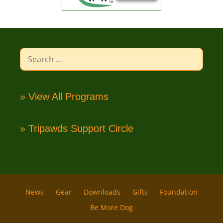
Search
for:
» View All Programs
» Tripawds Support Circle
News
Gear
Downloads
Gifts
Foundation
Be More Dog