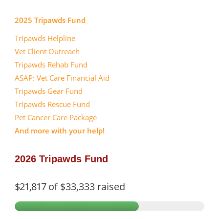
2025 Tripawds Fund
Tripawds Helpline
Vet Client Outreach
Tripawds Rehab Fund
ASAP: Vet Care Financial Aid
Tripawds Gear Fund
Tripawds Rescue Fund
Pet Cancer Care Package
And more with your help!
2026 Tripawds Fund
$21,817
of
$33,333
raised