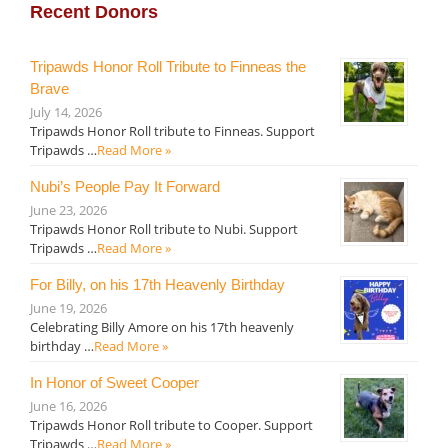
Recent Donors
Tripawds Honor Roll Tribute to Finneas the
Brave
July 14, 2026
Tripawds Honor Roll tribute to Finneas. Support
Tripawds …
Read More »
Nubi’s People Pay It Forward
June 23, 2026
Tripawds Honor Roll tribute to Nubi. Support
Tripawds …
Read More »
For Billy, on his 17th Heavenly Birthday
June 19, 2026
Celebrating Billy Amore on his 17th heavenly
birthday …
Read More »
In Honor of Sweet Cooper
June 16, 2026
Tripawds Honor Roll tribute to Cooper. Support
Tripawds …
Read More »