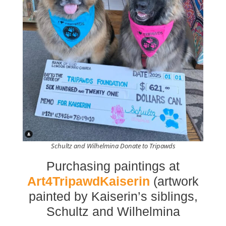
Schultz and Wilhelmina Donate to Tripawds
Purchasing paintings at
Art4TripawdKaiserin
(artwork
painted by Kaiserin’s siblings,
Schultz and Wilhelmina