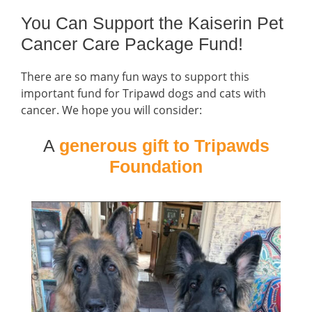
You Can Support the Kaiserin Pet
Cancer Care Package Fund!
There are so many fun ways to support this
important fund for Tripawd dogs and cats with
cancer. We hope you will consider:
A
generous gift to Tripawds
Foundation