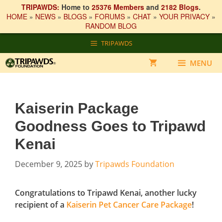
TRIPAWDS:
Home to
25376 Members
and
2182 Blogs
.
HOME
»
NEWS
»
BLOGS
»
FORUMS
»
CHAT
»
YOUR PRIVACY
»
RANDOM BLOG
Skip
TRIPAWDS
to
content
MENU
Kaiserin Package
Goodness Goes to Tripawd
Kenai
December 9, 2025
by
Tripawds Foundation
Congratulations to Tripawd Kenai, another lucky
recipient of a
Kaiserin Pet Cancer Care Package
!