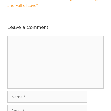
and Full of Love”
Leave a Comment
Comment
Name
Email