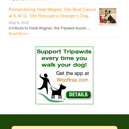
Remembering Heidi Wagner: She Beat Cancer
at 8. At 11, She Rescued a Stranger’s Dog.
May 8, 2026
A tribute to Heidi Wagner, the Tripawd Aussie …
Read More »
Search