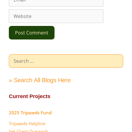
Website
Search
for:
» Search All Blogs Here
Current Projects
2025 Tripawds Fund
Tripawds Helpline
Vet Client Outreach