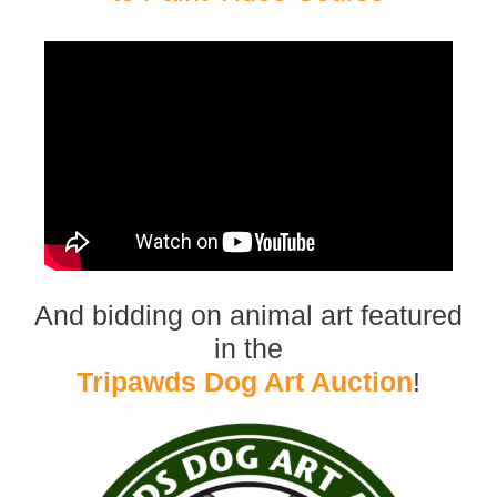
And bidding on animal art featured
in the
Tripawds Dog Art Auction
!