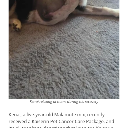
Kenai relaxing at home during his recovery
Kenai, a five-year-old Malamute mix, recently
received a Kaiserin Pet Cancer Care Package, and