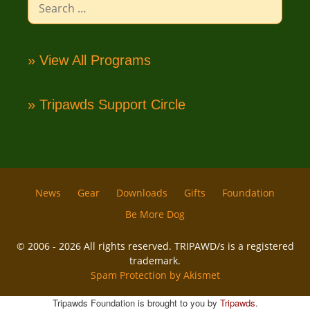
for:
» View All Programs
» Tripawds Support Circle
News
Gear
Downloads
Gifts
Foundation
Be More Dog
© 2006 - 2026 All rights reserved. TRIPAWD/s is a registered
trademark.
Spam Protection by Akismet
Tripawds Foundation is brought to you by
Tripawds
.