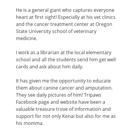
He is a general giant who captures everyone
heart at first sight! Especially at his vet clinics
and the cancer treatment center at Oregon
State University school of veterinary
medicine.
I work as a librarian at the local elementary
school and all the students send him get well
cards and ask about him daily.
It has given me the opportunity to educate
them about canine cancer and amputation.
They see daily pictures of him! Tripaws
Facebook page and website have been a
valuable treasure trove of information and
support for not only Kenai but also for me as
his momma.