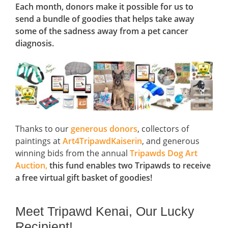
Each month, donors make it possible for us to
send a bundle of goodies that helps take away
some of the sadness away from a pet cancer
diagnosis.
Thanks to our
generous donors
, collectors of
paintings at
Art4TripawdKaiserin
, and generous
winning bids from the annual
Tripawds Dog Art
Auction,
this fund enables two Tripawds to receive
a free virtual gift basket of goodies!
Meet Tripawd Kenai, Our Lucky
Recipient!