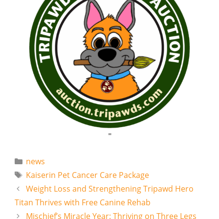
=
Categories
news
Tags
Kaiserin Pet Cancer Care Package
Weight Loss and Strengthening Tripawd Hero
Titan Thrives with Free Canine Rehab
Mischief’s Miracle Year: Thriving on Three Legs