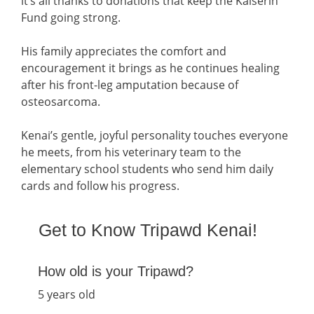
it’s all thanks to donations that keep the Kaiserin
Fund going strong.
His family appreciates the comfort and
encouragement it brings as he continues healing
after his front-leg amputation because of
osteosarcoma.
Kenai’s gentle, joyful personality touches everyone
he meets, from his veterinary team to the
elementary school students who send him daily
cards and follow his progress.
Get to Know Tripawd Kenai!
How old is your Tripawd?
5 years old