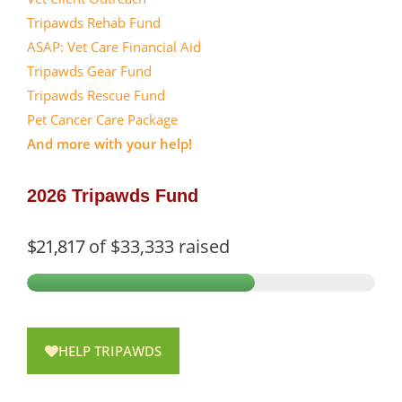
Tripawds Rehab Fund
ASAP: Vet Care Financial Aid
Tripawds Gear Fund
Tripawds Rescue Fund
Pet Cancer Care Package
And more with your help!
2026 Tripawds Fund
$21,817
of
$33,333
raised
HELP TRIPAWDS