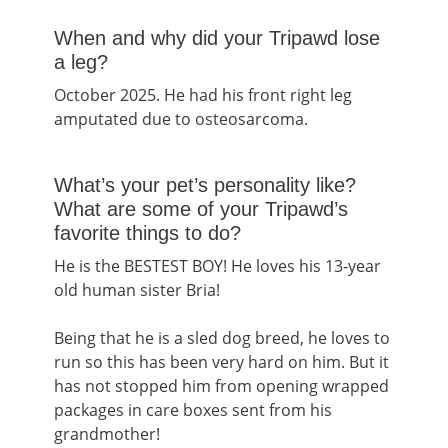
When and why did your Tripawd lose
a leg?
October 2025. He had his front right leg
amputated due to osteosarcoma.
What’s your pet’s personality like?
What are some of your Tripawd’s
favorite things to do?
He is the BESTEST BOY! He loves his 13-year
old human sister Bria!
Being that he is a sled dog breed, he loves to
run so this has been very hard on him. But it
has not stopped him from opening wrapped
packages in care boxes sent from his
grandmother!