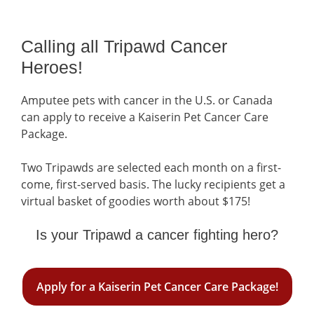
Calling all Tripawd Cancer
Heroes!
Amputee pets with cancer in the U.S. or Canada
can apply to receive a Kaiserin Pet Cancer Care
Package.
Two Tripawds are selected each month on a first-
come, first-served basis. The lucky recipients get a
virtual basket of goodies worth about $175!
Is your Tripawd a cancer fighting hero?
Apply for a Kaiserin Pet Cancer Care Package!