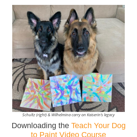
Schultz (right) & Wilhelmina carry on Kaiserin’s legacy
Downloading the
Teach Your Dog
to Paint Video Course