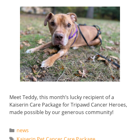
Meet Teddy, this month’s lucky recipient of a
Kaiserin Care Package for Tripawd Cancer Heroes,
made possible by our generous community!
Categories
news
Tags
Kaiserin Pet Cancer Care Package