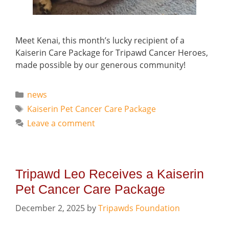
Meet Kenai, this month’s lucky recipient of a
Kaiserin Care Package for Tripawd Cancer Heroes,
made possible by our generous community!
Categories
news
Tags
Kaiserin Pet Cancer Care Package
Leave a comment
Tripawd Leo Receives a Kaiserin
Pet Cancer Care Package
December 2, 2025
by
Tripawds Foundation