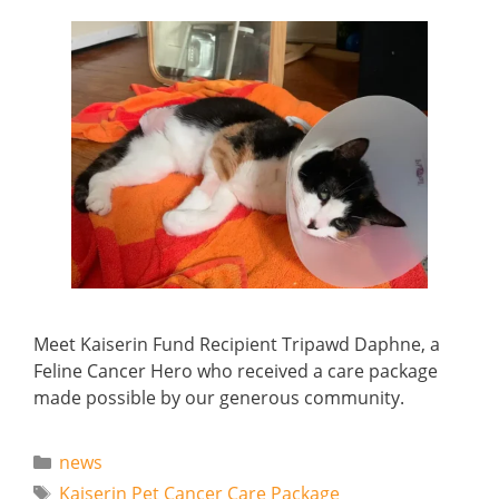
Meet Kaiserin Fund Recipient Tripawd Daphne, a
Feline Cancer Hero who received a care package
made possible by our generous community.
Categories
news
Tags
Kaiserin Pet Cancer Care Package