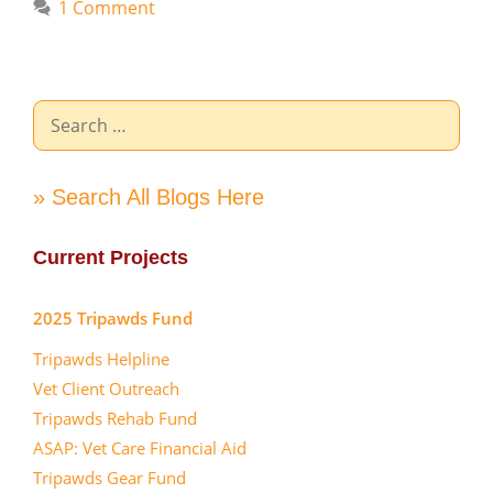
1 Comment
Search
for:
» Search All Blogs Here
Current Projects
2025 Tripawds Fund
Tripawds Helpline
Vet Client Outreach
Tripawds Rehab Fund
ASAP: Vet Care Financial Aid
Tripawds Gear Fund