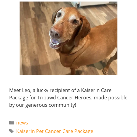
Meet Leo, a lucky recipient of a Kaiserin Care
Package for Tripawd Cancer Heroes, made possible
by our generous community!
Categories
news
Tags
Kaiserin Pet Cancer Care Package