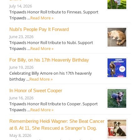
July 14, 2026
Tripawds Honor Roll tribute to Finneas. Support
Tripawds …
Read More »
Nubi’s People Pay It Forward
June 23, 2026
Tripawds Honor Roll tribute to Nubi. Support
Tripawds …
Read More »
For Billy, on his 17th Heavenly Birthday
June 19, 2026
Celebrating Billy Amore on his 17th heavenly
birthday …
Read More »
In Honor of Sweet Cooper
June 16, 2026
Tripawds Honor Roll tribute to Cooper. Support
Tripawds …
Read More »
Remembering Heidi Wagner: She Beat Cancer
at 8. At 11, She Rescued a Stranger’s Dog.
May 8, 2026