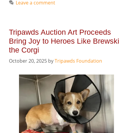
Leave a comment
Tripawds Auction Art Proceeds
Bring Joy to Heroes Like Brewski
the Corgi
October 20, 2025
by
Tripawds Foundation