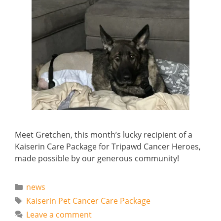
Meet Gretchen, this month’s lucky recipient of a
Kaiserin Care Package for Tripawd Cancer Heroes,
made possible by our generous community!
Categories
news
Tags
Kaiserin Pet Cancer Care Package
Leave a comment