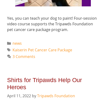
Yes, you can teach your dog to paint! Four-session
video course supports the Tripawds Foundation
pet cancer care package program.
Categories
news
Tags
Kaiserin Pet Cancer Care Package
3 Comments
Shirts for Tripawds Help Our
Heroes
April 11, 2022
by
Tripawds Foundation