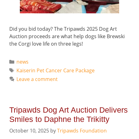
Did you bid today? The Tripawds 2025 Dog Art
Auction proceeds are what help dogs like Brewski
the Corgi love life on three legs!
Categories
news
Tags
Kaiserin Pet Cancer Care Package
Leave a comment
Tripawds Dog Art Auction Delivers
Smiles to Daphne the Trikitty
October 10, 2025
by
Tripawds Foundation