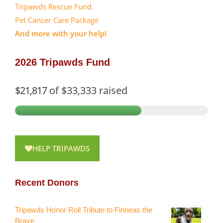
Tripawds Rescue Fund
Pet Cancer Care Package
And more with your help!
2026 Tripawds Fund
$21,817
of
$33,333
raised
HELP TRIPAWDS
Recent Donors
Tripawds Honor Roll Tribute to Finneas the
Brave