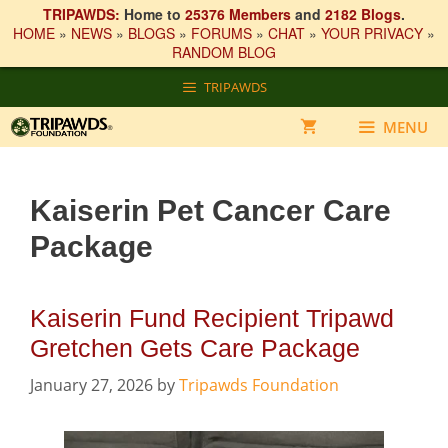
TRIPAWDS:
Home to
25376 Members
and
2182 Blogs
.
HOME
»
NEWS
»
BLOGS
»
FORUMS
»
CHAT
»
YOUR PRIVACY
»
RANDOM BLOG
Skip
TRIPAWDS
to
content
MENU
Kaiserin Pet Cancer Care
Package
Kaiserin Fund Recipient Tripawd
Gretchen Gets Care Package
January 27, 2026
by
Tripawds Foundation