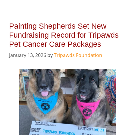
Painting Shepherds Set New
Fundraising Record for Tripawds
Pet Cancer Care Packages
January 13, 2026
by
Tripawds Foundation