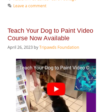
Leave a comment
Teach Your Dog to Paint Video
Course Now Available
April 26, 2023
by
Tripawds Foundation