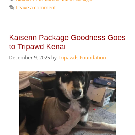
Leave a comment
Kaiserin Package Goodness Goes
to Tripawd Kenai
December 9, 2025
by
Tripawds Foundation