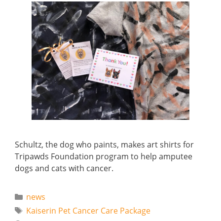
Schultz, the dog who paints, makes art shirts for
Tripawds Foundation program to help amputee
dogs and cats with cancer.
Categories
news
Tags
Kaiserin Pet Cancer Care Package