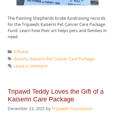
The Painting Shepherds broke fundraising records
for the Tripawds Kaiserin Pet Cancer Care Package
Fund. Learn how their art helps pets and families in
need.
Categories
tributes
Tags
donors
,
Kaiserin Pet Cancer Care Package
Leave a comment
Tripawd Teddy Loves the Gift of a
Kaiserin Care Package
December 23, 2025
by
Tripawds Foundation