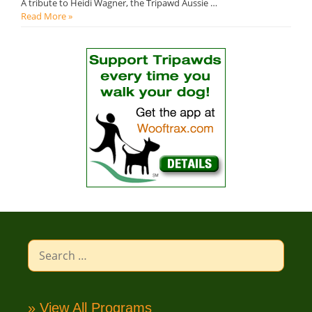
A tribute to Heidi Wagner, the Tripawd Aussie …
Read More »
Search
for:
» View All Programs