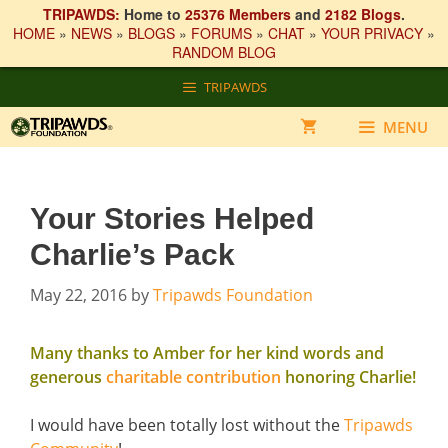
TRIPAWDS:
Home to
25376 Members
and
2182 Blogs
.
HOME
»
NEWS
»
BLOGS
»
FORUMS
»
CHAT
»
YOUR PRIVACY
»
RANDOM BLOG
Skip
TRIPAWDS
to
content
MENU
Your Stories Helped
Charlie’s Pack
May 22, 2016
by
Tripawds Foundation
Many thanks to Amber for her kind words and
generous
charitable contribution
honoring Charlie!
I would have been totally lost without the
Tripawds