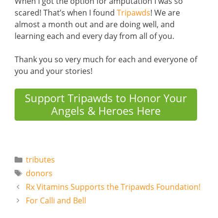
When I got the option for amputation I was so
scared! That’s when I found
Tripawds
! We are
almost a month out and are doing well, and
learning each and every day from all of you.
Thank you so very much for each and everyone of
you and your stories!
Support Tripawds to Honor Your
Angels & Heroes Here
Categories
tributes
Tags
donors
Rx Vitamins Supports the Tripawds Foundation!
For Calli and Bell