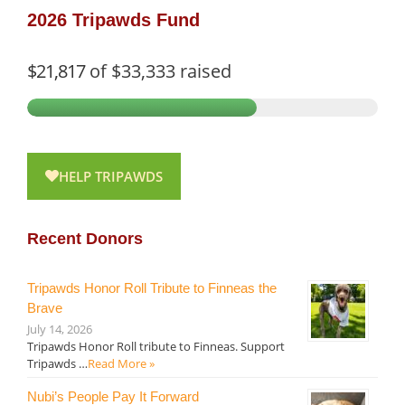
2026 Tripawds Fund
$21,817
of
$33,333
raised
HELP TRIPAWDS
Recent Donors
Tripawds Honor Roll Tribute to Finneas the
Brave
July 14, 2026
Tripawds Honor Roll tribute to Finneas. Support
Tripawds …
Read More »
Nubi’s People Pay It Forward