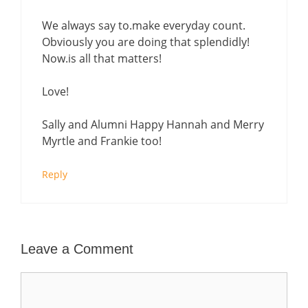
We always say to.make everyday count.
Obviously you are doing that splendidly!
Now.is all that matters!
Love!
Sally and Alumni Happy Hannah and Merry
Myrtle and Frankie too!
Reply
Leave a Comment
Comment