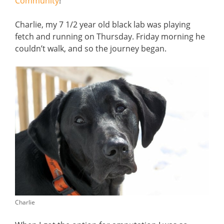
Community
!
Charlie, my 7 1/2 year old black lab was playing
fetch and running on Thursday. Friday morning he
couldn’t walk, and so the journey began.
Charlie