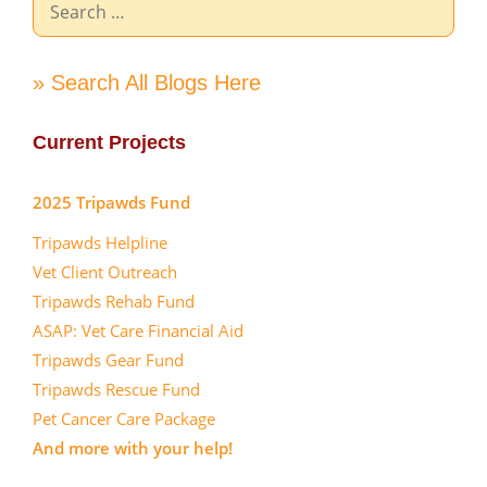
for:
» Search All Blogs Here
Current Projects
2025 Tripawds Fund
Tripawds Helpline
Vet Client Outreach
Tripawds Rehab Fund
ASAP: Vet Care Financial Aid
Tripawds Gear Fund
Tripawds Rescue Fund
Pet Cancer Care Package
And more with your help!