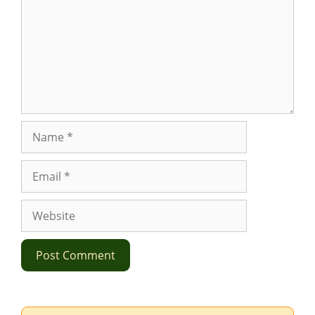
Name
Email
Website
Search