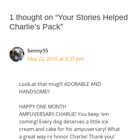
1 thought on “Your Stories Helped
Charlie’s Pack”
benny55
May 22, 2016 at 3:33 pm
Look.at that mug!!! ADORABLE AND
HANDSOME!!
HAPPY ONE MONTH
AMPUVERSARY.CHARLIE! You keep ’em
coming! Every dog deserves a little ice
cream.and cake for his ampuversary! What
a great way ro honor Charlie! Thank you!