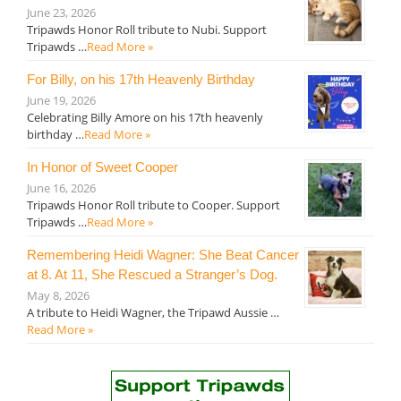
June 23, 2026
Tripawds Honor Roll tribute to Nubi. Support
Tripawds …
Read More »
For Billy, on his 17th Heavenly Birthday
June 19, 2026
Celebrating Billy Amore on his 17th heavenly
birthday …
Read More »
In Honor of Sweet Cooper
June 16, 2026
Tripawds Honor Roll tribute to Cooper. Support
Tripawds …
Read More »
Remembering Heidi Wagner: She Beat Cancer
at 8. At 11, She Rescued a Stranger’s Dog.
May 8, 2026
A tribute to Heidi Wagner, the Tripawd Aussie …
Read More »