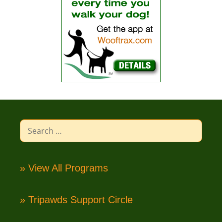
Search
for:
» View All Programs
» Tripawds Support Circle