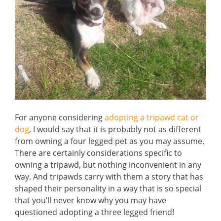
For anyone considering
adopting a tripawd cat or
dog
, I would say that it is probably not as different
from owning a four legged pet as you may assume.
There are certainly considerations specific to
owning a tripawd, but nothing inconvenient in any
way. And tripawds carry with them a story that has
shaped their personality in a way that is so special
that you’ll never know why you may have
questioned adopting a three legged friend!