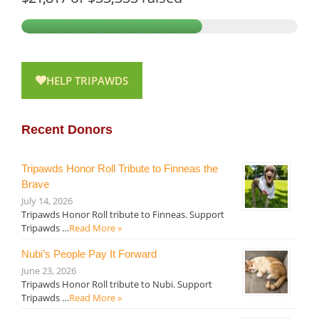
HELP TRIPAWDS
Recent Donors
Tripawds Honor Roll Tribute to Finneas the
Brave
July 14, 2026
Tripawds Honor Roll tribute to Finneas. Support
Tripawds …
Read More »
Nubi’s People Pay It Forward
June 23, 2026
Tripawds Honor Roll tribute to Nubi. Support
Tripawds …
Read More »