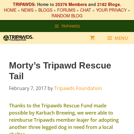
TRIPAWDS:
Home to
25376 Members
and
2182 Blogs
.
HOME
»
NEWS
»
BLOGS
»
FORUMS
»
CHAT
»
YOUR PRIVACY
»
RANDOM BLOG
Skip
TRIPAWDS
to
content
MENU
Morty’s Tripawd Rescue
Tail
February 7, 2017
by
Tripawds Foundation
Thanks to the Tripawds Rescue Fund
made
possible by Karbach Brewing
, we were able to
reimburse Tripawds member
leajer
for adopting
another three legged dog in need from a local