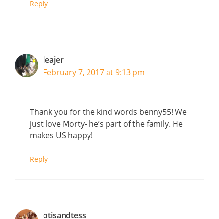
Reply
leajer
February 7, 2017 at 9:13 pm
Thank you for the kind words benny55! We
just love Morty- he’s part of the family. He
makes US happy!
Reply
otisandtess