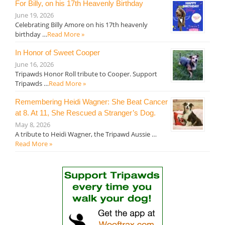
For Billy, on his 17th Heavenly Birthday
June 19, 2026
Celebrating Billy Amore on his 17th heavenly
birthday …
Read More »
In Honor of Sweet Cooper
June 16, 2026
Tripawds Honor Roll tribute to Cooper. Support
Tripawds …
Read More »
Remembering Heidi Wagner: She Beat Cancer
at 8. At 11, She Rescued a Stranger’s Dog.
May 8, 2026
A tribute to Heidi Wagner, the Tripawd Aussie …
Read More »