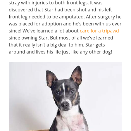
stray with injuries to both front legs. It was
discovered that Star had been shot and his left
front leg needed to be amputated. After surgery he
was placed for adoption and he’s been with us ever
since! We’ve learned a lot about
care for a tripawd
since owning Star. But most of all we’ve learned
that it really isn’t a big deal to him. Star gets
around and lives his life just like any other dog!