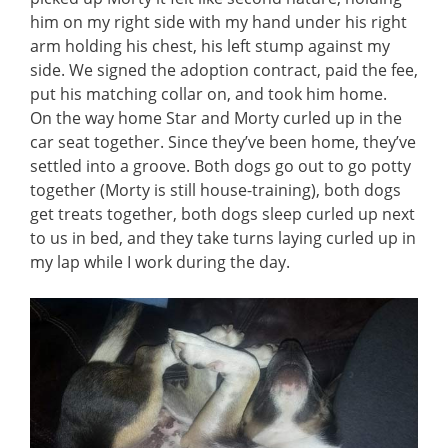
him on my right side with my hand under his right
arm holding his chest, his left stump against my
side. We signed the adoption contract, paid the fee,
put his matching collar on, and took him home.
On the way home Star and Morty curled up in the
car seat together. Since they’ve been home, they’ve
settled into a groove. Both dogs go out to go potty
together (Morty is still house-training), both dogs
get treats together, both dogs sleep curled up next
to us in bed, and they take turns laying curled up in
my lap while I work during the day.