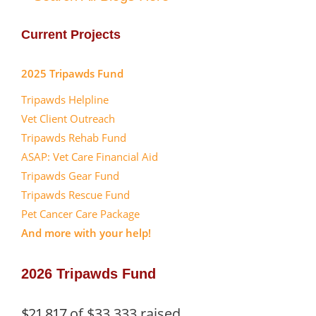
Current Projects
2025 Tripawds Fund
Tripawds Helpline
Vet Client Outreach
Tripawds Rehab Fund
ASAP: Vet Care Financial Aid
Tripawds Gear Fund
Tripawds Rescue Fund
Pet Cancer Care Package
And more with your help!
2026 Tripawds Fund
$21,817
of
$33,333
raised