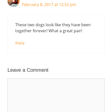
February 8, 2017 at 12:52 pm
These two dogs look like they have been
together forever! What a great pair!
Reply
Leave a Comment
Comment