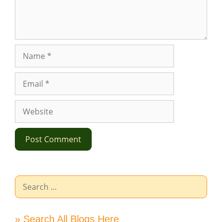
Name
Email
Website
Search
for:
» Search All Blogs Here