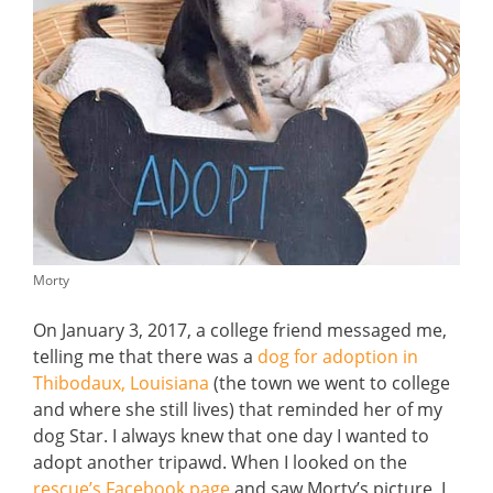
Morty
On January 3, 2017, a college friend messaged me,
telling me that there was a
dog for adoption in
Thibodaux, Louisiana
(the town we went to college
and where she still lives) that reminded her of my
dog Star. I always knew that one day I wanted to
adopt another tripawd. When I looked on the
rescue’s Facebook page
and saw Morty’s picture, I