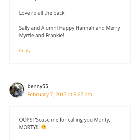
Love ro all the pack!
Sally and Alumni Happy Hannah and Merry
Myrtle and Frankie!
Reply
benny55
February 7, 2017 at 9:27 am
OOPS! ‘Scuse me for calling you Monty,
MORTY!!!