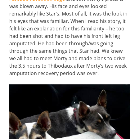
was blown away. His face and eyes looked
remarkably like Star’s. Most of all, it was the look in
his eyes that was familiar. When I read his story, it
felt like an explanation for this familiarity – he too
had been shot and had to have his front left leg
amputated. He had been through/was going
through the same things that Star had. We knew
we all had to meet Morty and made plans to drive
the 3.5 hours to Thibodaux after Morty’s two week
amputation recovery period was over.