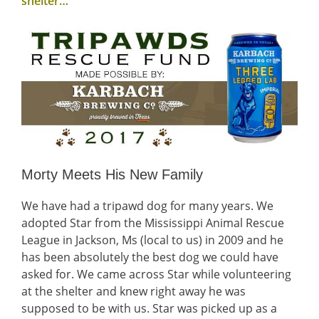
shelter…
Morty Meets His New Family
We have had a tripawd dog for many years. We
adopted Star from the Mississippi Animal Rescue
League in Jackson, Ms (local to us) in 2009 and he
has been absolutely the best dog we could have
asked for. We came across Star while volunteering
at the shelter and knew right away he was
supposed to be with us. Star was picked up as a