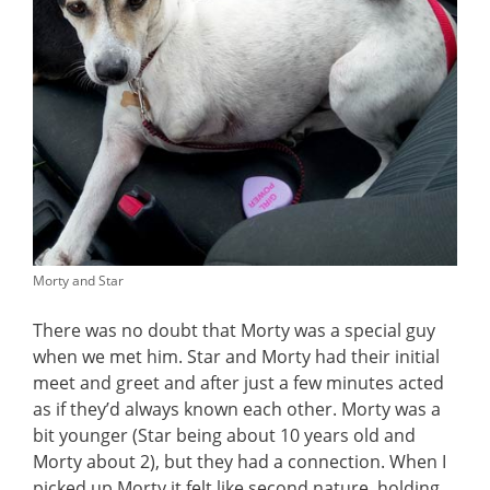
Morty and Star
There was no doubt that Morty was a special guy
when we met him. Star and Morty had their initial
meet and greet and after just a few minutes acted
as if they’d always known each other. Morty was a
bit younger (Star being about 10 years old and
Morty about 2), but they had a connection. When I
picked up Morty it felt like second nature, holding