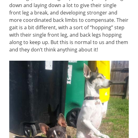
down and laying down a lot to give their single
front leg a break, and developing stronger and
more coordinated back limbs to compensate. Their
gait is a bit different, with a sort of “hopping” step
with their single front leg, and back legs hopping
along to keep up. But this is normal to us and them
and they don’t think anything about it!