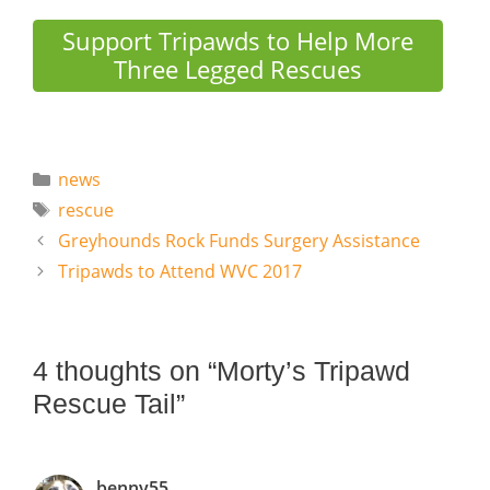
Support Tripawds to Help More
Three Legged Rescues
Categories
news
Tags
rescue
Greyhounds Rock Funds Surgery Assistance
Tripawds to Attend WVC 2017
4 thoughts on “Morty’s Tripawd
Rescue Tail”
benny55