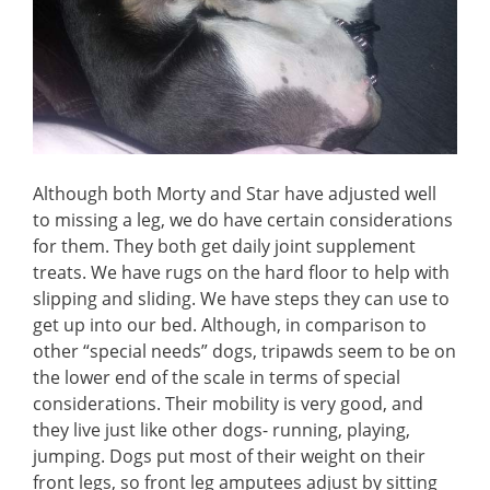
Although both Morty and Star have adjusted well
to missing a leg, we do have certain considerations
for them. They both get daily joint supplement
treats. We have rugs on the hard floor to help with
slipping and sliding. We have steps they can use to
get up into our bed. Although, in comparison to
other “special needs” dogs, tripawds seem to be on
the lower end of the scale in terms of special
considerations. Their mobility is very good, and
they live just like other dogs- running, playing,
jumping. Dogs put most of their weight on their
front legs, so front leg amputees adjust by sitting