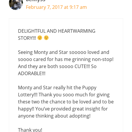
February 7, 2017 at 9:17 am
DELIGHTFUL AND HEARTWARMING
STORY!!!
Seeing Monty and Star sooooo loved and
soooo cared for has me grinning non-stop!
And they are both soooo CUTE!!! So
ADORABLE!!!
Monty and Star really hit the Puppy
Lottery!!! Thank you sooo much for giving
these two the chance to be loved and to be
happy!! You’ve provided great insight for
anyone thinking about adopting!
Thank you!