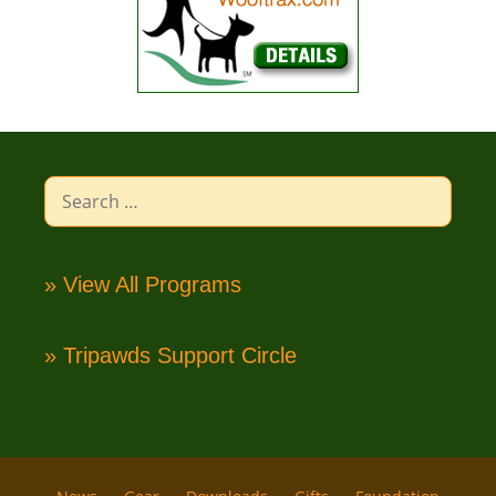
Search
for:
» View All Programs
» Tripawds Support Circle