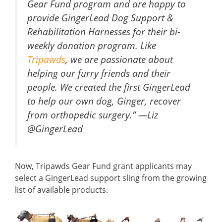
Gear Fund program and are happy to
provide GingerLead Dog Support &
Rehabilitation Harnesses for their bi-
weekly donation program. Like
Tripawds
, we are passionate about
helping our furry friends and their
people. We created the first GingerLead
to help our own dog, Ginger, recover
from orthopedic surgery.” —Liz
@GingerLead
Now, Tripawds Gear Fund grant applicants may
select a GingerLead support sling from the growing
list of available products.