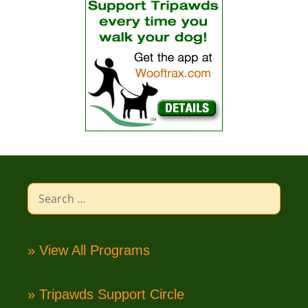
Search
for:
» View All Programs
» Tripawds Support Circle