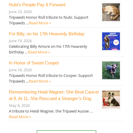
Nubi’s People Pay It Forward
June 23, 2026
Tripawds Honor Roll tribute to Nubi. Support
Tripawds …
Read More »
For Billy, on his 17th Heavenly Birthday
June 19, 2026
Celebrating Billy Amore on his 17th heavenly
birthday …
Read More »
In Honor of Sweet Cooper
June 16, 2026
Tripawds Honor Roll tribute to Cooper. Support
Tripawds …
Read More »
Remembering Heidi Wagner: She Beat Cancer
at 8. At 11, She Rescued a Stranger’s Dog.
May 8, 2026
A tribute to Heidi Wagner, the Tripawd Aussie …
Read More »