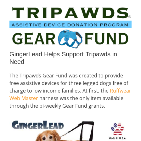
GingerLead Helps Support Tripawds in
Need
The Tripawds Gear Fund was created to provide
free assistive devices for three legged dogs free of
charge to low income families. At first, the
Ruffwear
Web Master
harness was the only item available
through the bi-weekly Gear Fund grants.