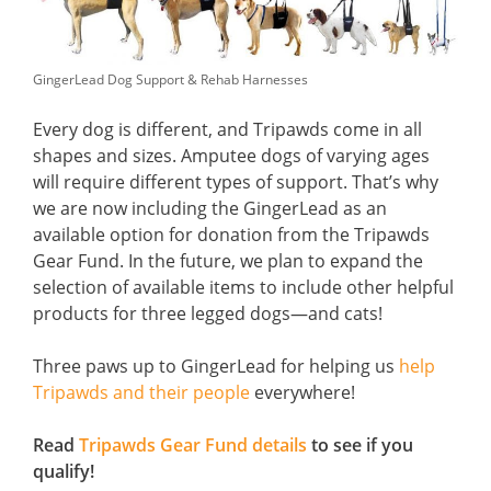
GingerLead Dog Support & Rehab Harnesses
Every dog is different, and Tripawds come in all
shapes and sizes. Amputee dogs of varying ages
will require different types of support. That’s why
we are now including the GingerLead as an
available option for donation from the Tripawds
Gear Fund. In the future, we plan to expand the
selection of available items to include other helpful
products for three legged dogs—and cats!
Three paws up to GingerLead for helping us
help
Tripawds and their people
everywhere!
Read
Tripawds Gear Fund details
to see if you
qualify!