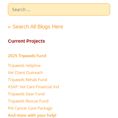
Search
for:
» Search All Blogs Here
Current Projects
2025 Tripawds Fund
Tripawds Helpline
Vet Client Outreach
Tripawds Rehab Fund
ASAP: Vet Care Financial Aid
Tripawds Gear Fund
Tripawds Rescue Fund
Pet Cancer Care Package
And more with your help!