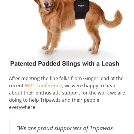
After meeting the fine folks from GingerLead at the
recent
WVC conference
, we were happy to hear
about their enthusiatic support for the work we are
doing to help Tripawds and their people
everywhere.
“We are proud supporters of Tripawds