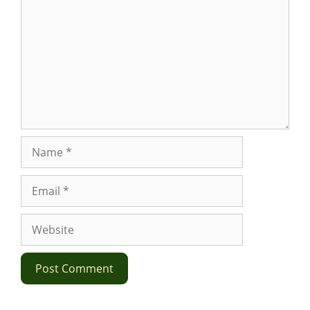
Name
Email
Website