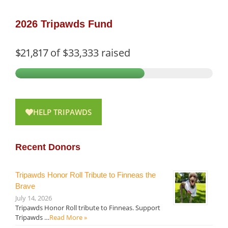
2026 Tripawds Fund
$21,817
of
$33,333
raised
HELP TRIPAWDS
Recent Donors
Tripawds Honor Roll Tribute to Finneas the
Brave
July 14, 2026
Tripawds Honor Roll tribute to Finneas. Support
Tripawds …
Read More »