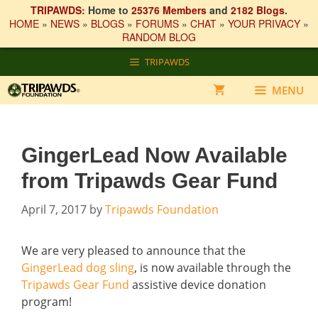
TRIPAWDS:
Home to
25376 Members
and
2182 Blogs
.
HOME
»
NEWS
»
BLOGS
»
FORUMS
»
CHAT
»
YOUR PRIVACY
»
RANDOM BLOG
Skip
TRIPAWDS
to
content
MENU
GingerLead Now Available
from Tripawds Gear Fund
April 7, 2017
by
Tripawds Foundation
We are very pleased to announce that the
GingerLead dog sling
, is now available through the
Tripawds Gear Fund
assistive device donation
program!