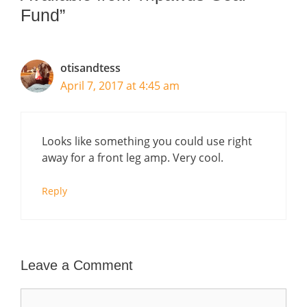
Fund”
otisandtess
April 7, 2017 at 4:45 am
Looks like something you could use right
away for a front leg amp. Very cool.
Reply
Leave a Comment
Comment