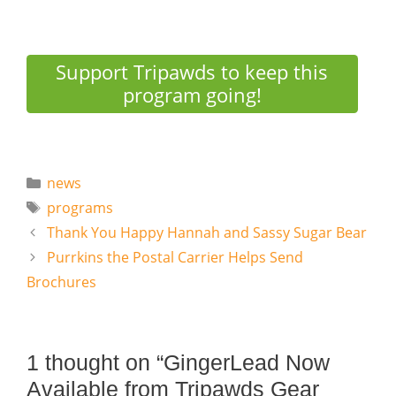
Support Tripawds to keep this
program going!
Categories
news
Tags
programs
Thank You Happy Hannah and Sassy Sugar Bear
Purrkins the Postal Carrier Helps Send
Brochures
1 thought on “GingerLead Now
Available from Tripawds Gear