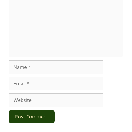
Name
Email
Website