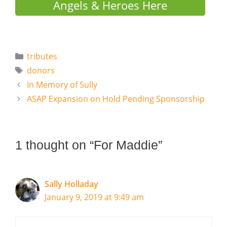
Angels & Heroes Here
Categories
tributes
Tags
donors
In Memory of Sully
ASAP Expansion on Hold Pending Sponsorship
1 thought on “For Maddie”
Sally Holladay
January 9, 2019 at 9:49 am