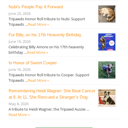
Nubi’s People Pay It Forward
June 23, 2026
Tripawds Honor Roll tribute to Nubi. Support
Tripawds …
Read More »
For Billy, on his 17th Heavenly Birthday
June 19, 2026
Celebrating Billy Amore on his 17th heavenly
birthday …
Read More »
In Honor of Sweet Cooper
June 16, 2026
Tripawds Honor Roll tribute to Cooper. Support
Tripawds …
Read More »
Remembering Heidi Wagner: She Beat Cancer
at 8. At 11, She Rescued a Stranger’s Dog.
May 8, 2026
A tribute to Heidi Wagner, the Tripawd Aussie …
Read More »