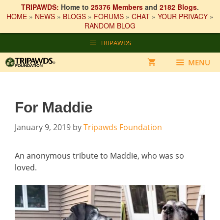
TRIPAWDS:
Home to
25376 Members
and
2182 Blogs
.
HOME
»
NEWS
»
BLOGS
»
FORUMS
»
CHAT
»
YOUR PRIVACY
»
RANDOM BLOG
Skip
TRIPAWDS
to
content
MENU
For Maddie
January 9, 2019
by
Tripawds Foundation
An anonymous tribute to Maddie, who was so
loved.