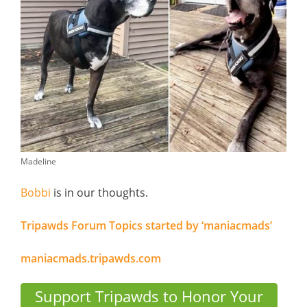
Madeline
Bobbi
is in our thoughts.
Tripawds Forum Topics started by ‘maniacmads’
maniacmads.tripawds.com
Support Tripawds to Honor Your