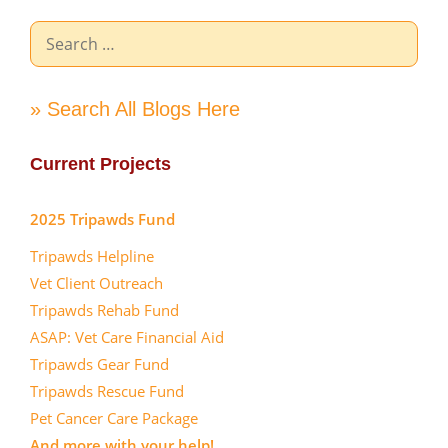
Search
for:
» Search All Blogs Here
Current Projects
2025 Tripawds Fund
Tripawds Helpline
Vet Client Outreach
Tripawds Rehab Fund
ASAP: Vet Care Financial Aid
Tripawds Gear Fund
Tripawds Rescue Fund
Pet Cancer Care Package
And more with your help!