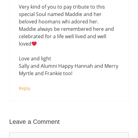
Very kind of you to pay tribute to this
special Soul named Maddie and her
beloved hoomans whi adored her.
Maddie always be remembered here and
celebrated for a life well lived and well
loved
Love and light
Sally and Alumni Happy Hannah and Merry
Myrtle and Frankie too!
Reply
Leave a Comment
Comment