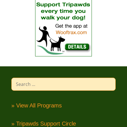
Search
for:
» View All Programs
» Tripawds Support Circle