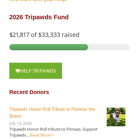
2026 Tripawds Fund
$21,817
of
$33,333
raised
HELP TRIPAWDS
Recent Donors
Tripawds Honor Roll Tribute to Finneas the
Brave
July 14, 2026
Tripawds Honor Roll tribute to Finneas. Support
Tripawds …
Read More »