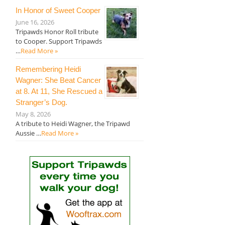
In Honor of Sweet Cooper
June 16, 2026
Tripawds Honor Roll tribute
to Cooper. Support Tripawds
…
Read More »
Remembering Heidi
Wagner: She Beat Cancer
at 8. At 11, She Rescued a
Stranger’s Dog.
May 8, 2026
A tribute to Heidi Wagner, the Tripawd
Aussie …
Read More »