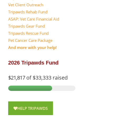
Vet Client Outreach
Tripawds Rehab Fund
ASAP: Vet Care Financial Aid
Tripawds Gear Fund
Tripawds Rescue Fund
Pet Cancer Care Package
And more with your help!
2026 Tripawds Fund
$21,817
of
$33,333
raised
HELP TRIPAWDS