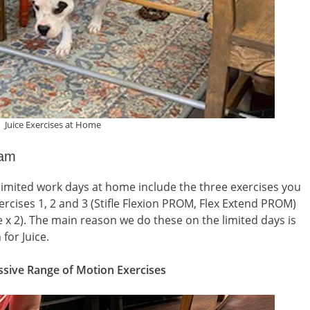
Juice Exercises at Home
ram
 limited work days at home include the three exercises you
rcises 1, 2 and 3 (Stifle Flexion PROM, Flex Extend PROM)
x 2). The main reason we do these on the limited days is
for Juice.
sive Range of Motion Exercises