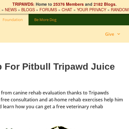
TRIPAWDS:
Home to
25376 Members
and
2182 Blogs
.
E
»
NEWS
»
BLOGS
»
FORUMS
»
CHAT
»
YOUR PRIVACY
»
RANDOM
Foundation
Be More Dog
Give
 For Pitbull Tripawd Juice
s from canine rehab evaluation thanks to Tripawds
s free consultation and at-home rehab exercises help him
nd learn how you can get a free veterinary rehab