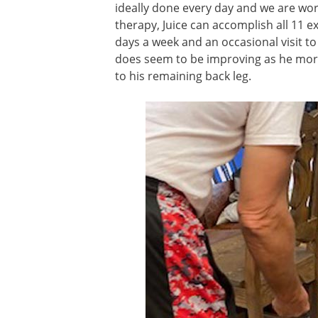
ideally done every day and we are work
therapy, Juice can accomplish all 11 e
days a week and an occasional visit t
does seem to be improving as he more
to his remaining back leg.