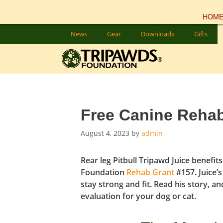
HOM
Skip
News
Gear
Downloads
Gifts
to
content
Free Canine Rehab
August 4, 2023
by
admin
Rear leg Pitbull Tripawd
Juice benefit
Foundation
Rehab Grant
#157. Juice’
stay strong and
fit
. Read his story, a
evaluation for your dog or cat.