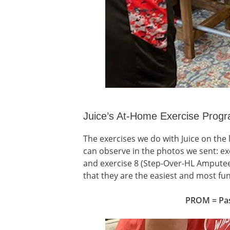
Juice’s At-Home Exercise Prog
The exercises we do with Juice on the
can observe in the photos we sent: exe
and exercise 8 (Step-Over-HL Amputee 
that they are the easiest and most fun 
PROM = Pas