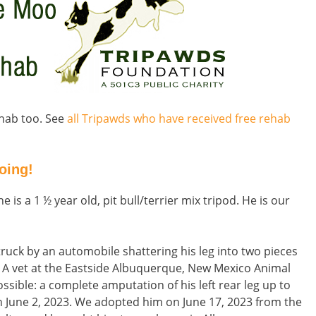
rehab too. See
all Tripawds who have received free rehab
oing!
 is a 1 ½ year old, pit bull/terrier mix tripod. He is our
ruck by an automobile shattering his leg into two pieces
. A vet at the Eastside Albuquerque, New Mexico Animal
sible: a complete amputation of his left rear leg up to
n June 2, 2023. We adopted him on June 17, 2023 from the