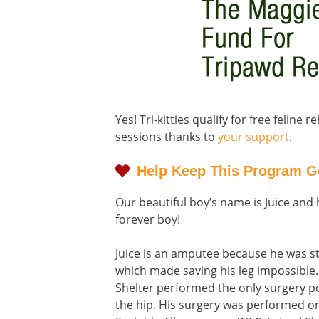
Yes! Tri-kitties qualify for free feline 
sessions thanks to
your support
.
Help Keep This Program G
Our beautiful boy’s name is Juice and he
forever boy!
Juice is an amputee because he was st
which made saving his leg impossible
Shelter performed the only surgery pos
the hip. His surgery was performed o