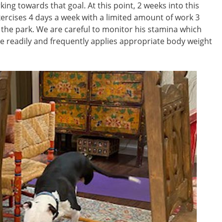
ing towards that goal. At this point, 2 weeks into this
xercises 4 days a week with a limited amount of work 3
o the park. We are careful to monitor his stamina which
 readily and frequently applies appropriate body weight