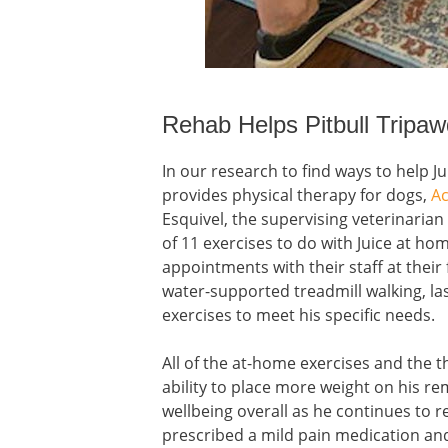
Rehab Helps Pitbull Tripa
In our research to find ways to help J
provides physical therapy for dogs,
Ac
Esquivel, the supervising veterinarian
of 11 exercises to do with Juice at h
appointments with their staff at their 
water-supported treadmill walking, l
exercises to meet his specific needs.
All of the at-home exercises and the 
ability to place more weight on his r
wellbeing overall as he continues to r
prescribed a mild pain medication an