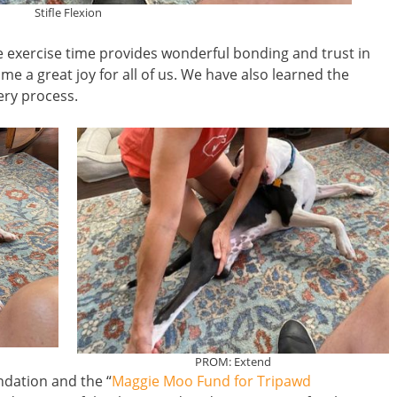
Stifle Flexion
e exercise time provides wonderful bonding and trust in
ome a great joy for all of us. We have also learned the
very process.
PROM: Extend
dation and the “
Maggie Moo Fund for Tripawd