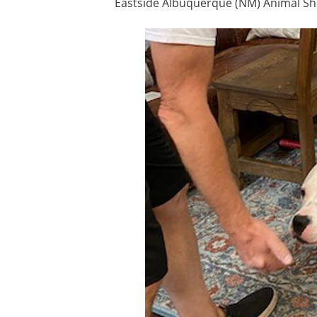
Eastside Albuquerque (NM) Animal Sh