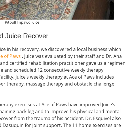
Pitbull Tripawd Juice
wd Juice Recover
uice in his recovery, we discovered a local business which
e of Paws
. Juice was evaluated by their staff and Dr. Ana
 and certified rehabilitation practitioner gave us a regimen
ome and scheduled 12 consecutive weekly therapy
facility. Juice’s weekly therapy at Ace of Paws includes
aser therapy, massage therapy and obstacle challenge
therapy exercises at Ace of Paws have improved Juice’s
emaining back leg and to improve his physical and mental
ecover from the trauma of his accident. Dr. Esquivel also
d Dasuquin for joint support. The 11 home exercises are