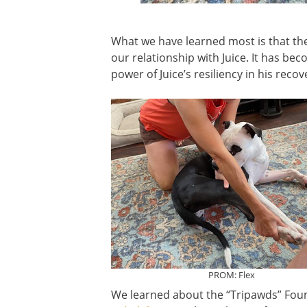
What we have learned most is that th
our relationship with Juice. It has bec
power of Juice’s resiliency in his reco
PROM: Flex
We learned about the “Tripawds” Foun