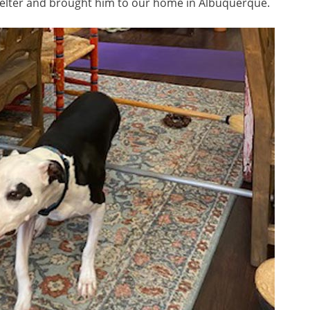
elter and brought him to our home in Albuquerque.