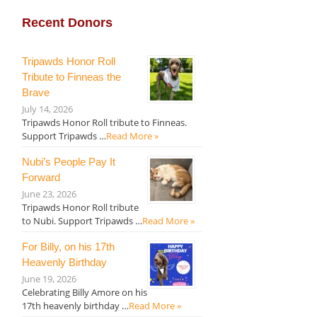
Recent Donors
Tripawds Honor Roll
Tribute to Finneas the
Brave
July 14, 2026
Tripawds Honor Roll tribute to Finneas.
Support Tripawds …
Read More »
Nubi’s People Pay It
Forward
June 23, 2026
Tripawds Honor Roll tribute
to Nubi. Support Tripawds …
Read More »
For Billy, on his 17th
Heavenly Birthday
June 19, 2026
Celebrating Billy Amore on his
17th heavenly birthday …
Read More »