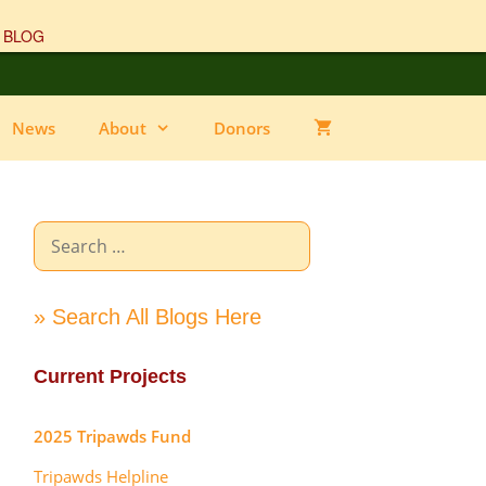
 BLOG
News
About
Donors
Search
for:
» Search All Blogs Here
Current Projects
2025 Tripawds Fund
Tripawds Helpline