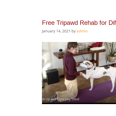
Free Tripawd Rehab for Dif
January 14, 2021
by
admin