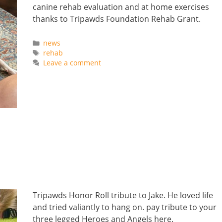
canine rehab evaluation and at home exercises
thanks to Tripawds Foundation Rehab Grant.
Categories
news
Tags
rehab
Leave a comment
Tripawds Honor Roll tribute to Jake. He loved life
and tried valiantly to hang on. pay tribute to your
three legged Heroes and Angels here.