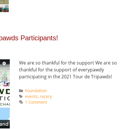
ipawds Participants!
We are so thankful for the support We are so
thankful for the support of everypawdy
participating in the 2021 Tour de Tripawds!
Categories
Foundation
Tags
events
,
racery
1 Comment