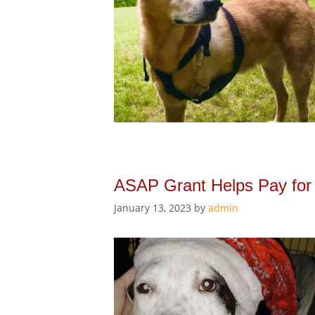
ASAP Grant Helps Pay for
January 13, 2023
by
admin