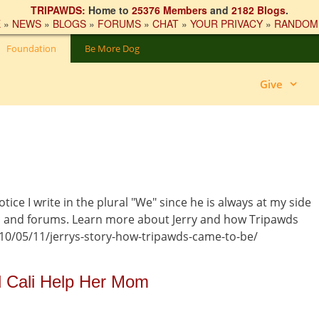
TRIPAWDS:
Home to
25376 Members
and
2182 Blogs
.
E
»
NEWS
»
BLOGS
»
FORUMS
»
CHAT
»
YOUR PRIVACY
»
RANDOM
Foundation
Be More Dog
Give
otice I write in the plural "We" since he is always at my side
s and forums. Learn more about Jerry and how Tripawds
10/05/11/jerrys-story-how-tripawds-came-to-be/
 Cali Help Her Mom