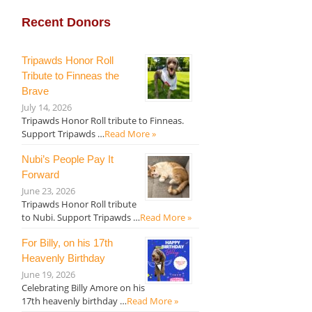
Recent Donors
Tripawds Honor Roll
Tribute to Finneas the
Brave
July 14, 2026
Tripawds Honor Roll tribute to Finneas.
Support Tripawds …
Read More »
Nubi’s People Pay It
Forward
June 23, 2026
Tripawds Honor Roll tribute
to Nubi. Support Tripawds …
Read More »
For Billy, on his 17th
Heavenly Birthday
June 19, 2026
Celebrating Billy Amore on his
17th heavenly birthday …
Read More »