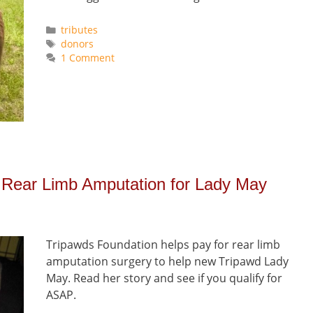
Categories
tributes
Tags
donors
1 Comment
 Rear Limb Amputation for Lady May
Tripawds Foundation helps pay for rear limb
amputation surgery to help new Tripawd Lady
May. Read her story and see if you qualify for
ASAP.