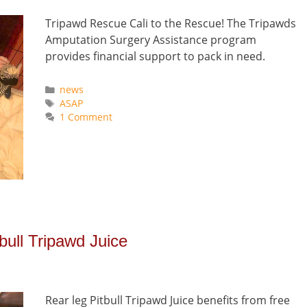
Tripawd Rescue Cali to the Rescue! The Tripawds
Amputation Surgery Assistance program
provides financial support to pack in need.
Categories
news
Tags
ASAP
1 Comment
ull Tripawd Juice
Rear leg Pitbull Tripawd Juice benefits from free