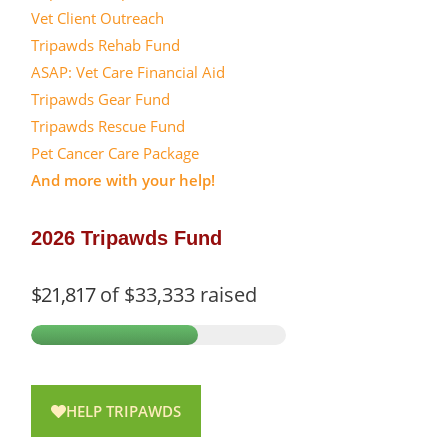
Vet Client Outreach
Tripawds Rehab Fund
ASAP: Vet Care Financial Aid
Tripawds Gear Fund
Tripawds Rescue Fund
Pet Cancer Care Package
And more with your help!
2026 Tripawds Fund
$21,817
of
$33,333
raised
HELP TRIPAWDS