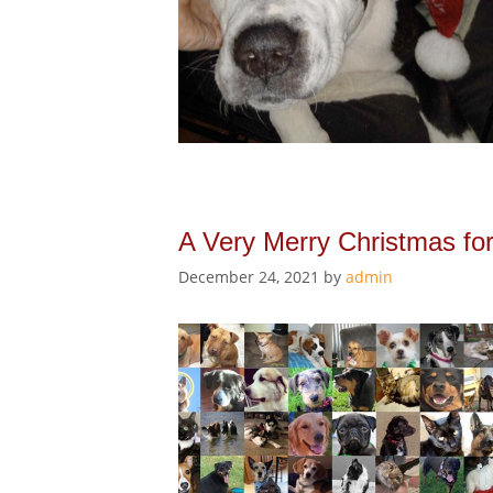
A Very Merry Christmas fo
December 24, 2021
by
admin