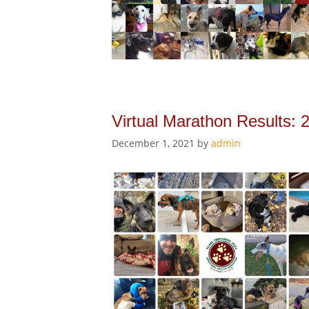
Virtual Marathon Results: 
December 1, 2021
by
admin