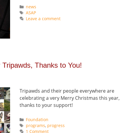
Categories
news
Tags
ASAP
Leave a comment
r Tripawds, Thanks to You!
Tripawds and their people everywhere are
celebrating a very Merry Christmas this year,
thanks to your support!
Categories
Foundation
Tags
programs
,
progress
1 Comment