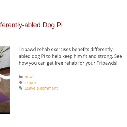
ferently-abled Dog Pi
Tripawd rehab exercises benefits differently-
abled dog Pi to help keep him fit and strong. See
how you can get free rehab for your Tripawds!
Categories
news
Tags
rehab
Leave a comment