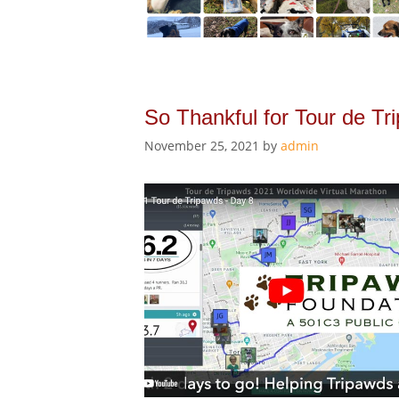
So Thankful for Tour de Tr
November 25, 2021
by
admin