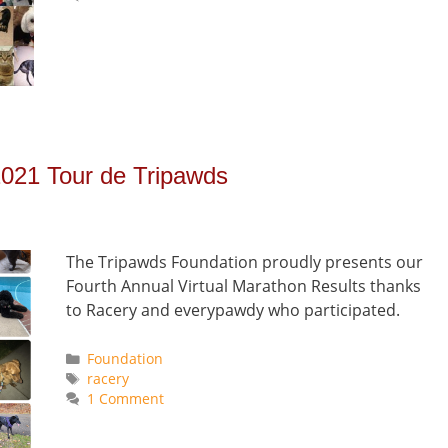
2021 Tour de Tripawds
The Tripawds Foundation proudly presents our
Fourth Annual Virtual Marathon Results thanks
to Racery and everypawdy who participated.
Categories
Foundation
Tags
racery
1 Comment