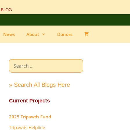
 BLOG
News
About
Donors
Search
for:
» Search All Blogs Here
Current Projects
2025 Tripawds Fund
Tripawds Helpline