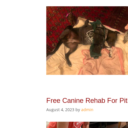
Free Canine Rehab For Pitb
August 4, 2023
by
admin