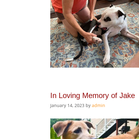
In Loving Memory of Jake
January 14, 2023
by
admin