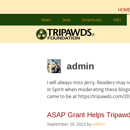
HOM
Skip
News
Gear
Downloads
Gifts
to
content
admin
I will always miss Jerry. Readers may n
in Spirit when moderating these blog
came to be at https:/tripawds.com/20
ASAP Grant Helps Tripawd
September 29, 2023
by
admin