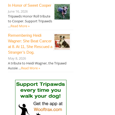
In Honor of Sweet Cooper
June 16, 2026
Tripawds Honor Roll tribute
to Cooper. Support Tripawds
…
Read More »
Remembering Heidi
Wagner: She Beat Cancer
at 8. At 11, She Rescued a
Stranger’s Dog.
May 8, 2026
A tribute to Heidi Wagner, the Tripawd
Aussie …
Read More »