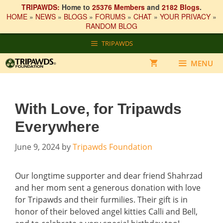
TRIPAWDS:
Home to
25376 Members
and
2182 Blogs
.
HOME
»
NEWS
»
BLOGS
»
FORUMS
»
CHAT
»
YOUR PRIVACY
»
RANDOM BLOG
Skip
TRIPAWDS
to
content
MENU
With Love, for Tripawds
Everywhere
June 9, 2024
by
Tripawds Foundation
Our longtime supporter and dear friend Shahrzad
and her mom sent a generous donation with love
for Tripawds and their furmilies. Their gift is in
honor of their beloved angel kitties Calli and Bell,