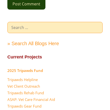
Search
for:
» Search All Blogs Here
Current Projects
2025 Tripawds Fund
Tripawds Helpline
Vet Client Outreach
Tripawds Rehab Fund
ASAP: Vet Care Financial Aid
Tripawds Gear Fund