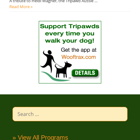
A tribute to Heidi Wagner, the Tripawd Aussie …
Read More »
Search
for:
» View All Programs