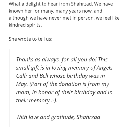
What a delight to hear from Shahrzad. We have
known her for many, many years now, and
although we have never met in person, we feel like
kindred spirits.
She wrote to tell us:
Thanks as always, for all you do! This
small gift is in loving memory of Angels
Calli and Bell whose birthday was in
May. (Part of the donation is from my
mom, in honor of their birthday and in
their memory :-).
With love and gratitude, Shahrzad