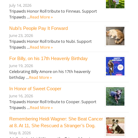
July 14, 2026
Tripawds Honor Roll tribute to Finneas. Support
Tripawds …
Read More »
Nubi’s People Pay It Forward
June 23, 2026
Tripawds Honor Roll tribute to Nubi. Support
Tripawds …
Read More »
For Billy, on his 17th Heavenly Birthday
June 19, 2026
Celebrating Billy Amore on his 17th heavenly
birthday …
Read More »
In Honor of Sweet Cooper
June 16, 2026
Tripawds Honor Roll tribute to Cooper. Support
Tripawds …
Read More »
Remembering Heidi Wagner: She Beat Cancer
at 8. At 11, She Rescued a Stranger’s Dog.
May 8, 2026