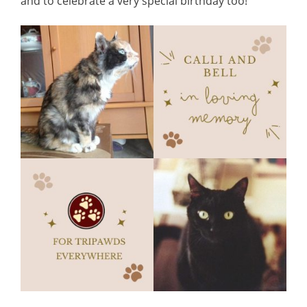
and to celebrate a very special birthday too!