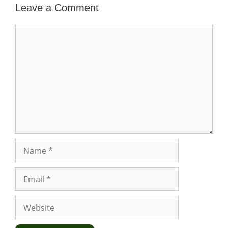
Leave a Comment
Comment
Name
Email
Website