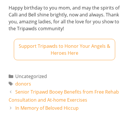
Happy birthday to you mom, and may the spirits of
Calli and Bell shine brightly, now and always. Thank
you, amazing ladies, for all the love for you show to
the Tripawds community!
Support Tripawds to Honor Your Angels &
Heroes Here
Categories
Uncategorized
Tags
donors
Senior Tripawd Booey Benefits from Free Rehab
Consultation and At-home Exercises
In Memory of Beloved Hiccup