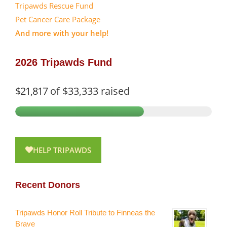
Tripawds Rescue Fund
Pet Cancer Care Package
And more with your help!
2026 Tripawds Fund
$21,817
of
$33,333
raised
HELP TRIPAWDS
Recent Donors
Tripawds Honor Roll Tribute to Finneas the
Brave