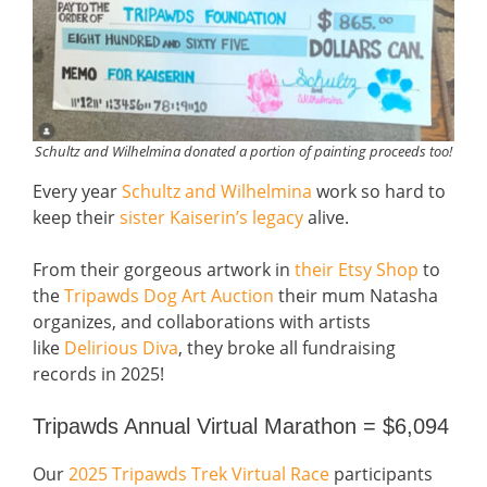
Schultz and Wilhelmina donated a portion of painting proceeds too!
Every year
Schultz and Wilhelmina
work so hard to
keep their
sister Kaiserin’s legacy
alive.
From their gorgeous artwork in
their Etsy Shop
to
the
Tripawds Dog Art Auction
their mum Natasha
organizes, and collaborations with artists
like
Delirious Diva
, they broke all fundraising
records in 2025!
Tripawds Annual Virtual Marathon = $6,094
Our
2025 Tripawds Trek Virtual Race
participants