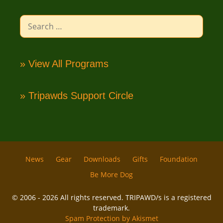
Search
for:
» View All Programs
» Tripawds Support Circle
News
Gear
Downloads
Gifts
Foundation
Be More Dog
© 2006 - 2026 All rights reserved. TRIPAWD/s is a registered
trademark.
Spam Protection by Akismet