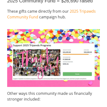
2025 Community Fund = $26,690 raised
These gifts came directly from our
2025 Tripawds
Community Fund
campaign hub.
Other ways this community made us financially
stronger included: