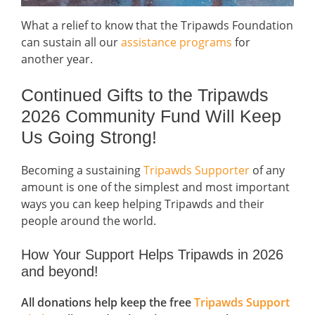
What a relief to know that the Tripawds Foundation
can sustain all our
assistance programs
for
another year.
Continued Gifts to the Tripawds
2026 Community Fund Will Keep
Us Going Strong!
Becoming a sustaining
Tripawds Supporter
of any
amount is one of the simplest and most important
ways you can keep helping Tripawds and their
people around the world.
How Your Support Helps Tripawds in 2026
and beyond!
All donations help keep the free
Tripawds Support