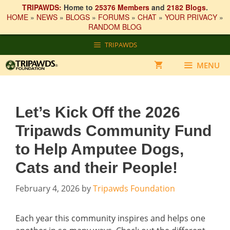
TRIPAWDS:
Home to
25376 Members
and
2182 Blogs
.
HOME
»
NEWS
»
BLOGS
»
FORUMS
»
CHAT
»
YOUR PRIVACY
»
RANDOM BLOG
Skip
TRIPAWDS
to
content
MENU
Let’s Kick Off the 2026
Tripawds Community Fund
to Help Amputee Dogs,
Cats and their People!
February 4, 2026
by
Tripawds Foundation
Each year this community inspires and helps one