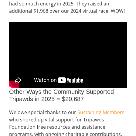
had so much energy in 2025. They raised an
additional $1,968 over our 2024 virtual race. WOW!
Other Ways the Community Supported
Tripawds in 2025 = $20,687
We owe special thanks to our
Sustaining Members
who shored up vital support for Tripawds
Foundation free resources and assistance
programs, with ongoing charitable contributions,