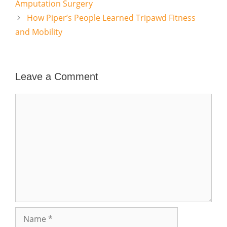
Amputation Surgery
How Piper’s People Learned Tripawd Fitness
and Mobility
Leave a Comment
Comment
Name