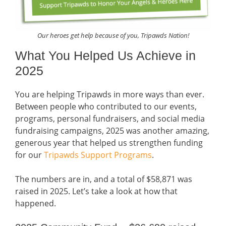
Our heroes get help because of you, Tripawds Nation!
What You Helped Us Achieve in
2025
You are helping Tripawds in more ways than ever.
Between people who contributed to our events,
programs, personal fundraisers, and social media
fundraising campaigns, 2025 was another amazing,
generous year that helped us strengthen funding
for our
Tripawds Support Programs
.
The numbers are in, and a total of $58,871 was
raised in 2025. Let’s take a look at how that
happened.