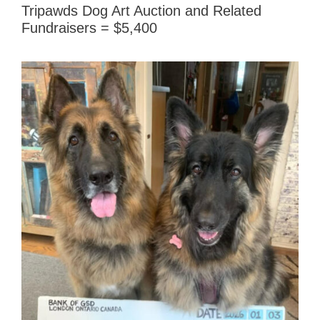
Tripawds Dog Art Auction and Related
Fundraisers = $5,400