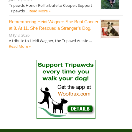
Tripawds Honor Roll tribute to Cooper. Support
Tripawds …
Read More »
Remembering Heidi Wagner: She Beat Cancer
at 8. At 11, She Rescued a Stranger’s Dog.
May 8, 2026
A tribute to Heidi Wagner, the Tripawd Aussie …
Read More »