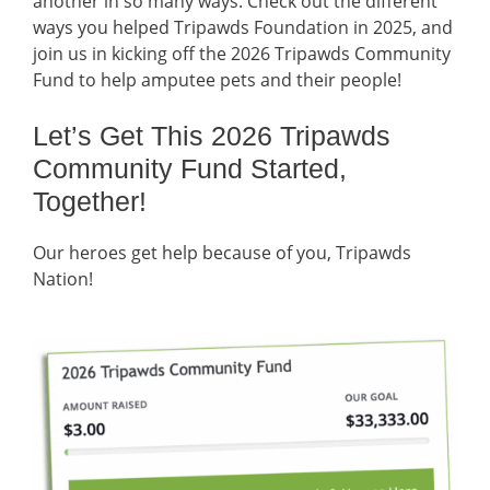
another in so many ways. Check out the different
ways you helped Tripawds Foundation in 2025, and
join us in kicking off the 2026 Tripawds Community
Fund to help amputee pets and their people!
Let’s Get This 2026 Tripawds
Community Fund Started,
Together!
Our heroes get help because of you, Tripawds
Nation!