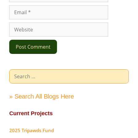
Email
Website
Search
for:
» Search All Blogs Here
Current Projects
2025 Tripawds Fund