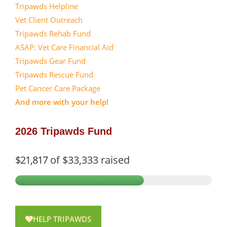
Tripawds Helpline
Vet Client Outreach
Tripawds Rehab Fund
ASAP: Vet Care Financial Aid
Tripawds Gear Fund
Tripawds Rescue Fund
Pet Cancer Care Package
And more with your help!
2026 Tripawds Fund
$21,817
of
$33,333
raised
HELP TRIPAWDS