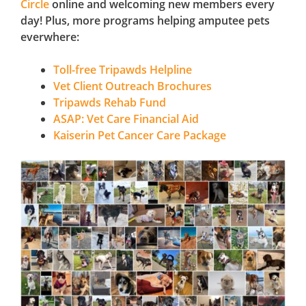
Circle
online and welcoming new members every
day! Plus, more programs helping amputee pets
everwhere:
Toll-free Tripawds Helpline
Vet Client Outreach Brochures
Tripawds Rehab Fund
ASAP: Vet Care Financial Aid
Kaiserin Pet Cancer Care Package