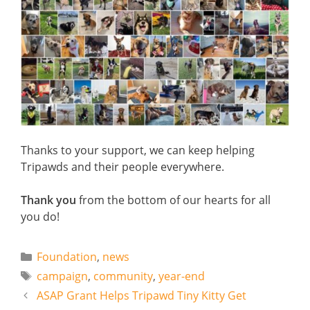
Thanks to your support, we can keep helping
Tripawds and their people everywhere.
Thank you
from the bottom of our hearts for all
you do!
Categories
Foundation
,
news
Tags
campaign
,
community
,
year-end
ASAP Grant Helps Tripawd Tiny Kitty Get