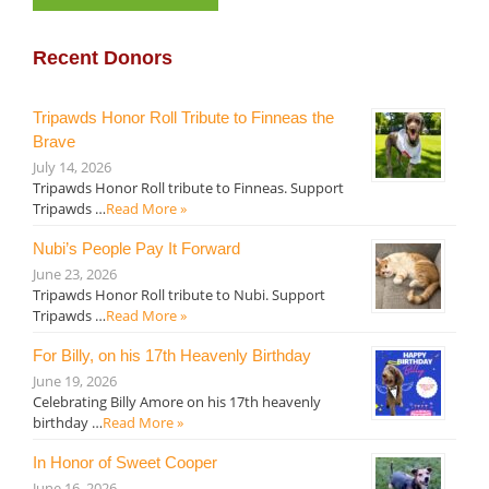
Recent Donors
Tripawds Honor Roll Tribute to Finneas the
Brave
July 14, 2026
Tripawds Honor Roll tribute to Finneas. Support
Tripawds …
Read More »
Nubi’s People Pay It Forward
June 23, 2026
Tripawds Honor Roll tribute to Nubi. Support
Tripawds …
Read More »
For Billy, on his 17th Heavenly Birthday
June 19, 2026
Celebrating Billy Amore on his 17th heavenly
birthday …
Read More »
In Honor of Sweet Cooper
June 16, 2026