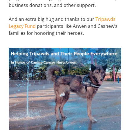
business donations, and other support.
And an extra big hug and thanks to our
Tripawds
Legacy Fund
participants like Arwen and Cashew’s
families for honoring their heroes.