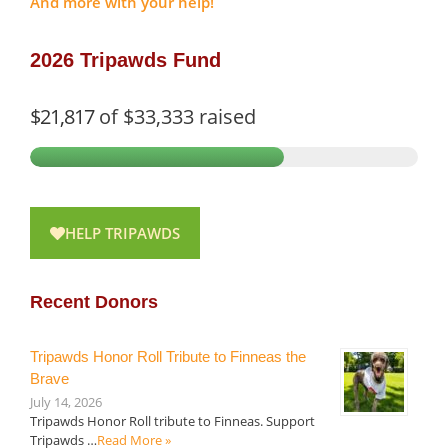
And more with your help!
2026 Tripawds Fund
$21,817
of
$33,333
raised
HELP TRIPAWDS
Recent Donors
Tripawds Honor Roll Tribute to Finneas the
Brave
July 14, 2026
Tripawds Honor Roll tribute to Finneas. Support
Tripawds …
Read More »