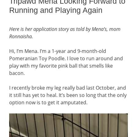
Tripawd Mena Looking Forward to
Running and Playing Again
Here is her application story as told by Mena’s, mom
Ronnaisha
.
Hi, I’m Mena. I’m a 1-year and 9-month-old
Pomeranian Toy Poodle. I love to run around and
play with my favorite pink ball that smells like
bacon.
I recently broke my leg really bad last October, and
it still has yet to heal. It’s been so long that the only
option now is to get it amputated.