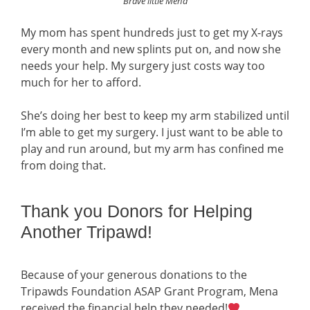
Brave little Mena
My mom has spent hundreds just to get my X-rays
every month and new splints put on, and now she
needs your help. My surgery just costs way too
much for her to afford.
She’s doing her best to keep my arm stabilized until
I’m able to get my surgery. I just want to be able to
play and run around, but my arm has confined me
from doing that.
Thank you Donors for Helping
Another Tripawd!
Because of your generous donations to the
Tripawds Foundation ASAP Grant Program, Mena
received the financial help they needed!