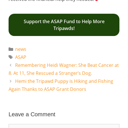
Support the ASAP Fund to Help More
Tripawds!
Categories
news
Tags
ASAP
Remembering Heidi Wagner: She Beat Cancer at
8. At 11, She Rescued a Stranger’s Dog.
Hemi the Tripawd Puppy is Hiking and Fishing
Again Thanks to ASAP Grant Donors
Leave a Comment
Comment