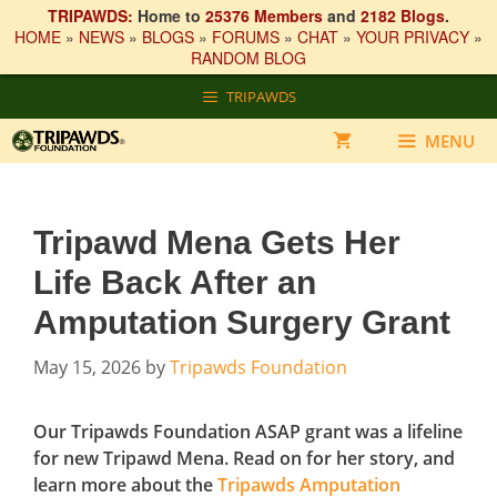
TRIPAWDS:
Home to
25376 Members
and
2182 Blogs
.
HOME
»
NEWS
»
BLOGS
»
FORUMS
»
CHAT
»
YOUR PRIVACY
»
RANDOM BLOG
Skip
TRIPAWDS
to
content
MENU
Tripawd Mena Gets Her
Life Back After an
Amputation Surgery Grant
May 15, 2026
by
Tripawds Foundation
Our Tripawds Foundation ASAP grant was a lifeline
for new Tripawd Mena. Read on for her story, and
learn more about the
Tripawds Amputation