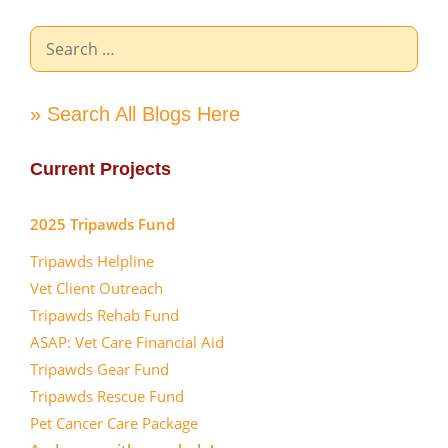
Search
for:
» Search All Blogs Here
Current Projects
2025 Tripawds Fund
Tripawds Helpline
Vet Client Outreach
Tripawds Rehab Fund
ASAP: Vet Care Financial Aid
Tripawds Gear Fund
Tripawds Rescue Fund
Pet Cancer Care Package