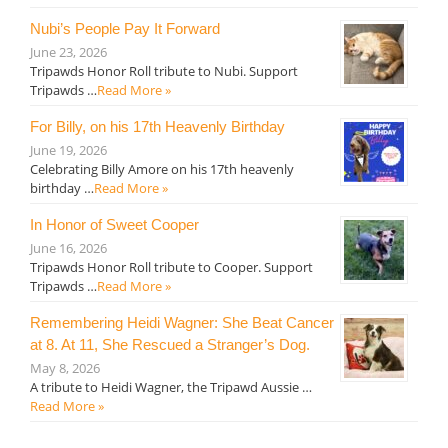
Nubi’s People Pay It Forward
June 23, 2026
Tripawds Honor Roll tribute to Nubi. Support
Tripawds …
Read More »
For Billy, on his 17th Heavenly Birthday
June 19, 2026
Celebrating Billy Amore on his 17th heavenly
birthday …
Read More »
In Honor of Sweet Cooper
June 16, 2026
Tripawds Honor Roll tribute to Cooper. Support
Tripawds …
Read More »
Remembering Heidi Wagner: She Beat Cancer
at 8. At 11, She Rescued a Stranger’s Dog.
May 8, 2026
A tribute to Heidi Wagner, the Tripawd Aussie …
Read More »