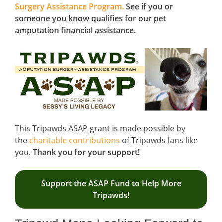
Surgery Assistance Program.
See if you or
someone you know qualifies for our pet
amputation financial assistance.
This Tripawds ASAP grant is made possible by
the
charitable contributions
of Tripawds fans like
you.
Thank you for your support!
Support the ASAP Fund to Help More
Tripawds!