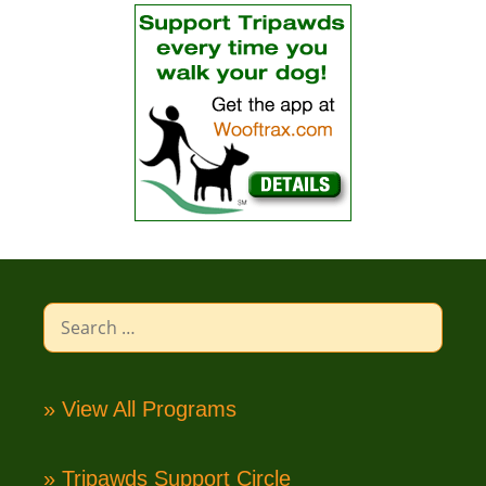
Search
for:
» View All Programs
» Tripawds Support Circle