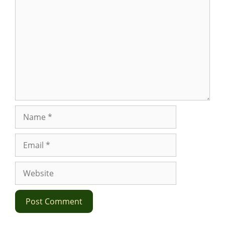
Name
Email
Website