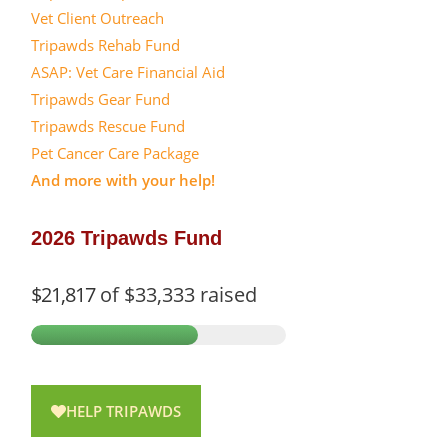
Vet Client Outreach
Tripawds Rehab Fund
ASAP: Vet Care Financial Aid
Tripawds Gear Fund
Tripawds Rescue Fund
Pet Cancer Care Package
And more with your help!
2026 Tripawds Fund
$21,817
of
$33,333
raised
HELP TRIPAWDS