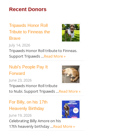
Recent Donors
Tripawds Honor Roll
Tribute to Finneas the
Brave
July 14, 2026
Tripawds Honor Roll tribute to Finneas.
Support Tripawds …
Read More »
Nubi’s People Pay It
Forward
June 23, 2026
Tripawds Honor Roll tribute
to Nubi. Support Tripawds …
Read More »
For Billy, on his 17th
Heavenly Birthday
June 19, 2026
Celebrating Billy Amore on his
17th heavenly birthday …
Read More »