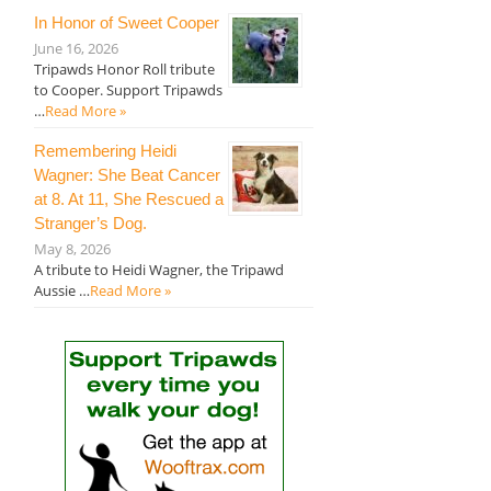
In Honor of Sweet Cooper
June 16, 2026
Tripawds Honor Roll tribute
to Cooper. Support Tripawds
…
Read More »
Remembering Heidi
Wagner: She Beat Cancer
at 8. At 11, She Rescued a
Stranger’s Dog.
May 8, 2026
A tribute to Heidi Wagner, the Tripawd
Aussie …
Read More »