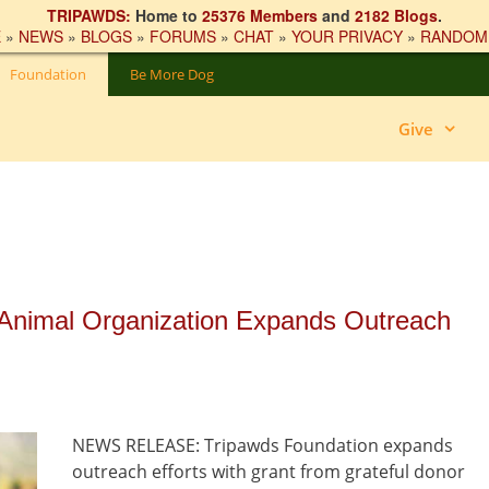
TRIPAWDS:
Home to
25376 Members
and
2182 Blogs
.
E
»
NEWS
»
BLOGS
»
FORUMS
»
CHAT
»
YOUR PRIVACY
»
RANDOM
Foundation
Be More Dog
Give
 Animal Organization Expands Outreach
NEWS RELEASE: Tripawds Foundation expands
outreach efforts with grant from grateful donor