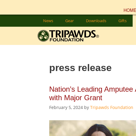
HOM
Skip
News
Gear
Downloads
Gifts
to
content
press release
Nation’s Leading Amputee
with Major Grant
February 5, 2024
by
Tripawds Foundation