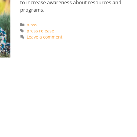
to increase awareness about resources and
programs.
Categories
news
Tags
press release
Leave a comment