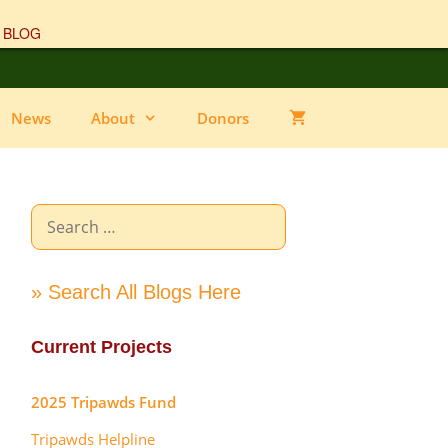
 BLOG
News
About
Donors
Search
for:
» Search All Blogs Here
Current Projects
2025 Tripawds Fund
Tripawds Helpline