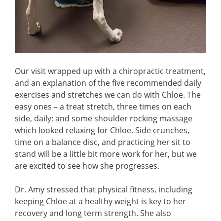
Our visit wrapped up with a chiropractic treatment,
and an explanation of the five recommended daily
exercises and stretches we can do with Chloe. The
easy ones – a treat stretch, three times on each
side, daily; and some shoulder rocking massage
which looked relaxing for Chloe. Side crunches,
time on a balance disc, and practicing her sit to
stand will be a little bit more work for her, but we
are excited to see how she progresses.
Dr. Amy stressed that physical fitness, including
keeping Chloe at a healthy weight is key to her
recovery and long term strength. She also