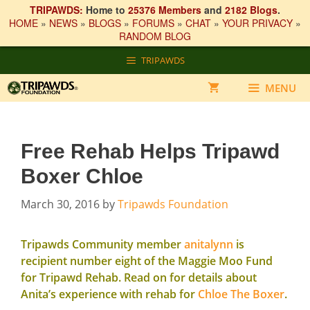
TRIPAWDS:
Home to
25376 Members
and
2182 Blogs
.
HOME
»
NEWS
»
BLOGS
»
FORUMS
»
CHAT
»
YOUR PRIVACY
»
RANDOM BLOG
Skip
TRIPAWDS
to
content
MENU
Free Rehab Helps Tripawd
Boxer Chloe
March 30, 2016
by
Tripawds Foundation
Tripawds Community member
anitalynn
is
recipient number eight of the
Maggie Moo Fund
for Tripawd Rehab
. Read on for details about
Anita’s experience with rehab for
Chloe The Boxer
.