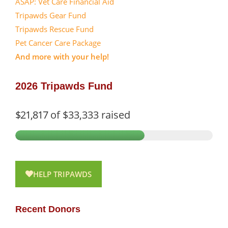
ASAP: Vet Care Financial Aid
Tripawds Gear Fund
Tripawds Rescue Fund
Pet Cancer Care Package
And more with your help!
2026 Tripawds Fund
$21,817
of
$33,333
raised
HELP TRIPAWDS
Recent Donors