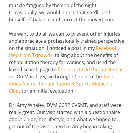
muscle fatigued by the end of the night.
Occasionally, we would notice that she’ll catch
herself off balance and correct the movements.
We want to do all we can to prevent other injuries
and appreciate a professionally trained perspective
on the situation. I noticed a post in my
Facebook
feed from Tripawds
, talking about the benefits of
rehabilitation therapy for canines, and used the
linked search page to
find a certified therapist near
us
. On March 25, we brought Chloe to the
Twin
Cities Animal Rehabilitation & Sports Medicine
Clinic
for an initial evaluation.
Dr. Amy Whaley, DVM CCRP CVSMT, and staff were
really great. Our visit started with a questionnaire
about Chloe, her lifestyle, and what we hoped to
get out of the visit. Then Dr. Amy began taking