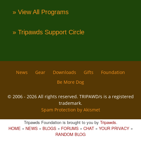
» View All Programs
» Tripawds Support Circle
News
Gear
Downloads
Gifts
Foundation
Be More Dog
© 2006 - 2026 All rights reserved. TRIPAWD/s is a registered
trademark.
Spam Protection by Akismet
Tripawds Foundation is brought to you by
Tripawds
.
HOME
»
NEWS
»
BLOGS
»
FORUMS
»
CHAT
»
YOUR PRIVACY
»
RANDOM BLOG