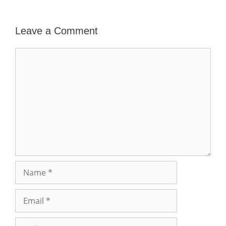
Leave a Comment
Comment
Name
Email
Website