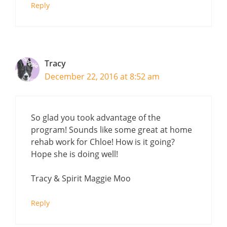
Reply
Tracy
December 22, 2016 at 8:52 am
So glad you took advantage of the
program! Sounds like some great at home
rehab work for Chloe! How is it going?
Hope she is doing well!
Tracy & Spirit Maggie Moo
Reply