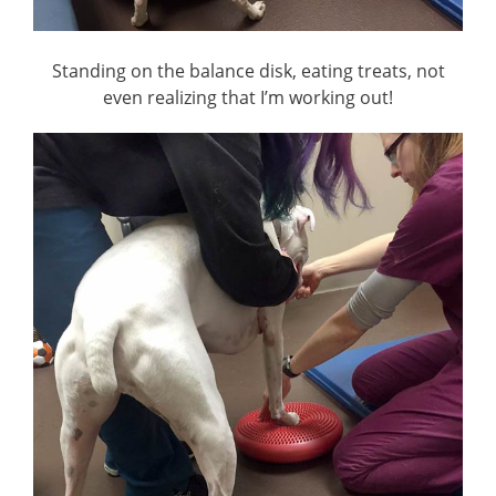
Standing on the balance disk, eating treats, not
even realizing that I’m working out!