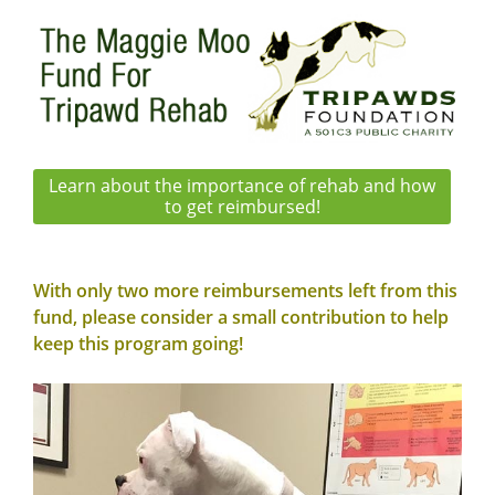
Learn about the importance of rehab and how
to get reimbursed!
With only two more reimbursements left from this
fund, please consider a small contribution to
help
keep this program going
!