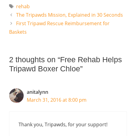
Tags
rehab
The Tripawds Mission, Explained in 30 Seconds
First Tripawd Rescue Reimbursement for
Baskets
2 thoughts on “Free Rehab Helps
Tripawd Boxer Chloe”
anitalynn
March 31, 2016 at 8:00 pm
Thank you, Tripawds, for your support!