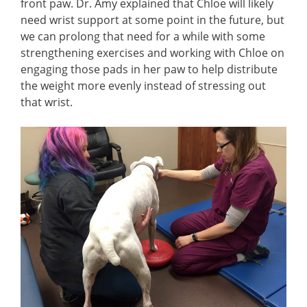
front paw. Dr. Amy explained that Chloe will likely
need wrist support at some point in the future, but
we can prolong that need for a while with some
strengthening exercises and working with Chloe on
engaging those pads in her paw to help distribute
the weight more evenly instead of stressing out
that wrist.