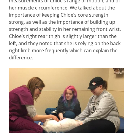
measurements of Chloe’s range of motion, and of
her muscle circumference. We talked about the
importance of keeping Chloe’s core strength
strong, as well as the importance of building up
strength and stability in her remaining front wrist.
Chloe’s right rear thigh is slightly larger than the
left, and they noted that she is relying on the back
right limb more frequently which can explain the
difference.