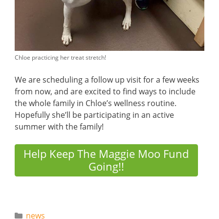
Chloe practicing her treat stretch!
We are scheduling a follow up visit for a few weeks
from now, and are excited to find ways to include
the whole family in Chloe’s wellness routine.
Hopefully she’ll be participating in an active
summer with the family!
Help Keep The Maggie Moo Fund
Going!!
Categories
news