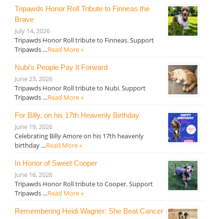
Tripawds Honor Roll Tribute to Finneas the
Brave
July 14, 2026
Tripawds Honor Roll tribute to Finneas. Support
Tripawds …
Read More »
Nubi’s People Pay It Forward
June 23, 2026
Tripawds Honor Roll tribute to Nubi. Support
Tripawds …
Read More »
For Billy, on his 17th Heavenly Birthday
June 19, 2026
Celebrating Billy Amore on his 17th heavenly
birthday …
Read More »
In Honor of Sweet Cooper
June 16, 2026
Tripawds Honor Roll tribute to Cooper. Support
Tripawds …
Read More »
Remembering Heidi Wagner: She Beat Cancer