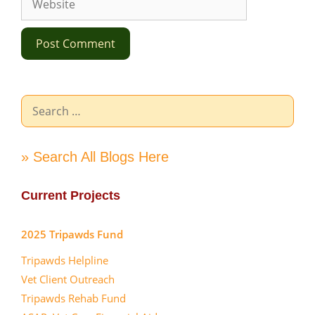
Search
for:
» Search All Blogs Here
Current Projects
2025 Tripawds Fund
Tripawds Helpline
Vet Client Outreach
Tripawds Rehab Fund