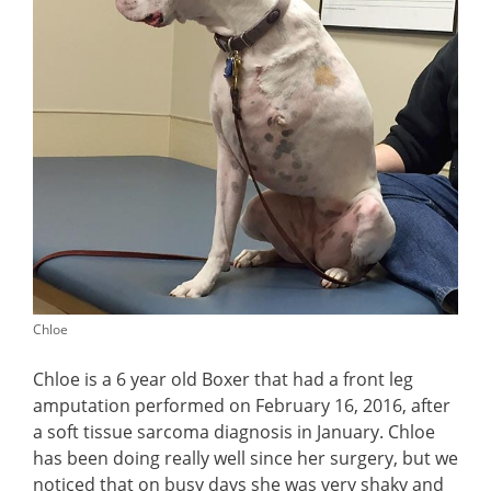
Chloe
Chloe is a 6 year old Boxer that had a front leg
amputation performed on February 16, 2016, after
a soft tissue sarcoma diagnosis in January. Chloe
has been doing really well since her surgery, but we
noticed that on busy days she was very shaky and