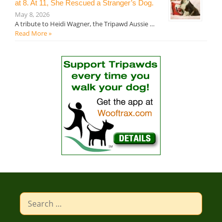
at 8. At 11, She Rescued a Stranger’s Dog.
May 8, 2026
A tribute to Heidi Wagner, the Tripawd Aussie …
Read More »
Search
for: