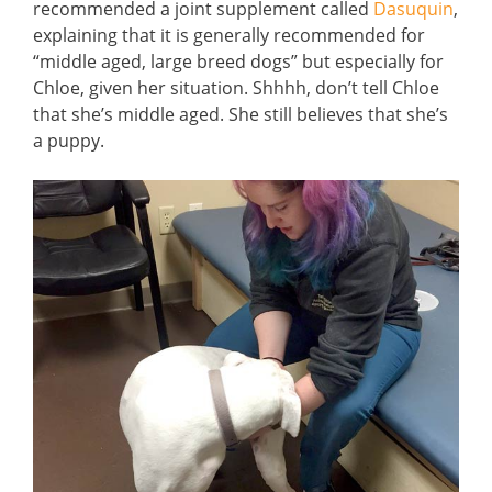
recommended a joint supplement called
Dasuquin
,
explaining that it is generally recommended for
“middle aged, large breed dogs” but especially for
Chloe, given her situation. Shhhh, don’t tell Chloe
that she’s middle aged. She still believes that she’s
a puppy.