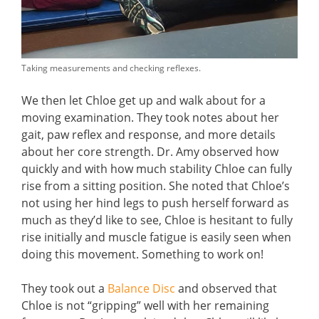
Taking measurements and checking reflexes.
We then let Chloe get up and walk about for a
moving examination. They took notes about her
gait, paw reflex and response, and more details
about her core strength. Dr. Amy observed how
quickly and with how much stability Chloe can fully
rise from a sitting position. She noted that Chloe’s
not using her hind legs to push herself forward as
much as they’d like to see, Chloe is hesitant to fully
rise initially and muscle fatigue is easily seen when
doing this movement. Something to work on!
They took out a
Balance Disc
and observed that
Chloe is not “gripping” well with her remaining