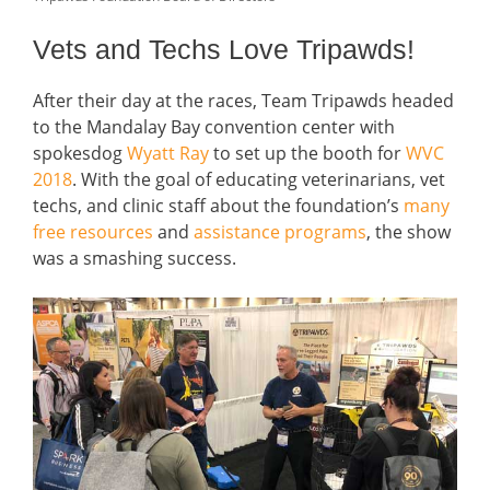
Vets and Techs Love Tripawds!
After their day at the races, Team Tripawds headed
to the Mandalay Bay convention center with
spokesdog
Wyatt Ray
to set up the booth for
WVC
2018
. With the goal of educating veterinarians, vet
techs, and clinic staff about the foundation’s
many
free resources
and
assistance programs
, the show
was a smashing success.