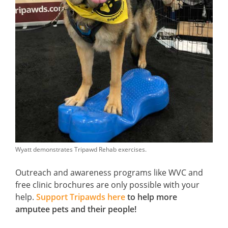
Wyatt demonstrates Tripawd Rehab exercises.
Outreach and awareness programs like WVC and
free clinic brochures are only possible with your
help.
Support Tripawds here
to help more
amputee pets and their people!