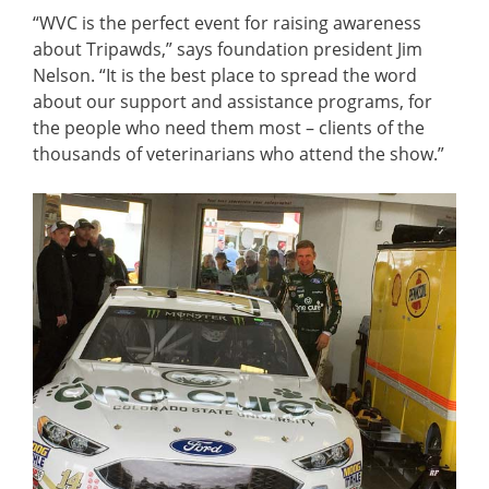
“WVC is the perfect event for raising awareness
about Tripawds,” says foundation president Jim
Nelson. “It is the best place to spread the word
about our support and assistance programs, for
the people who need them most – clients of the
thousands of veterinarians who attend the show.”