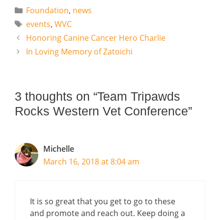
Categories
Foundation
,
news
Tags
events
,
WVC
Honoring Canine Cancer Hero Charlie
In Loving Memory of Zatoichi
3 thoughts on “Team Tripawds
Rocks Western Vet Conference”
Michelle
March 16, 2018 at 8:04 am
It is so great that you get to go to these
and promote and reach out. Keep doing a