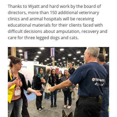
Thanks to Wyatt and hard work by the board of
directors, more than 150 additional veterinary
clinics and animal hospitals will be receiving
educational materials for their clients faced with
difficult decisions about amputation, recovery and
care for three legged dogs and cats.