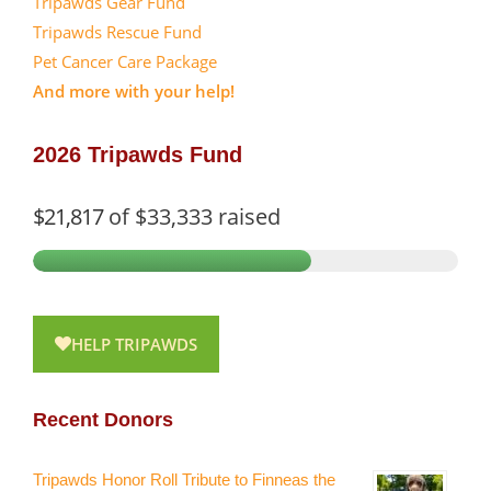
Tripawds Gear Fund
Tripawds Rescue Fund
Pet Cancer Care Package
And more with your help!
2026 Tripawds Fund
$21,817
of
$33,333
raised
HELP TRIPAWDS
Recent Donors
Tripawds Honor Roll Tribute to Finneas the