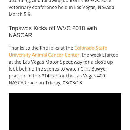
attending, and following up from the WVC 2018
veterinary conference held in Las Vegas, Nevada
March 5-9.
Tripawds Kicks off WVC 2018 with
NASCAR
Thanks to the fine folks at the
Colorado State
University Animal Cancer Center
, the week started
at the Las Vegas Motor Speedway for a close up
look behind the scenes to watch Clint Bowyer
practice in the #14 car for the Las Vegas 400
NASCAR race on Tri-day, 03/03/18.