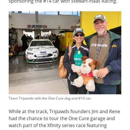
sponsoring the #14 car with Stewart-Haas Racing.
Team Tripawds with the One Cure dog and #14 car.
While at the track, Tripawds founders Jim and Rene
had the chance to tour the One Cure garage and
watch part of the Xfinity series race featuring