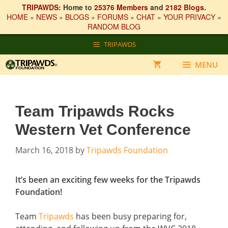
TRIPAWDS:
Home to
25376 Members
and
2182 Blogs
.
HOME
»
NEWS
»
BLOGS
»
FORUMS
»
CHAT
»
YOUR PRIVACY
»
RANDOM BLOG
Skip
TRIPAWDS
to
content
MENU
Team Tripawds Rocks
Western Vet Conference
March 16, 2018
by
Tripawds Foundation
It’s been an exciting few weeks for the Tripawds
Foundation!
Team
Tripawds
has been busy preparing for,