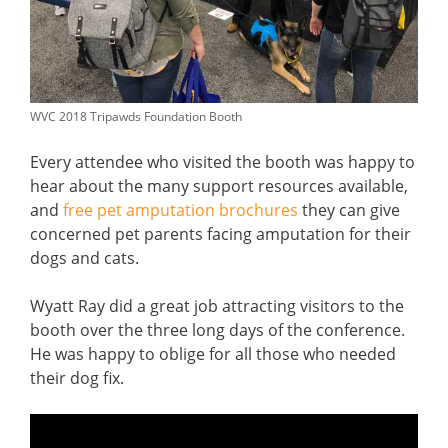
WVC 2018 Tripawds Foundation Booth
Every attendee who visited the booth was happy to
hear about the many support resources available,
and
free pet amputation brochures
they can give
concerned pet parents facing amputation for their
dogs and cats.
Wyatt Ray did a great job attracting visitors to the
booth over the three long days of the conference.
He was happy to oblige for all those who needed
their dog fix.