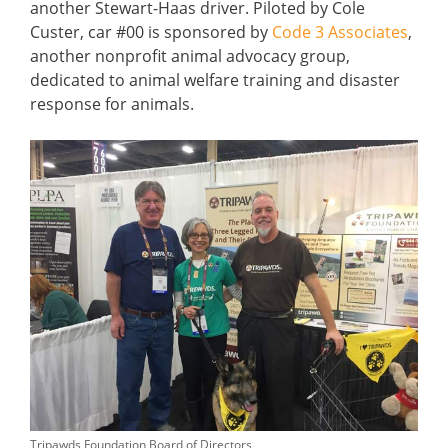
another Stewart-Haas driver. Piloted by Cole
Custer, car #00 is sponsored by
Code 3 Associates
,
another nonprofit animal advocacy group,
dedicated to animal welfare training and disaster
response for animals.
Tripawds Foundation Board of Directors