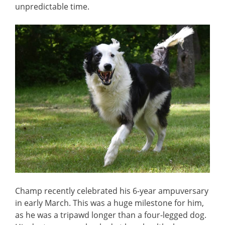
unpredictable time.
Champ recently celebrated his 6-year ampuversary
in early March. This was a huge milestone for him,
as he was a tripawd longer than a four-legged dog.