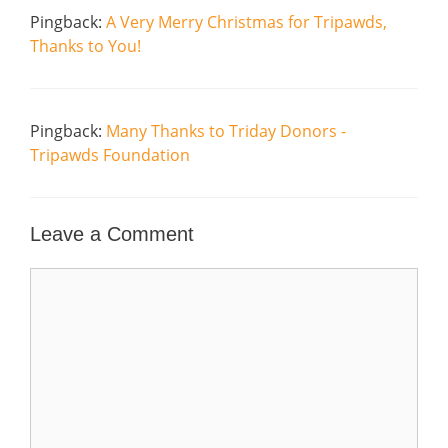
Pingback:
A Very Merry Christmas for Tripawds,
Thanks to You!
Pingback:
Many Thanks to Triday Donors -
Tripawds Foundation
Leave a Comment
Comment