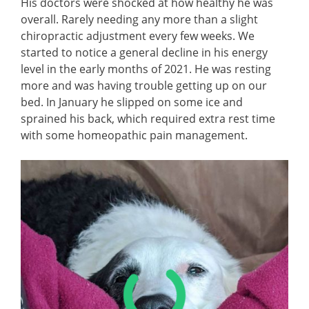
His doctors were shocked at how healthy he was
overall. Rarely needing any more than a slight
chiropractic adjustment every few weeks. We
started to notice a general decline in his energy
level in the early months of 2021. He was resting
more and was having trouble getting up on our
bed. In January he slipped on some ice and
sprained his back, which required extra rest time
with some homeopathic pain management.