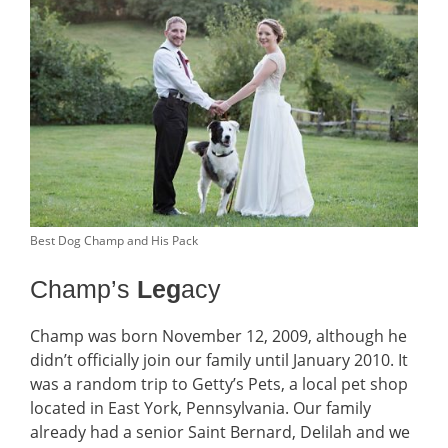
Best Dog Champ and His Pack
Champ’s
Leg
acy
Champ was born November 12, 2009, although he
didn’t officially join our family until January 2010. It
was a random trip to Getty’s Pets, a local pet shop
located in East York, Pennsylvania. Our family
already had a senior Saint Bernard, Delilah and we