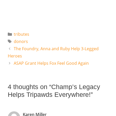
Categories
tributes
Tags
donors
The Foundry, Anna and Ruby Help 3-Legged
Heroes
ASAP Grant Helps Fox Feel Good Again
4 thoughts on “Champ’s Legacy
Helps Tripawds Everywhere!”
Karen Miller