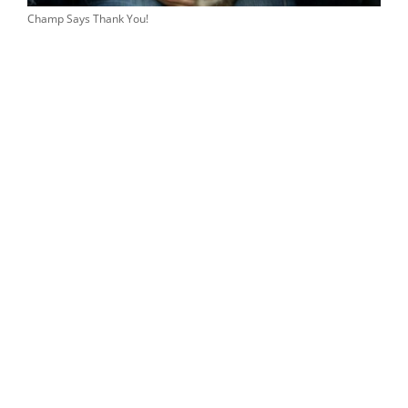
Champ Says Thank You!