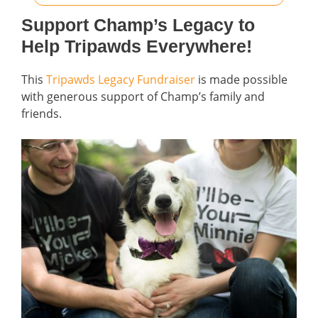
Support Champ’s Legacy to
Help Tripawds Everywhere!
This
Tripawds Legacy Fundraiser
is made possible
with generous support of Champ’s family and
friends.