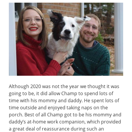
Although 2020 was not the year we thought it was
going to be, it did allow Champ to spend lots of
time with his mommy and daddy. He spent lots of
time outside and enjoyed taking naps on the
porch. Best of all Champ got to be his mommy and
daddy’s at-home work companion, which provided
a great deal of reassurance during such an