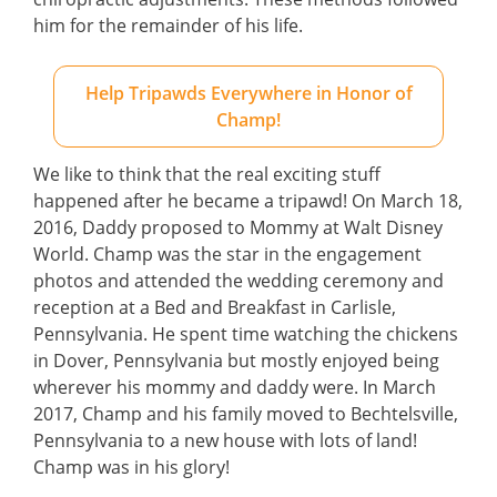
him for the remainder of his life.
Help Tripawds Everywhere in Honor of
Champ!
We like to think that the real exciting stuff
happened after he became a tripawd! On March 18,
2016, Daddy proposed to Mommy at Walt Disney
World. Champ was the star in the engagement
photos and attended the wedding ceremony and
reception at a Bed and Breakfast in Carlisle,
Pennsylvania. He spent time watching the chickens
in Dover, Pennsylvania but mostly enjoyed being
wherever his mommy and daddy were. In March
2017, Champ and his family moved to Bechtelsville,
Pennsylvania to a new house with lots of land!
Champ was in his glory!