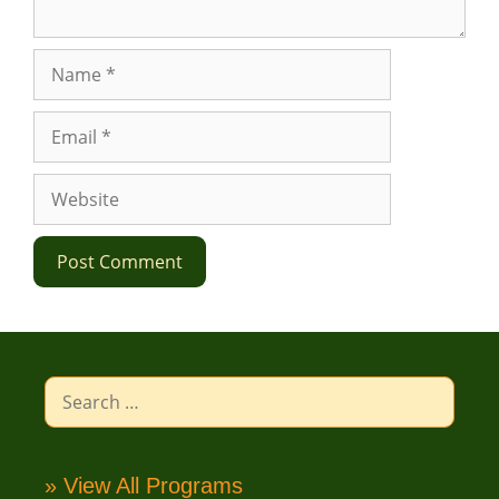
Name
Email
Website
Search
for:
» View All Programs