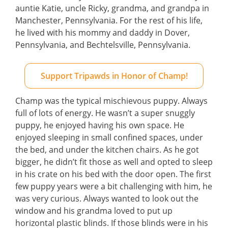
auntie Katie, uncle Ricky, grandma, and grandpa in
Manchester, Pennsylvania. For the rest of his life,
he lived with his mommy and daddy in Dover,
Pennsylvania, and Bechtelsville, Pennsylvania.
Support Tripawds in Honor of Champ!
Champ was the typical mischievous puppy. Always
full of lots of energy. He wasn’t a super snuggly
puppy, he enjoyed having his own space. He
enjoyed sleeping in small confined spaces, under
the bed, and under the kitchen chairs. As he got
bigger, he didn’t fit those as well and opted to sleep
in his crate on his bed with the door open. The first
few puppy years were a bit challenging with him, he
was very curious. Always wanted to look out the
window and his grandma loved to put up
horizontal plastic blinds. If those blinds were in his