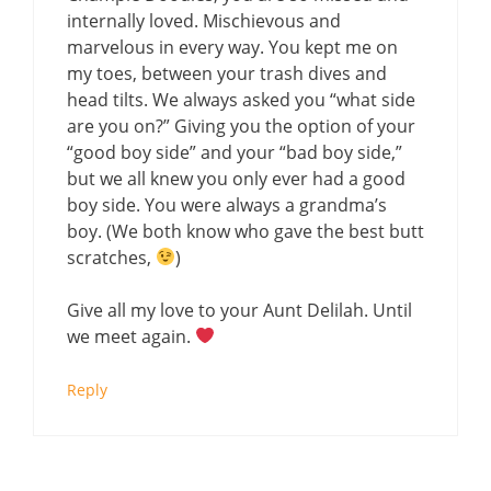
internally loved. Mischievous and
marvelous in every way. You kept me on
my toes, between your trash dives and
head tilts. We always asked you “what side
are you on?” Giving you the option of your
“good boy side” and your “bad boy side,”
but we all knew you only ever had a good
boy side. You were always a grandma’s
boy. (We both know who gave the best butt
scratches,
)
Give all my love to your Aunt Delilah. Until
we meet again.
Reply