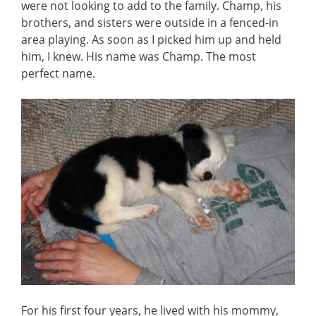
were not looking to add to the family. Champ, his
brothers, and sisters were outside in a fenced-in
area playing. As soon as I picked him up and held
him, I knew. His name was Champ. The most
perfect name.
For his first four years, he lived with his mommy,