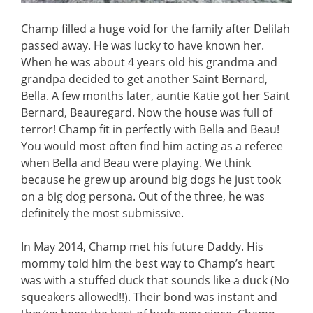
Champ filled a huge void for the family after Delilah
passed away. He was lucky to have known her.
When he was about 4 years old his grandma and
grandpa decided to get another Saint Bernard,
Bella. A few months later, auntie Katie got her Saint
Bernard, Beauregard. Now the house was full of
terror! Champ fit in perfectly with Bella and Beau!
You would most often find him acting as a referee
when Bella and Beau were playing. We think
because he grew up around big dogs he just took
on a big dog persona. Out of the three, he was
definitely the most submissive.
In May 2014, Champ met his future Daddy. His
mommy told him the best way to Champ’s heart
was with a stuffed duck that sounds like a duck (No
squeakers allowed!!). Their bond was instant and