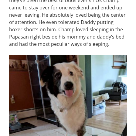
they’ve been the best of buds ever since. Champ
came to stay over for one weekend and ended up
never leaving. He absolutely loved being the center
of attention. He even tolerated Daddy putting
boxer shorts on him. Champ loved sleeping in the
Papasan right beside his mommy and daddy’s bed
and had the most peculiar ways of sleeping.