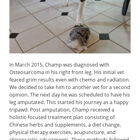
In March 2015, Champ was diagnosed with
Osteosarcoma in his right front leg. His initial vet
feared grim results even with chemo and radiation.
We decided to take him to another vet for a second
opinion. The next day he was scheduled to have his
leg amputated. This started his journey as a happy
tripawd. Post amputation, Champ received a
holistic-focused treatment plan consisting of
Chinese herbs and supplements, a diet change,
physical therapy exercises, acupuncture, and
chiropractic adjustments. These methods followed