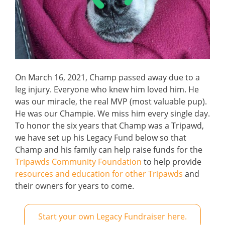
On March 16, 2021, Champ passed away due to a
leg injury. Everyone who knew him loved him. He
was our miracle, the real MVP (most valuable pup).
He was our Champie. We miss him every single day.
To honor the six years that Champ was a Tripawd,
we have set up his Legacy Fund below so that
Champ and his family can help raise funds for the
Tripawds Community Foundation
to help provide
resources and education for other Tripawds
and
their owners for years to come.
Start your own Legacy Fundraiser here.