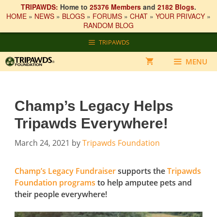
TRIPAWDS:
Home to
25376 Members
and
2182 Blogs
.
HOME
»
NEWS
»
BLOGS
»
FORUMS
»
CHAT
»
YOUR PRIVACY
»
RANDOM BLOG
Skip
TRIPAWDS
to
content
MENU
Champ’s Legacy Helps
Tripawds Everywhere!
March 24, 2021
by
Tripawds Foundation
Champ’s Legacy Fundraiser
supports the
Tripawds
Foundation programs
to help amputee pets and
their people everywhere!