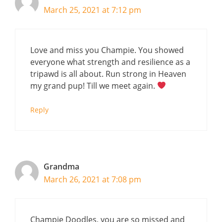
March 25, 2021 at 7:12 pm
Love and miss you Champie. You showed
everyone what strength and resilience as a
tripawd is all about. Run strong in Heaven
my grand pup! Till we meet again.
Reply
Grandma
March 26, 2021 at 7:08 pm
Champie Doodles, you are so missed and