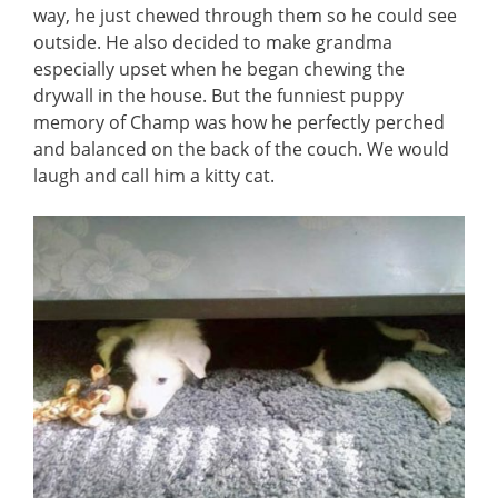
way, he just chewed through them so he could see
outside. He also decided to make grandma
especially upset when he began chewing the
drywall in the house. But the funniest puppy
memory of Champ was how he perfectly perched
and balanced on the back of the couch. We would
laugh and call him a kitty cat.