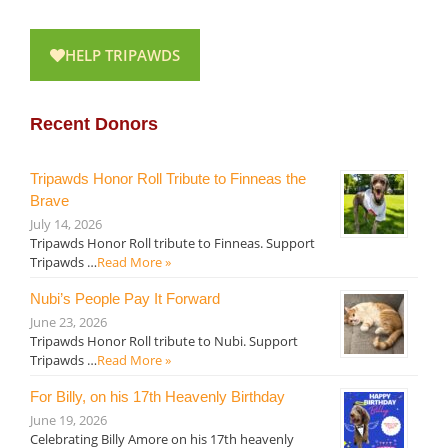
HELP TRIPAWDS
Recent Donors
Tripawds Honor Roll Tribute to Finneas the
Brave
July 14, 2026
Tripawds Honor Roll tribute to Finneas. Support
Tripawds …
Read More »
Nubi’s People Pay It Forward
June 23, 2026
Tripawds Honor Roll tribute to Nubi. Support
Tripawds …
Read More »
For Billy, on his 17th Heavenly Birthday
June 19, 2026
Celebrating Billy Amore on his 17th heavenly