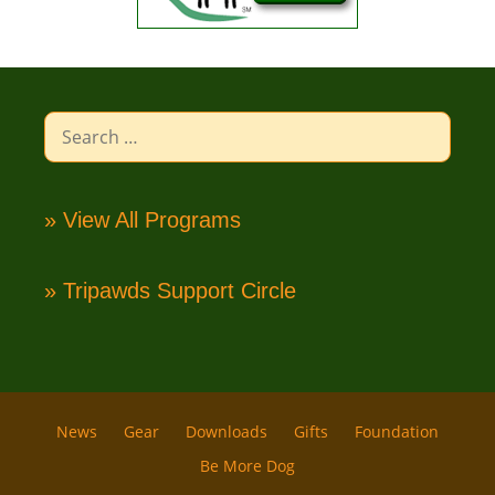
Search
for:
» View All Programs
» Tripawds Support Circle
News
Gear
Downloads
Gifts
Foundation
Be More Dog