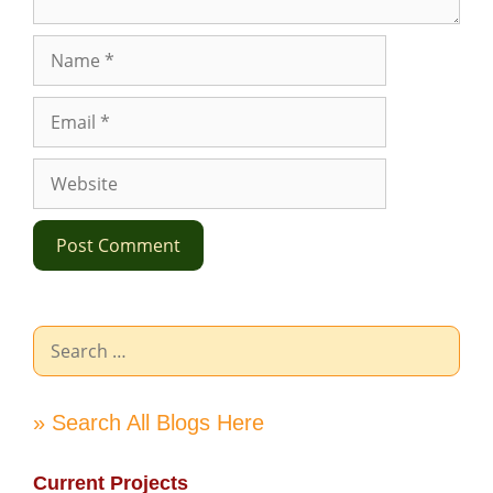
Name
Email
Website
Search
for:
» Search All Blogs Here
Current Projects