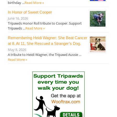
birthday …
Read More »
In Honor of Sweet Cooper
June 16, 2026
Tripawds Honor Roll tribute to Cooper. Support
Tripawds …
Read More »
Remembering Heidi Wagner: She Beat Cancer
at 8. At 11, She Rescued a Stranger’s Dog.
May 8, 2026
A tribute to Heidi Wagner, the Tripawd Aussie …
Read More »