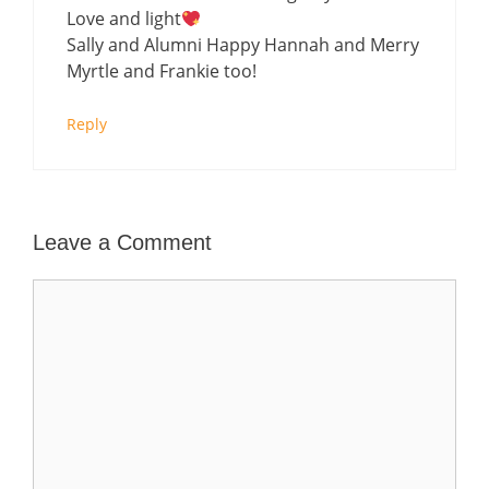
Love and light
Sally and Alumni Happy Hannah and Merry
Myrtle and Frankie too!
Reply
Leave a Comment
Comment