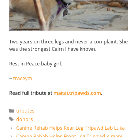
Two years on three legs and never a complaint. She
was the strongest Cairn I have known.
Rest in Peace baby girl.
~
traceym
Read full tribute at
maitai.tripawds.com
.
Categories
tributes
Tags
donors
Canine Rehab Helps Rear Leg Tripawd Lab Luka
Canine Rehab Helps Front Leg Tripawd Kimani