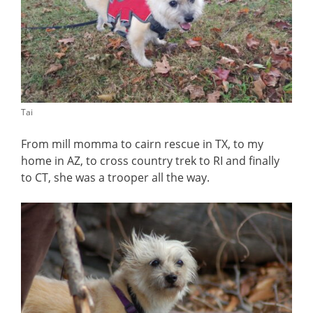
Tai
From mill momma to cairn rescue in TX, to my
home in AZ, to cross country trek to RI and finally
to CT, she was a trooper all the way.