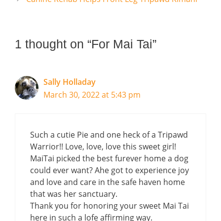
1 thought on “For Mai Tai”
Sally Holladay
March 30, 2022 at 5:43 pm
Such a cutie Pie and one heck of a Tripawd
Warrior!! Love, love, love this sweet girl!
MaiTai picked the best furever home a dog
could ever want? Ahe got to experience joy
and love and care in the safe haven home
that was her sanctuary.
Thank you for honoring your sweet Mai Tai
here in such a lofe affirming way.