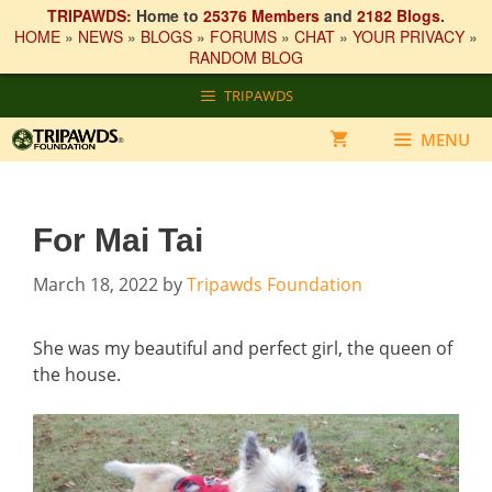
TRIPAWDS:
Home to
25376 Members
and
2182 Blogs
.
HOME
»
NEWS
»
BLOGS
»
FORUMS
»
CHAT
»
YOUR PRIVACY
»
RANDOM BLOG
Skip
TRIPAWDS
to
content
MENU
For Mai Tai
March 18, 2022
by
Tripawds Foundation
She was my beautiful and perfect girl, the queen of
the house.