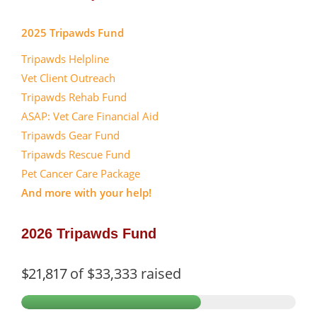
2025 Tripawds Fund
Tripawds Helpline
Vet Client Outreach
Tripawds Rehab Fund
ASAP: Vet Care Financial Aid
Tripawds Gear Fund
Tripawds Rescue Fund
Pet Cancer Care Package
And more with your help!
2026 Tripawds Fund
$21,817
of
$33,333
raised