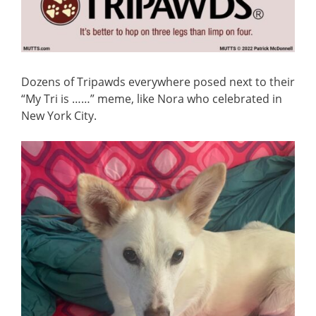
Dozens of Tripawds everywhere posed next to their
“My Tri is ……” meme, like Nora who celebrated in
New York City.