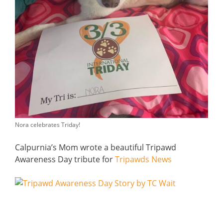
Nora celebrates Triday!
Calpurnia’s Mom wrote a beautiful Tripawd
Awareness Day tribute for
Tripawds News