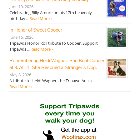
June 19, 2026
Celebrating Billy Amore on his 17th heavenly
birthday …
Read More »
In Honor of Sweet Cooper
June 16, 2026
Tripawds Honor Roll tribute to Cooper. Support
Tripawds …
Read More »
Remembering Heidi Wagner: She Beat Cancer
at 8. At 11, She Rescued a Stranger’s Dog.
May 8, 2026
A tribute to Heidi Wagner, the Tripawd Aussie …
Read More »