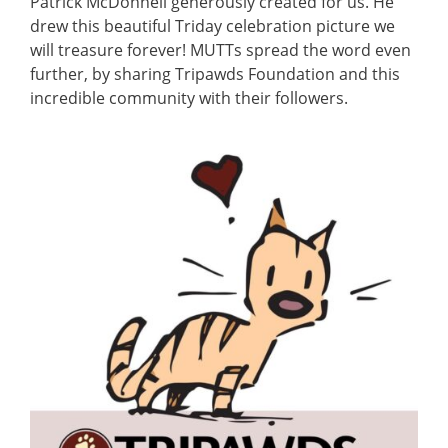
Patrick McDonnell generously created for us. He
drew this beautiful Triday celebration picture we
will treasure forever! MUTTs spread the word even
further, by sharing Tripawds Foundation and this
incredible community with their followers.