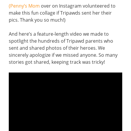
(Penny’s Mom
over on Instagram volunteered to
make this fun collage if Tripawds sent her their
pics. Thank you so much!)
And here’s a feature-length video we made to
spotlight the hundreds of Tripawd parents who
sent and shared photos of their heroes. We
sincerely apologize if we missed anyone. So many
stories got shared, keeping track was tricky!