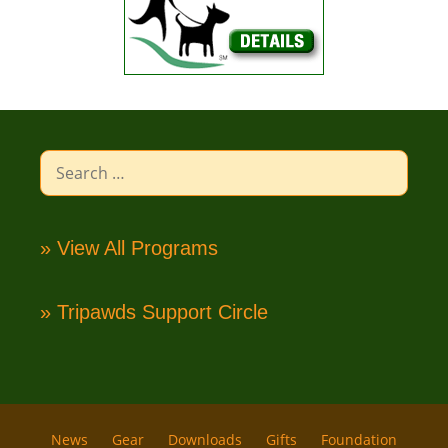
Search
for:
» View All Programs
» Tripawds Support Circle
News
Gear
Downloads
Gifts
Foundation