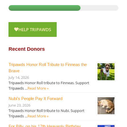
HELP TRIPAWDS
Recent Donors
Tripawds Honor Roll Tribute to Finneas the
Brave
July 14, 2026
Tripawds Honor Roll tribute to Finneas. Support
Tripawds …
Read More »
Nubi’s People Pay It Forward
June 23, 2026
Tripawds Honor Roll tribute to Nubi. Support
Tripawds …
Read More »
For Billy, on his 17th Heavenly Birthday