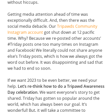
without hiccups.
Getting media attention ahead of time was
exceptionally difficult. And, then there was the
social media debacle. Our
Tripawds Community
Instagram account
got shut down at 12 pacific
time. Why? Because we re-posted other accounts’
#Triday posts one too many times on Instagram
and Facebook! We literally could not share anyone
else’s Triday posts, which is how we always got the
word out before. It was disappointing and sad that
we had to end so soon.
If we want 2023 to be even better, we need your
help.
Let’s re-think how to do a Tripawd Awareness
Day celebration
. We want everyone’s story to get
shared. Triday has gotten so popular around the
world, which has always been our goal. It’s
wonderful! But, it will take a committee to