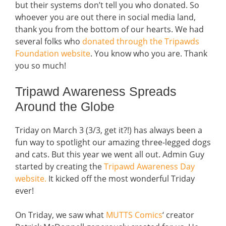
but their systems don’t tell you who donated. So
whoever you are out there in social media land,
thank you from the bottom of our hearts. We had
several folks who
donated through the Tripawds
Foundation website
. You know who you are. Thank
you so much!
Tripawd Awareness Spreads
Around the Globe
Triday on March 3 (3/3, get it?!) has always been a
fun way to spotlight our amazing three-legged dogs
and cats. But this year we went all out. Admin Guy
started by creating the
Tripawd Awareness Day
website.
It kicked off the most wonderful Triday
ever!
On Triday, we saw what
MUTTS Comics
‘ creator