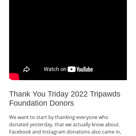
Thank You Triday 2022 Tripawds
Foundation Donors
We want to start by thanking everyone who
donated yesterday, that we actually know about.
Facebook and Instagram donations also came in,