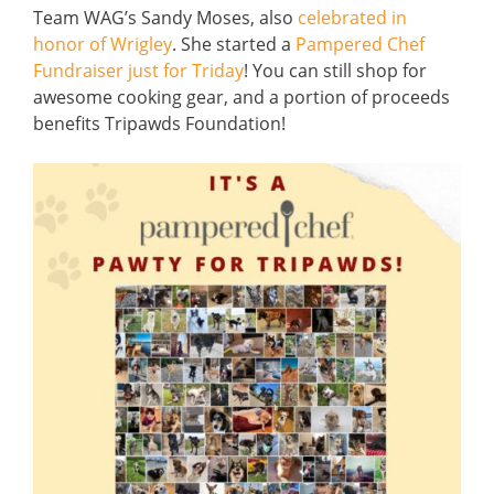
Team WAG’s Sandy Moses, also
celebrated in
honor of Wrigley
. She started a
Pampered Chef
Fundraiser just for Triday
! You can still shop for
awesome cooking gear, and a portion of proceeds
benefits Tripawds Foundation!