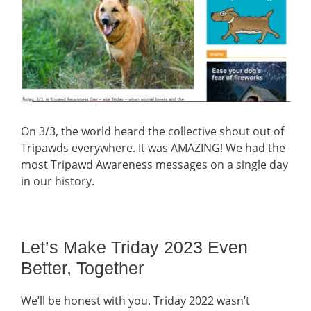
On 3/3, the world heard the collective shout out of
Tripawds everywhere. It was AMAZING! We had the
most Tripawd Awareness messages on a single day
in our history.
Let’s Make Triday 2023 Even
Better, Together
We’ll be honest with you. Triday 2022 wasn’t