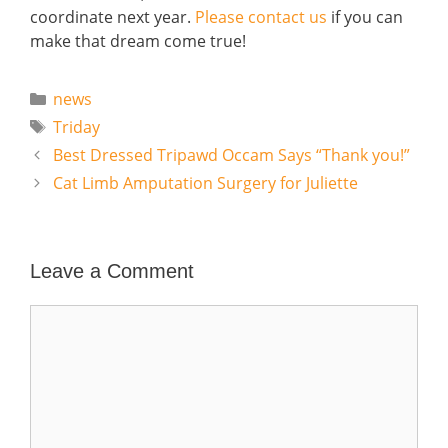
coordinate next year.
Please contact us
if you can
make that dream come true!
Categories
news
Tags
Triday
Best Dressed Tripawd Occam Says “Thank you!”
Cat Limb Amputation Surgery for Juliette
Leave a Comment
Comment