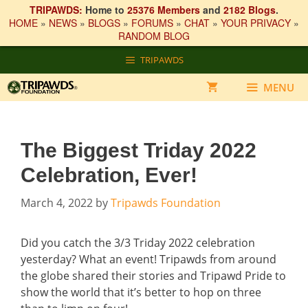
TRIPAWDS:
Home to
25376 Members
and
2182 Blogs
.
HOME
»
NEWS
»
BLOGS
»
FORUMS
»
CHAT
»
YOUR PRIVACY
»
RANDOM BLOG
Skip
TRIPAWDS
to
content
MENU
The Biggest Triday 2022
Celebration, Ever!
March 4, 2022
by
Tripawds Foundation
Did you catch the 3/3 Triday 2022 celebration
yesterday? What an event! Tripawds from around
the globe shared their stories and Tripawd Pride to
show the world that it’s better to hop on three