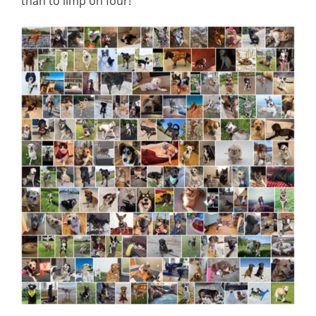
than to limp on four!