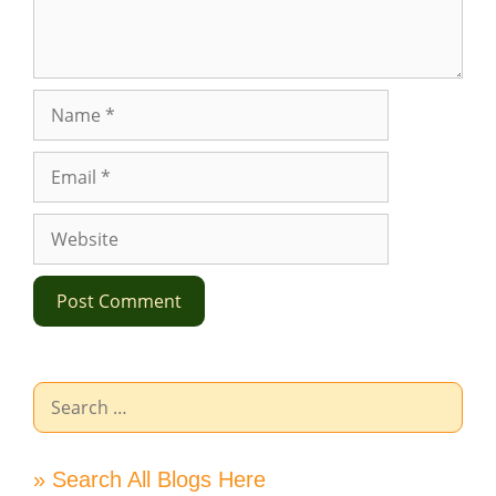
Name
Email
Website
Search
for:
» Search All Blogs Here