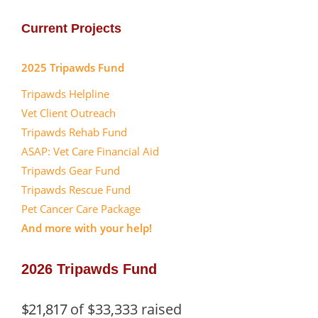
Current Projects
2025 Tripawds Fund
Tripawds Helpline
Vet Client Outreach
Tripawds Rehab Fund
ASAP: Vet Care Financial Aid
Tripawds Gear Fund
Tripawds Rescue Fund
Pet Cancer Care Package
And more with your help!
2026 Tripawds Fund
$21,817
of
$33,333
raised