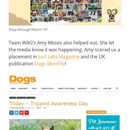
Shop through March 10!
Team WAG’s Amy Moses also helped out. She let
the media know it was happening. Amy scored us a
placement in
Just Labs Magazine
and the UK
publication
Dogs Monthly
!