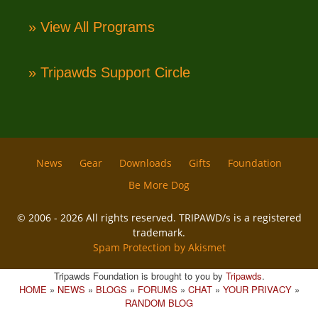
» View All Programs
» Tripawds Support Circle
News
Gear
Downloads
Gifts
Foundation
Be More Dog
© 2006 - 2026 All rights reserved. TRIPAWD/s is a registered
trademark.
Spam Protection by Akismet
Tripawds Foundation is brought to you by
Tripawds
.
HOME
»
NEWS
»
BLOGS
»
FORUMS
»
CHAT
»
YOUR PRIVACY
»
RANDOM BLOG