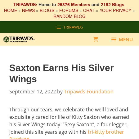
TRIPAWDS:
Home to
25376 Members
and
2182 Blogs
.
HOME
»
NEWS
»
BLOGS
»
FORUMS
»
CHAT
»
YOUR PRIVACY
»
RANDOM BLOG
Skip
TRIPAWDS
to
content
MENU
Saxton Earns His Silver
Wings
September 12, 2022
by
Tripawds Foundation
Through our tears, we celebrate the well loved and
exquisitely cared for life of Kitty Saxton who earned
his Silver Wings today. “Sexy Saxton”, a four legger,
joined this site years ago with his
tri-kitty brother