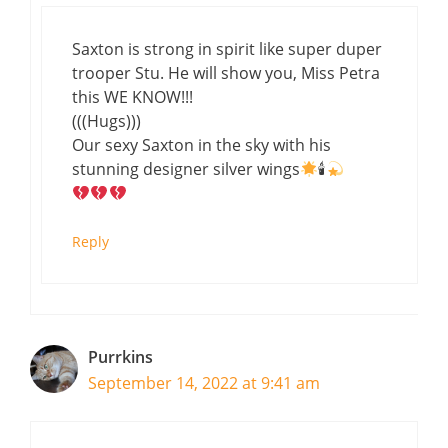
Saxton is strong in spirit like super duper
trooper Stu. He will show you, Miss Petra
this WE KNOW!!!
(((Hugs)))
Our sexy Saxton in the sky with his
stunning designer silver wings
🕯
Reply
Purrkins
September 14, 2022 at 9:41 am