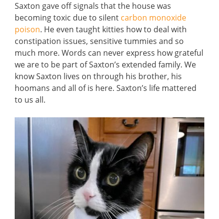
Saxton gave off signals that the house was
becoming toxic due to silent
carbon monoxide
poison
. He even taught kitties how to deal with
constipation issues, sensitive tummies and so
much more. Words can never express how grateful
we are to be part of Saxton’s extended family. We
know Saxton lives on through his brother, his
hoomans and all of is here. Saxton’s life mattered
to us all.