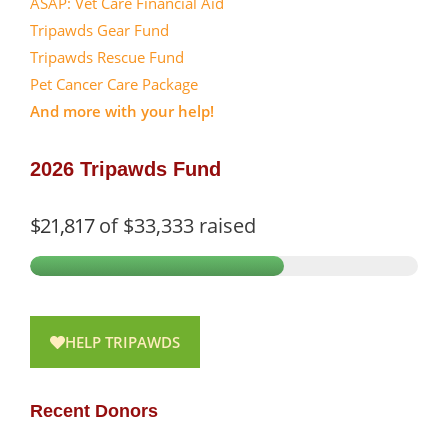
ASAP: Vet Care Financial Aid
Tripawds Gear Fund
Tripawds Rescue Fund
Pet Cancer Care Package
And more with your help!
2026 Tripawds Fund
$21,817
of
$33,333
raised
HELP TRIPAWDS
Recent Donors