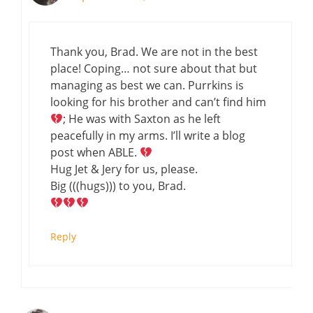
Thank you, Brad. We are not in the best
place! Coping… not sure about that but
managing as best we can. Purrkins is
looking for his brother and can’t find him
; He was with Saxton as he left
peacefully in my arms. I’ll write a blog
post when ABLE.
Hug Jet & Jery for us, please.
Big (((hugs))) to you, Brad.
Reply