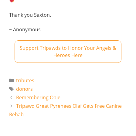
Thank you Saxton.
~ Anonymous
Support Tripawds to Honor Your Angels &
Heroes Here
Categories
tributes
Tags
donors
Remembering Obie
Tripawd Great Pyrenees Olaf Gets Free Canine
Rehab