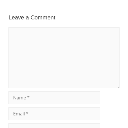
Leave a Comment
Comment
Name
Email
Website