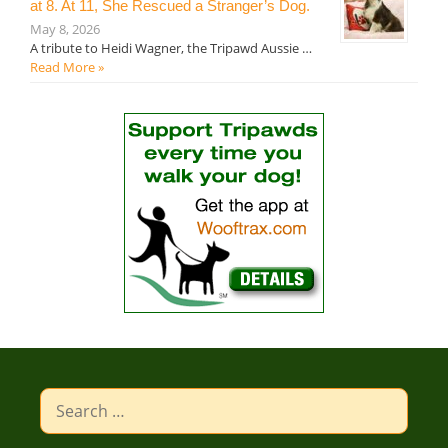
at 8. At 11, She Rescued a Stranger’s Dog.
May 8, 2026
A tribute to Heidi Wagner, the Tripawd Aussie …
Read More »
Search
for: