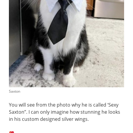
Saxton
You will see from the photo why he is called ‘Sexy
Saxton”. I can only imagine how stunning he looks
in his custom designed silver wings.