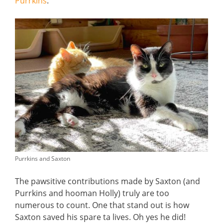
Purrkins
.
Purrkins and Saxton
The pawsitive contributions made by Saxton (and
Purrkins and hooman Holly) truly are too
numerous to count. One that stand out is how
Saxton saved his spare ta lives. Oh yes he did!