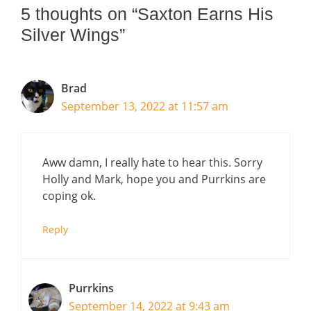
5 thoughts on “Saxton Earns His
Silver Wings”
Brad
September 13, 2022 at 11:57 am
Aww damn, I really hate to hear this. Sorry
Holly and Mark, hope you and Purrkins are
coping ok.
Reply
Purrkins
September 14, 2022 at 9:43 am