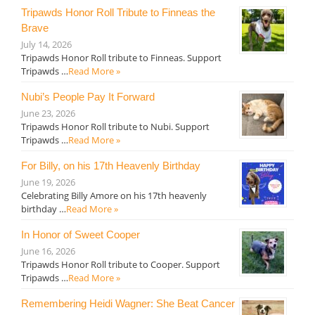
Tripawds Honor Roll Tribute to Finneas the
Brave
July 14, 2026
Tripawds Honor Roll tribute to Finneas. Support
Tripawds …
Read More »
Nubi’s People Pay It Forward
June 23, 2026
Tripawds Honor Roll tribute to Nubi. Support
Tripawds …
Read More »
For Billy, on his 17th Heavenly Birthday
June 19, 2026
Celebrating Billy Amore on his 17th heavenly
birthday …
Read More »
In Honor of Sweet Cooper
June 16, 2026
Tripawds Honor Roll tribute to Cooper. Support
Tripawds …
Read More »
Remembering Heidi Wagner: She Beat Cancer