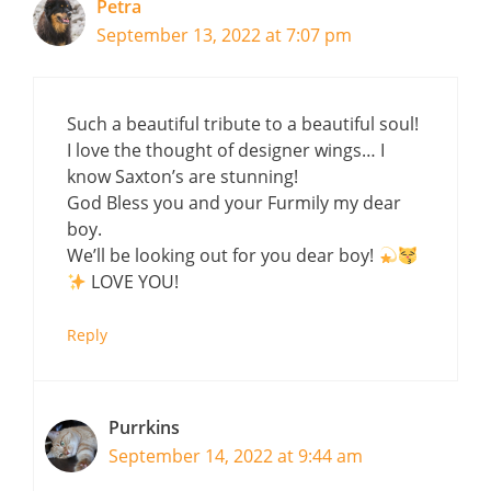
Petra
September 13, 2022 at 7:07 pm
Such a beautiful tribute to a beautiful soul!
I love the thought of designer wings… I
know Saxton’s are stunning!
God Bless you and your Furmily my dear
boy.
We’ll be looking out for you dear boy!
LOVE YOU!
Reply
Purrkins
September 14, 2022 at 9:44 am