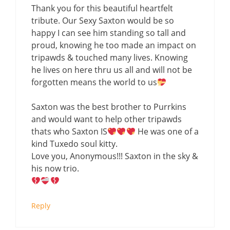
Thank you for this beautiful heartfelt
tribute. Our Sexy Saxton would be so
happy I can see him standing so tall and
proud, knowing he too made an impact on
tripawds & touched many lives. Knowing
he lives on here thru us all and will not be
forgotten means the world to us
Saxton was the best brother to Purrkins
and would want to help other tripawds
thats who Saxton IS
He was one of a
kind Tuxedo soul kitty.
Love you, Anonymous!!! Saxton in the sky &
his now trio.
Reply