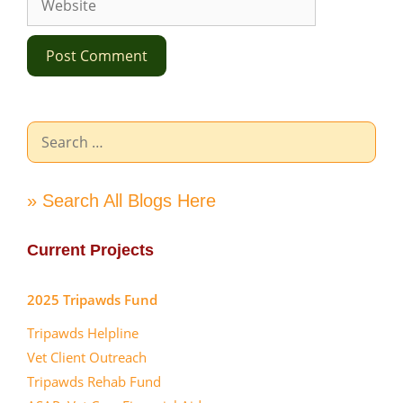
Search
for:
» Search All Blogs Here
Current Projects
2025 Tripawds Fund
Tripawds Helpline
Vet Client Outreach
Tripawds Rehab Fund