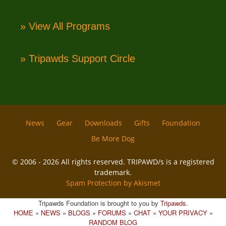
» View All Programs
» Tripawds Support Circle
News
Gear
Downloads
Gifts
Foundation
Be More Dog
© 2006 - 2026 All rights reserved. TRIPAWD/s is a registered
trademark.
Spam Protection by Akismet
Tripawds Foundation is brought to you by
Tripawds
.
HOME
»
NEWS
»
BLOGS
»
FORUMS
»
CHAT
»
YOUR PRIVACY
»
RANDOM BLOG