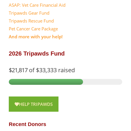
ASAP: Vet Care Financial Aid
Tripawds Gear Fund
Tripawds Rescue Fund
Pet Cancer Care Package
And more with your help!
2026 Tripawds Fund
$21,817
of
$33,333
raised
HELP TRIPAWDS
Recent Donors