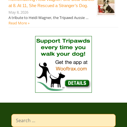
at 8. At 11, She Rescued a Stranger’s Dog.
May 8, 2026
A tribute to Heidi Wagner, the Tripawd Aussie …
Read More »
Search
for: