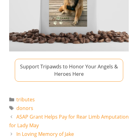
Support Tripawds to Honor Your Angels &
Heroes Here
Categories
tributes
Tags
donors
ASAP Grant Helps Pay for Rear Limb Amputation
for Lady May
In Loving Memory of Jake