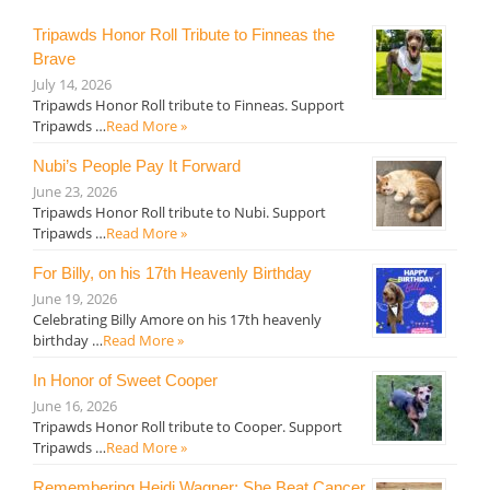
Tripawds Honor Roll Tribute to Finneas the
Brave
July 14, 2026
Tripawds Honor Roll tribute to Finneas. Support
Tripawds …
Read More »
Nubi’s People Pay It Forward
June 23, 2026
Tripawds Honor Roll tribute to Nubi. Support
Tripawds …
Read More »
For Billy, on his 17th Heavenly Birthday
June 19, 2026
Celebrating Billy Amore on his 17th heavenly
birthday …
Read More »
In Honor of Sweet Cooper
June 16, 2026
Tripawds Honor Roll tribute to Cooper. Support
Tripawds …
Read More »
Remembering Heidi Wagner: She Beat Cancer