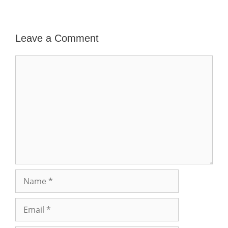
Leave a Comment
Comment
Name
Email