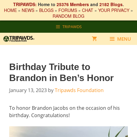
TRIPAWDS:
Home to
25376 Members
and
2182 Blogs
.
HOME
»
NEWS
»
BLOGS
»
FORUMS
»
CHAT
»
YOUR PRIVACY
»
RANDOM BLOG
Skip
TRIPAWDS
to
content
MENU
Birthday Tribute to
Brandon in Ben’s Honor
January 13, 2023
by
Tripawds Foundation
To honor Brandon Jacobs on the occasion of his
birthday. Congratulations!