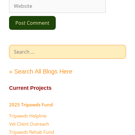
Website
Search
for:
» Search All Blogs Here
Current Projects
2025 Tripawds Fund
Tripawds Helpline
Vet Client Outreach
Tripawds Rehab Fund