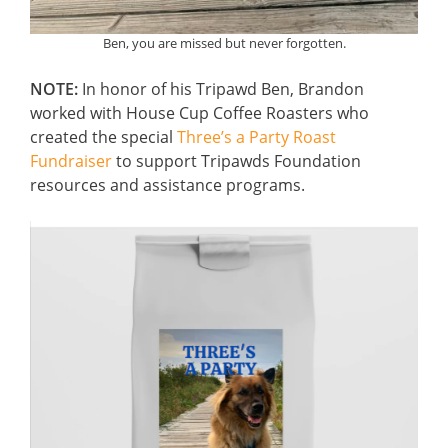
Ben, you are missed but never forgotten.
NOTE:
In honor of his Tripawd Ben, Brandon
worked with House Cup Coffee Roasters who
created the special
Three’s a Party Roast
Fundraiser
to support Tripawds Foundation
resources and assistance programs.