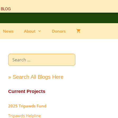
 BLOG
News
About
Donors
Search
for:
» Search All Blogs Here
Current Projects
2025 Tripawds Fund
Tripawds Helpline