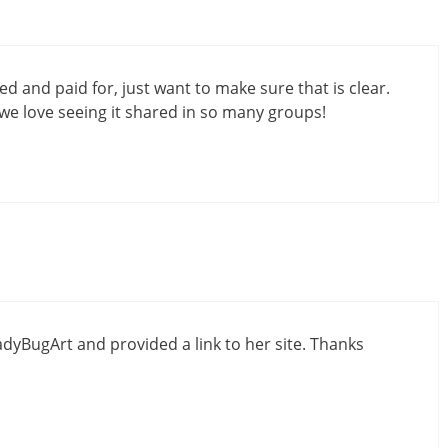
 and paid for, just want to make sure that is clear.
we love seeing it shared in so many groups!
dyBugArt and provided a link to her site. Thanks