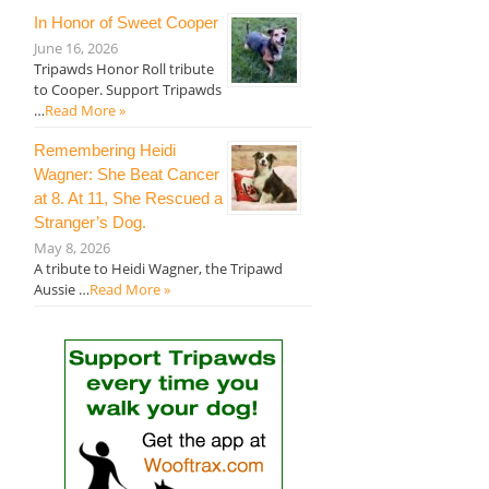
In Honor of Sweet Cooper
June 16, 2026
Tripawds Honor Roll tribute
to Cooper. Support Tripawds
…
Read More »
Remembering Heidi
Wagner: She Beat Cancer
at 8. At 11, She Rescued a
Stranger’s Dog.
May 8, 2026
A tribute to Heidi Wagner, the Tripawd
Aussie …
Read More »