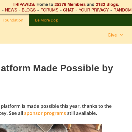
TRIPAWDS:
Home to
25376 Members
and
2182 Blogs
.
E
»
NEWS
»
BLOGS
»
FORUMS
»
CHAT
»
YOUR PRIVACY
»
RANDOM
Foundation
Be More Dog
Give
latform Made Possible by
platform is made possible this year, thanks to the
ey. See all
sponsor programs
still available.