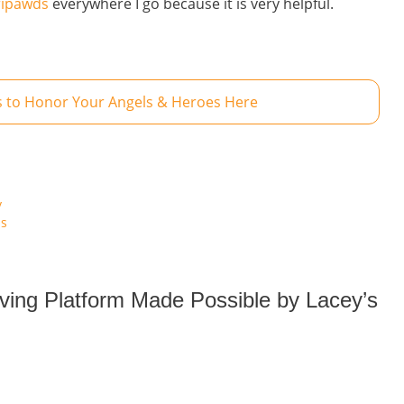
ripawds
everywhere I go because it is very helpful.
 to Honor Your Angels & Heroes Here
y
is
iving Platform Made Possible by Lacey’s