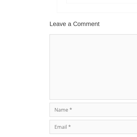
Leave a Comment
Comment
Name
Email