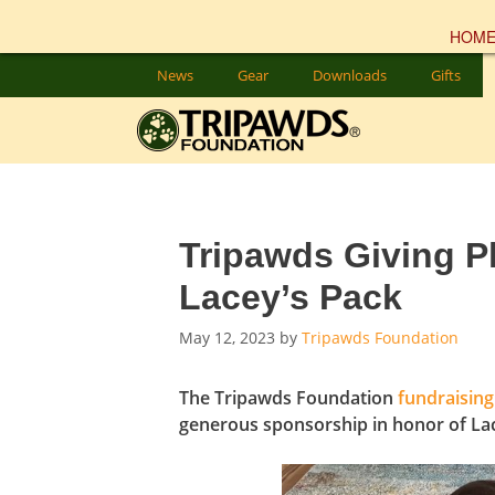
HOM
Skip
News
Gear
Downloads
Gifts
to
content
Tripawds Giving P
Lacey’s Pack
May 12, 2023
by
Tripawds Foundation
The Tripawds Foundation
fundraising
generous sponsorship in honor of Lac