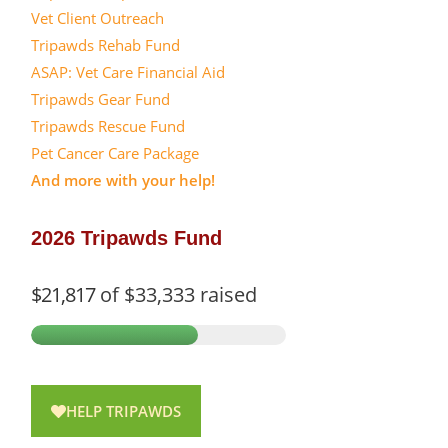
Vet Client Outreach
Tripawds Rehab Fund
ASAP: Vet Care Financial Aid
Tripawds Gear Fund
Tripawds Rescue Fund
Pet Cancer Care Package
And more with your help!
2026 Tripawds Fund
$21,817
of
$33,333
raised
HELP TRIPAWDS