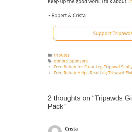
Keep up the good work. I talk about
T
~ Robert & Crista
Support Tripawds
Categories
tributes
Tags
donors
,
sponsors
Free Rehab for Front Leg Tripawd Scull
Free Rehab Helps Rear Leg Tripawd Elv
2 thoughts on “Tripawds G
Pack”
Crista