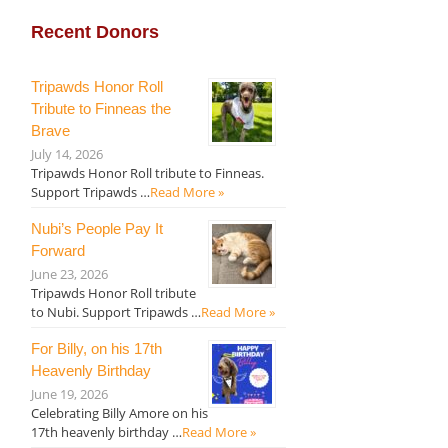
Recent Donors
Tripawds Honor Roll
Tribute to Finneas the
Brave
July 14, 2026
Tripawds Honor Roll tribute to Finneas.
Support Tripawds …
Read More »
Nubi’s People Pay It
Forward
June 23, 2026
Tripawds Honor Roll tribute
to Nubi. Support Tripawds …
Read More »
For Billy, on his 17th
Heavenly Birthday
June 19, 2026
Celebrating Billy Amore on his
17th heavenly birthday …
Read More »