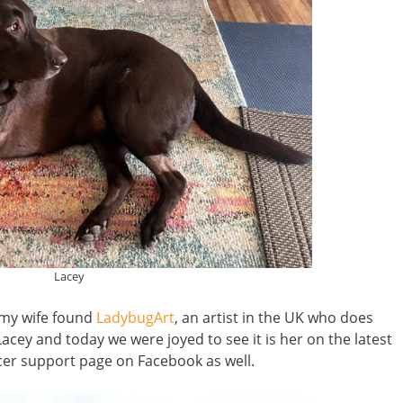
Lacey
 my wife found
LadybugArt
, an artist in the UK who does
Lacey and today we were joyed to see it is her on the latest
cer support page on Facebook as well.