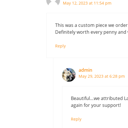
May 12, 2023 at 11:54 pm
This was a custom piece we ordered
Definitely worth every penny and 
Reply
admin
May 29, 2023 at 6:28 pm
Beautiful…we attributed La
again for your support!
Reply