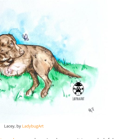
Lacey, by
LadybugArt