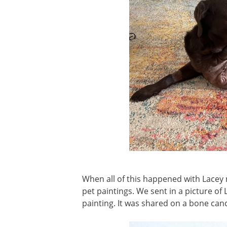
When all of this happened with Lacey
pet paintings. We sent in a picture of 
painting. It was shared on a bone can