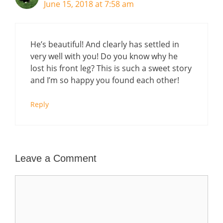
June 15, 2018 at 7:58 am
He’s beautiful! And clearly has settled in
very well with you! Do you know why he
lost his front leg? This is such a sweet story
and I’m so happy you found each other!
Reply
Leave a Comment
Comment