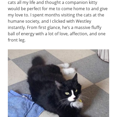
cats all my life and thought a companion kitty
would be perfect for me to come home to and give
my love to. I spent months visiting the cats at the
humane society, and I clicked with Westley
instantly. From first glance, he’s a massive fluffy
ball of energy with a lot of love, affection, and one
front leg.