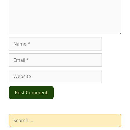
Name
Email
Website
Search
for: