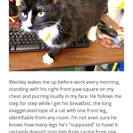
Westley wakes me up before work every morning,
standing with his right front paw square on my
chest and purring loudly in my face. He follows me
step for step while I get his breakfast, the long
exaggerated lope of a cat with one front leg,
identifiable from any room. I’m not even sure he
knows how many legs he’s “supposed” to have! It
certainly doesn’t stop him from racing from one