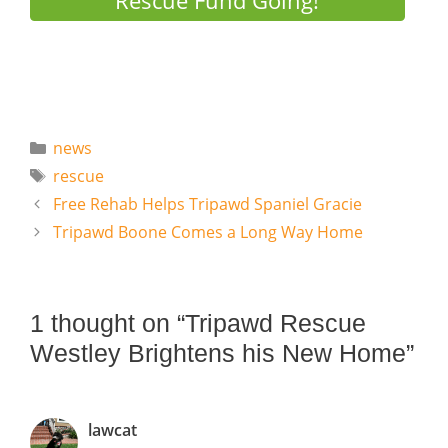
Rescue Fund Going!
Categories
news
Tags
rescue
Free Rehab Helps Tripawd Spaniel Gracie
Tripawd Boone Comes a Long Way Home
1 thought on “Tripawd Rescue
Westley Brightens his New Home”
lawcat