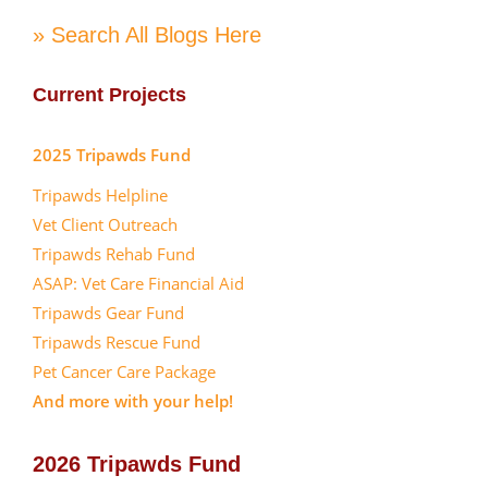
» Search All Blogs Here
Current Projects
2025 Tripawds Fund
Tripawds Helpline
Vet Client Outreach
Tripawds Rehab Fund
ASAP: Vet Care Financial Aid
Tripawds Gear Fund
Tripawds Rescue Fund
Pet Cancer Care Package
And more with your help!
2026 Tripawds Fund