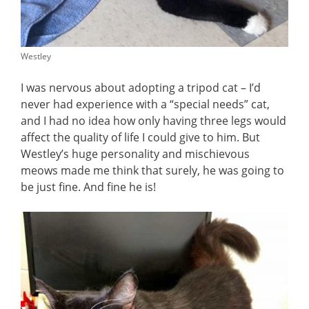
Westley
I was nervous about adopting a tripod cat – I’d
never had experience with a “special needs” cat,
and I had no idea how only having three legs would
affect the quality of life I could give to him. But
Westley’s huge personality and mischievous
meows made me think that surely, he was going to
be just fine. And fine he is!