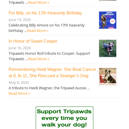
Tripawds …
Read More »
For Billy, on his 17th Heavenly Birthday
June 19, 2026
Celebrating Billy Amore on his 17th heavenly
birthday …
Read More »
In Honor of Sweet Cooper
June 16, 2026
Tripawds Honor Roll tribute to Cooper. Support
Tripawds …
Read More »
Remembering Heidi Wagner: She Beat Cancer
at 8. At 11, She Rescued a Stranger’s Dog.
May 8, 2026
A tribute to Heidi Wagner, the Tripawd Aussie …
Read More »