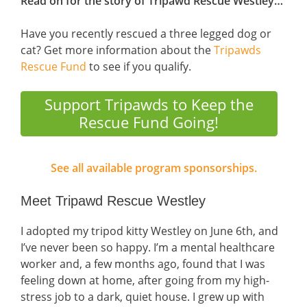
Read on for the story of Tripawd Rescue Westley…
Have you recently rescued a three legged dog or
cat? Get more information about the
Tripawds
Rescue Fund
to see if you qualify.
Support Tripawds to Keep the
Rescue Fund Going!
See all available program sponsorships.
Meet Tripawd Rescue Westley
I adopted my tripod kitty Westley on June 6th, and
I’ve never been so happy. I’m a mental healthcare
worker and, a few months ago, found that I was
feeling down at home, after going from my high-
stress job to a dark, quiet house. I grew up with