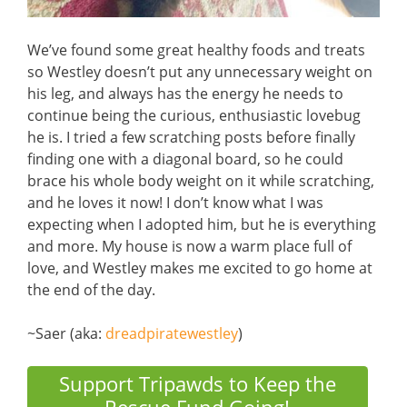
We’ve found some great healthy foods and treats
so Westley doesn’t put any unnecessary weight on
his leg, and always has the energy he needs to
continue being the curious, enthusiastic lovebug
he is. I tried a few scratching posts before finally
finding one with a diagonal board, so he could
brace his whole body weight on it while scratching,
and he loves it now! I don’t know what I was
expecting when I adopted him, but he is everything
and more. My house is now a warm place full of
love, and Westley makes me excited to go home at
the end of the day.
~Saer (aka:
dreadpiratewestley
)
Support Tripawds to Keep the