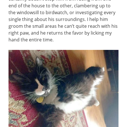
end of the house to the other, clambering up to
the windowsill to birdwatch, or investigating every
single thing about his surroundings. I help him
groom the small areas he can’t quite reach with his
right paw, and he returns the favor by licking my
hand the entire time.