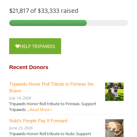
$21,817
of
$33,333
raised
HELP TRIPAWDS
Recent Donors
Tripawds Honor Roll Tribute to Finneas the
Brave
July 14, 2026
Tripawds Honor Roll tribute to Finneas. Support
Tripawds …
Read More »
Nubi’s People Pay It Forward
June 23, 2026
Tripawds Honor Roll tribute to Nubi. Support