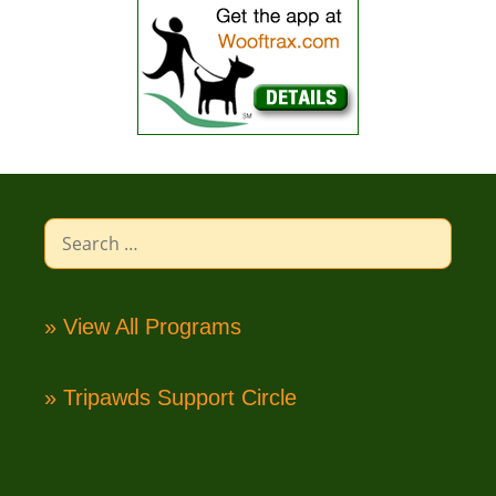
Search
for:
» View All Programs
» Tripawds Support Circle