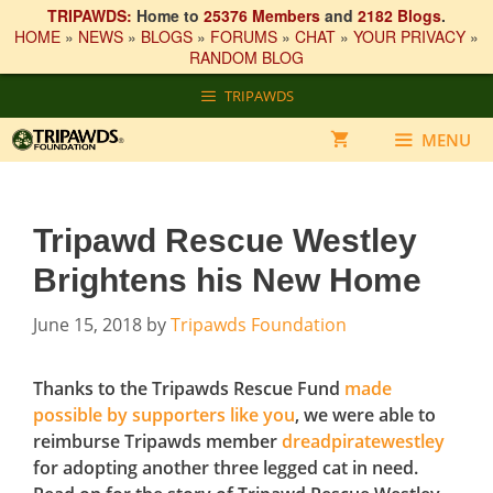
TRIPAWDS:
Home to
25376 Members
and
2182 Blogs
.
HOME
»
NEWS
»
BLOGS
»
FORUMS
»
CHAT
»
YOUR PRIVACY
»
RANDOM BLOG
Skip
TRIPAWDS
to
content
MENU
Tripawd Rescue Westley
Brightens his New Home
June 15, 2018
by
Tripawds Foundation
Thanks to the Tripawds Rescue Fund
made
possible by supporters like you
, we were able to
reimburse Tripawds member
dreadpiratewestley
for adopting another three legged cat in need.