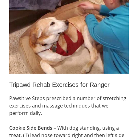
Tripawd Rehab Exercises for Ranger
Pawsitive Steps prescribed a number of stretching
exercises and massage techniques that we
perform daily.
Cookie Side Bends
– With dog standing, using a
treat, (1) lead nose toward right and then left side