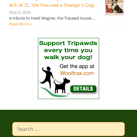
at 8. At 11, She Rescued a Stranger’s Dog.
May 8, 2026
A tribute to Heidi Wagner, the Tripawd Aussie …
Read More »
Search
for: