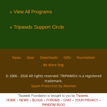
» View All Programs
» Tripawds Support Circle
News
Gear
Downloads
Gifts
Foundation
Be More Dog
© 2006 - 2026 All rights reserved. TRIPAWD/s is a registered
trademark.
Spam Protection by Akismet
Tripawds Foundation is brought to you by
Tripawds
.
HOME
»
NEWS
»
BLOGS
»
FORUMS
»
CHAT
»
YOUR PRIVACY
»
RANDOM BLOG