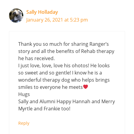
Sally Holladay
January 26, 2021 at 5:23 pm
Thank you so much for sharing Ranger’s
story and all the benefits of Rehab therapy
he has received.
I just love, love, love his ohotos! He looks
so sweet and so gentle! I know he is a
wonderful therapy dog who helps brings
smiles to everyone he meets
Hugs
Sally and Alumni Happy Hannah and Merry
Myrtle and Frankie too!
Reply