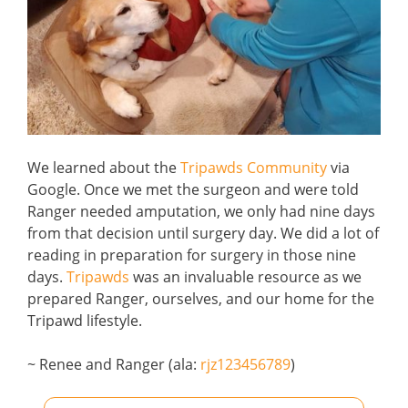
We learned about the
Tripawds Community
via
Google. Once we met the surgeon and were told
Ranger needed amputation, we only had nine days
from that decision until surgery day. We did a lot of
reading in preparation for surgery in those nine
days.
Tripawds
was an invaluable resource as we
prepared Ranger, ourselves, and our home for the
Tripawd lifestyle.
~ Renee and Ranger (ala:
rjz123456789
)