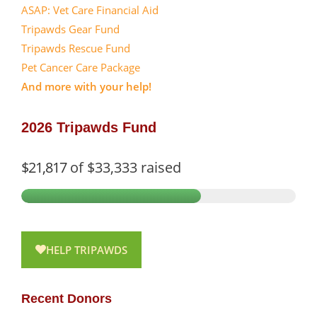
ASAP: Vet Care Financial Aid
Tripawds Gear Fund
Tripawds Rescue Fund
Pet Cancer Care Package
And more with your help!
2026 Tripawds Fund
$21,817
of
$33,333
raised
HELP TRIPAWDS
Recent Donors