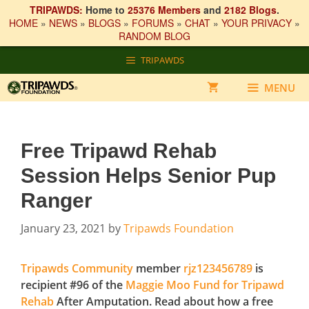
TRIPAWDS:
Home to
25376 Members
and
2182 Blogs
.
HOME
»
NEWS
»
BLOGS
»
FORUMS
»
CHAT
»
YOUR PRIVACY
»
RANDOM BLOG
Skip
TRIPAWDS
to
content
MENU
Free Tripawd Rehab
Session Helps Senior Pup
Ranger
January 23, 2021
by
Tripawds Foundation
Tripawds Community
member
rjz123456789
is
recipient #96 of the
Maggie Moo Fund for Tripawd
Rehab
After Amputation. Read about how a free