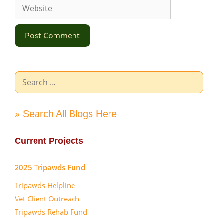
Website
Search
for:
» Search All Blogs Here
Current Projects
2025 Tripawds Fund
Tripawds Helpline
Vet Client Outreach
Tripawds Rehab Fund