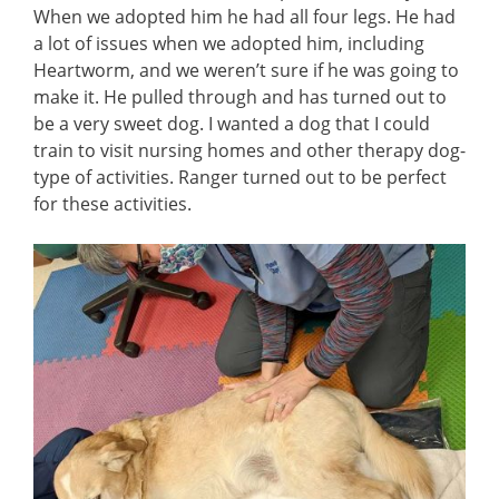
When we adopted him he had all four legs. He had
a lot of issues when we adopted him, including
Heartworm, and we weren’t sure if he was going to
make it. He pulled through and has turned out to
be a very sweet dog. I wanted a dog that I could
train to visit nursing homes and other therapy dog-
type of activities. Ranger turned out to be perfect
for these activities.