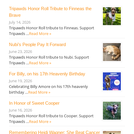
Tripawds Honor Roll Tribute to Finneas the
Brave
July 14, 2026
Tripawds Honor Roll tribute to Finneas. Support
Tripawds …
Read More »
Nubi’s People Pay It Forward
June 23, 2026
Tripawds Honor Roll tribute to Nubi. Support
Tripawds …
Read More »
For Billy, on his 17th Heavenly Birthday
June 19, 2026
Celebrating Billy Amore on his 17th heavenly
birthday …
Read More »
In Honor of Sweet Cooper
June 16, 2026
Tripawds Honor Roll tribute to Cooper. Support
Tripawds …
Read More »
Remembering Heidi Wagner: She Beat Cancer