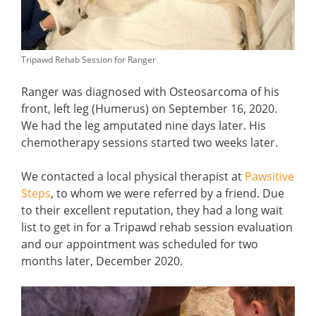
Tripawd Rehab Session for Ranger
Ranger was diagnosed with Osteosarcoma of his
front, left leg (Humerus) on September 16, 2020.
We had the leg amputated nine days later. His
chemotherapy sessions started two weeks later.
We contacted a local physical therapist at
Pawsitive
Steps
, to whom we were referred by a friend. Due
to their excellent reputation, they had a long wait
list to get in for a Tripawd rehab session evaluation
and our appointment was scheduled for two
months later, December 2020.