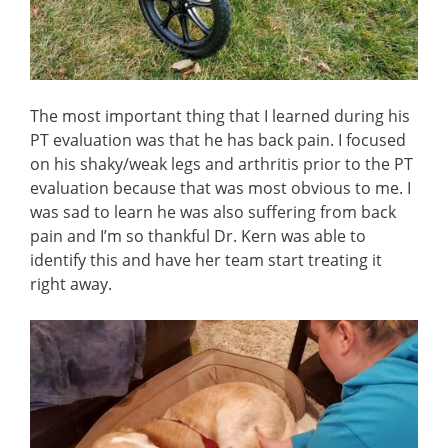
The most important thing that I learned during his
PT evaluation was that he has back pain. I focused
on his shaky/weak legs and arthritis prior to the PT
evaluation because that was most obvious to me. I
was sad to learn he was also suffering from back
pain and I’m so thankful Dr. Kern was able to
identify this and have her team start treating it
right away.