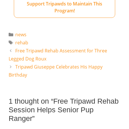
Support Tripawds to Maintain This
Program!
Categories
news
Tags
rehab
Free Tripawd Rehab Assessment for Three
Legged Dog Roux
Tripawd Giuseppe Celebrates His Happy
Birthday
1 thought on “Free Tripawd Rehab
Session Helps Senior Pup
Ranger”