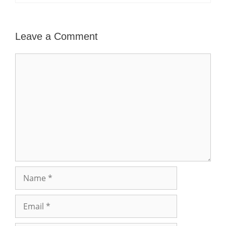
Leave a Comment
Comment
Name
Email