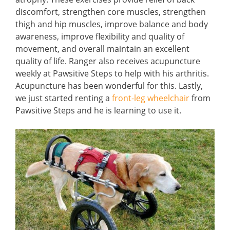
discomfort, strengthen core muscles, strengthen
thigh and hip muscles, improve balance and body
awareness, improve flexibility and quality of
movement, and overall maintain an excellent
quality of life. Ranger also receives acupuncture
weekly at Pawsitive Steps to help with his arthritis.
Acupuncture has been wonderful for this. Lastly,
we just started renting a
front-leg wheelchair
from
Pawsitive Steps and he is learning to use it.