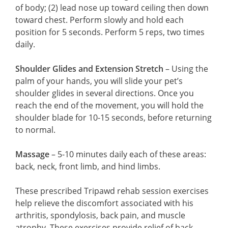
of body; (2) lead nose up toward ceiling then down
toward chest. Perform slowly and hold each
position for 5 seconds. Perform 5 reps, two times
daily.
Shoulder Glides and Extension Stretch
– Using the
palm of your hands, you will slide your pet’s
shoulder glides in several directions. Once you
reach the end of the movement, you will hold the
shoulder blade for 10-15 seconds, before returning
to normal.
Massage
– 5-10 minutes daily each of these areas:
back, neck, front limb, and hind limbs.
These prescribed Tripawd rehab session exercises
help relieve the discomfort associated with his
arthritis, spondylosis, back pain, and muscle
atrophy. These exercises provide relief of back