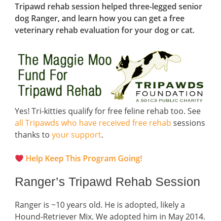
Tripawd rehab session helped three-legged senior
dog Ranger, and learn how you can get a free
veterinary rehab evaluation for your dog or cat.
Yes! Tri-kitties qualify for free feline rehab too. See
all Tripawds who have received free rehab
sessions
thanks to
your support
.
Help Keep This Program Going!
Ranger’s Tripawd Rehab Session
Ranger is ~10 years old. He is adopted, likely a
Hound-Retriever Mix. We adopted him in May 2014.