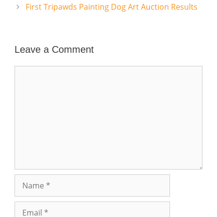
First Tripawds Painting Dog Art Auction Results
Leave a Comment
Comment
Name
Email