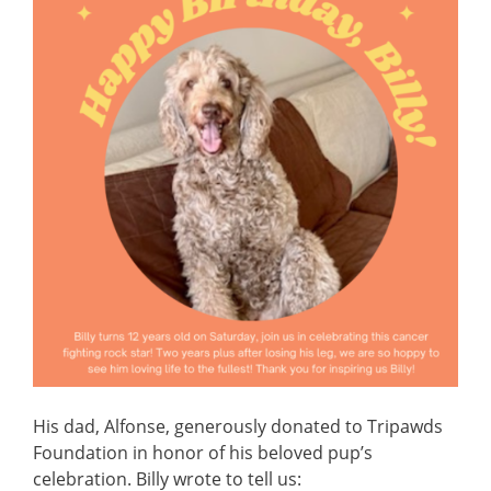
His dad, Alfonse, generously donated to Tripawds
Foundation in honor of his beloved pup’s
celebration. Billy wrote to tell us: