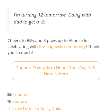
I’m turning 12 tomorrow. Going with
dad to get a
Cheers to Billy and 3-paws up to Alfonse for
celebrating with
the Tripawds community
! Thank
you so much!
Support Tripawds to Honor Your Angels &
Heroes Here
Categories
tributes
Tags
donors
Love Letter to Daisy Duke