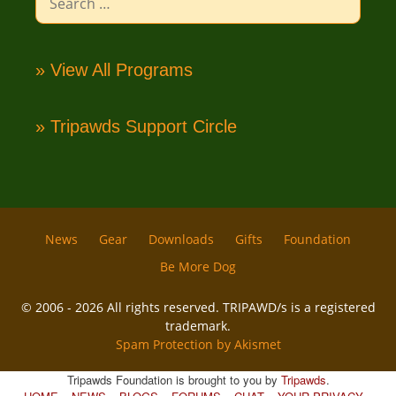
for:
» View All Programs
» Tripawds Support Circle
News
Gear
Downloads
Gifts
Foundation
Be More Dog
© 2006 - 2026 All rights reserved. TRIPAWD/s is a registered
trademark.
Spam Protection by Akismet
Tripawds Foundation is brought to you by
Tripawds
.