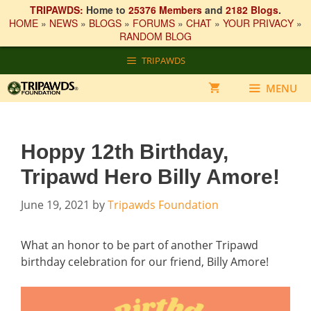
TRIPAWDS:
Home to
25376 Members
and
2182 Blogs
.
HOME
»
NEWS
»
BLOGS
»
FORUMS
»
CHAT
»
YOUR PRIVACY
»
RANDOM BLOG
Skip
TRIPAWDS
to
content
MENU
Hoppy 12th Birthday,
Tripawd Hero Billy Amore!
June 19, 2021
by
Tripawds Foundation
What an honor to be part of another Tripawd
birthday celebration for our friend, Billy Amore!