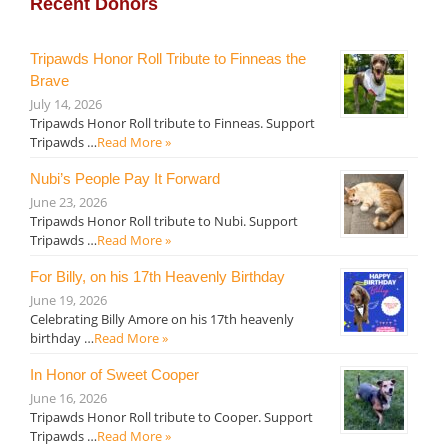
Recent Donors
Tripawds Honor Roll Tribute to Finneas the
Brave
July 14, 2026
Tripawds Honor Roll tribute to Finneas. Support
Tripawds …
Read More »
Nubi’s People Pay It Forward
June 23, 2026
Tripawds Honor Roll tribute to Nubi. Support
Tripawds …
Read More »
For Billy, on his 17th Heavenly Birthday
June 19, 2026
Celebrating Billy Amore on his 17th heavenly
birthday …
Read More »
In Honor of Sweet Cooper
June 16, 2026
Tripawds Honor Roll tribute to Cooper. Support
Tripawds …
Read More »