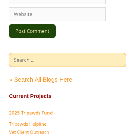
Website
Search
for:
» Search All Blogs Here
Current Projects
2025 Tripawds Fund
Tripawds Helpline
Vet Client Outreach