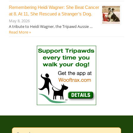
Remembering Heidi Wagner: She Beat Cancer
at 8. At 11, She Rescued a Stranger’s Dog.
May 8, 2026
A tribute to Heidi Wagner, the Tripawd Aussie …
Read More »
Search