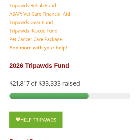
Tripawds Rehab Fund
ASAP: Vet Care Financial Aid
Tripawds Gear Fund
Tripawds Rescue Fund
Pet Cancer Care Package
And more with your help!
2026 Tripawds Fund
$21,817
of
$33,333
raised
HELP TRIPAWDS