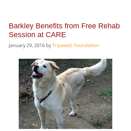
Barkley Benefits from Free Rehab
Session at CARE
January 29, 2016
by
Tripawds Foundation