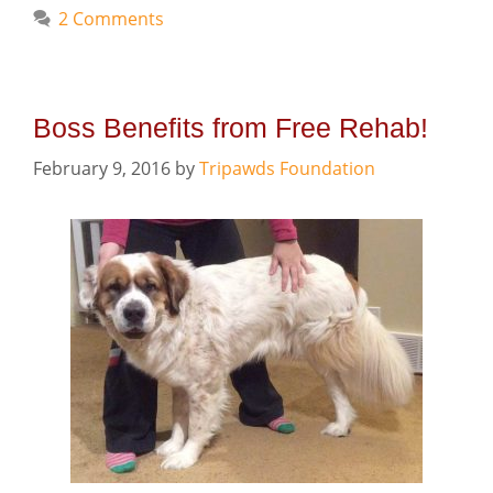
2 Comments
Boss Benefits from Free Rehab!
February 9, 2016
by
Tripawds Foundation