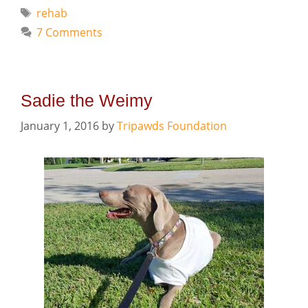
Tags
rehab
7 Comments
Sadie the Weimy
January 1, 2016
by
Tripawds Foundation