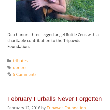
Deb honors three legged angel Rottie Zeus with a
charitable contribution to the Tripawds
Foundation.
Categories
tributes
Tags
donors
5 Comments
February Furballs Never Forgotten
February 12, 2016
by
Tripawds Foundation