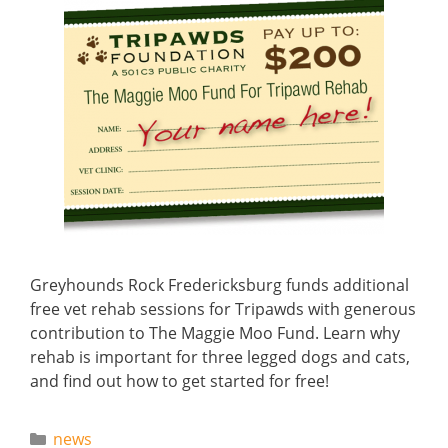
Greyhounds Rock Fredericksburg funds additional
free vet rehab sessions for Tripawds with generous
contribution to The Maggie Moo Fund. Learn why
rehab is important for three legged dogs and cats,
and find out how to get started for free!
Categories
news