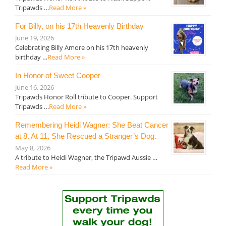
Tripawds …
Read More »
For Billy, on his 17th Heavenly Birthday
June 19, 2026
Celebrating Billy Amore on his 17th heavenly
birthday …
Read More »
In Honor of Sweet Cooper
June 16, 2026
Tripawds Honor Roll tribute to Cooper. Support
Tripawds …
Read More »
Remembering Heidi Wagner: She Beat Cancer
at 8. At 11, She Rescued a Stranger’s Dog.
May 8, 2026
A tribute to Heidi Wagner, the Tripawd Aussie …
Read More »