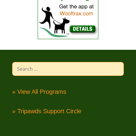
Search
for:
» View All Programs
» Tripawds Support Circle