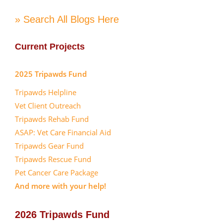
» Search All Blogs Here
Current Projects
2025 Tripawds Fund
Tripawds Helpline
Vet Client Outreach
Tripawds Rehab Fund
ASAP: Vet Care Financial Aid
Tripawds Gear Fund
Tripawds Rescue Fund
Pet Cancer Care Package
And more with your help!
2026 Tripawds Fund