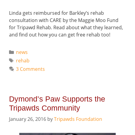
Linda gets reimbursed for Barkley’s rehab
consultation with CARE by the Maggie Moo Fund
for Tripawd Rehab. Read about what they learned,
and find out how you can get free rehab too!
Categories
news
Tags
rehab
3 Comments
Dymond’s Paw Supports the
Tripawds Community
January 26, 2016
by
Tripawds Foundation