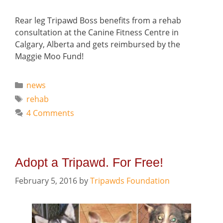
Rear leg Tripawd Boss benefits from a rehab
consultation at the Canine Fitness Centre in
Calgary, Alberta and gets reimbursed by the
Maggie Moo Fund!
Categories
news
Tags
rehab
4 Comments
Adopt a Tripawd. For Free!
February 5, 2016
by
Tripawds Foundation