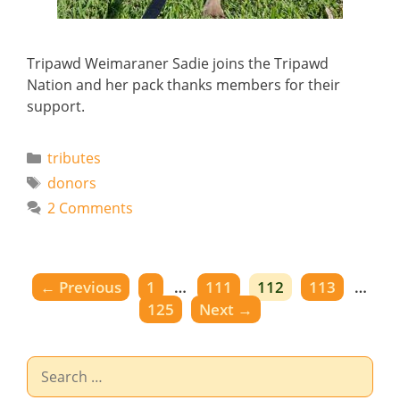
Tripawd Weimaraner Sadie joins the Tripawd
Nation and her pack thanks members for their
support.
Categories
tributes
Tags
donors
2 Comments
Page
Page
Page
Page
←
Previous
1
…
111
112
113
…
Page
125
Next
→
Search
for: