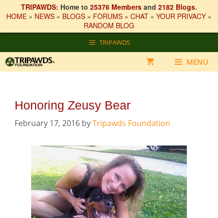
TRIPAWDS:
Home to
25376 Members
and
2182 Blogs
.
HOME
»
NEWS
»
BLOGS
»
FORUMS
»
CHAT
»
YOUR PRIVACY
»
RANDOM BLOG
Skip
TRIPAWDS
to
content
MENU
Honoring Zeusy Bear
February 17, 2016
by
Tripawds Foundation