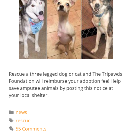
Rescue a three legged dog or cat and The Tripawds
Foundation will reimburse your adoption fee! Help
save amputee animals by posting this notice at
your local shelter.
Categories
news
Tags
rescue
55 Comments