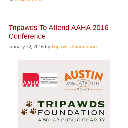
Tripawds To Attend AAHA 2016
Conference
January 22, 2016
by
Tripawds Foundation