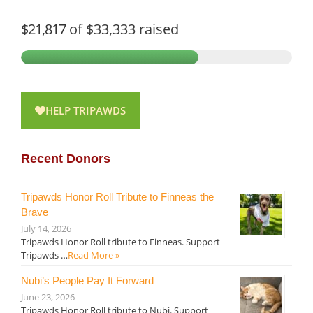
$21,817
of
$33,333
raised
HELP TRIPAWDS
Recent Donors
Tripawds Honor Roll Tribute to Finneas the
Brave
July 14, 2026
Tripawds Honor Roll tribute to Finneas. Support
Tripawds …
Read More »
Nubi’s People Pay It Forward
June 23, 2026
Tripawds Honor Roll tribute to Nubi. Support