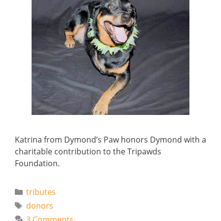
Katrina from Dymond’s Paw honors Dymond with a
charitable contribution to the Tripawds
Foundation.
Categories
tributes
Tags
donors
3 Comments