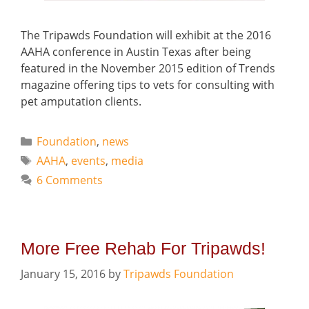
The Tripawds Foundation will exhibit at the 2016
AAHA conference in Austin Texas after being
featured in the November 2015 edition of Trends
magazine offering tips to vets for consulting with
pet amputation clients.
Categories
Foundation
,
news
Tags
AAHA
,
events
,
media
6 Comments
More Free Rehab For Tripawds!
January 15, 2016
by
Tripawds Foundation