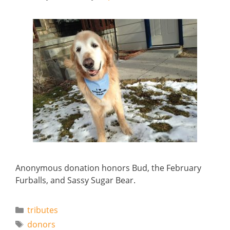
Anonymous donation honors Bud, the February
Furballs, and Sassy Sugar Bear.
Categories
tributes
Tags
donors