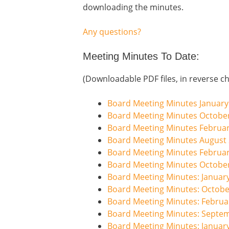
downloading the minutes.
Any questions?
Meeting Minutes To Date:
(Downloadable PDF files, in reverse ch
Board Meeting Minutes January
Board Meeting Minutes Octobe
Board Meeting Minutes Februa
Board Meeting Minutes August
Board Meeting Minutes Februa
Board Meeting Minutes Octobe
Board Meeting Minutes: Januar
Board Meeting Minutes: Octobe
Board Meeting Minutes: Februa
Board Meeting Minutes: Septe
Board Meeting Minutes: Januar