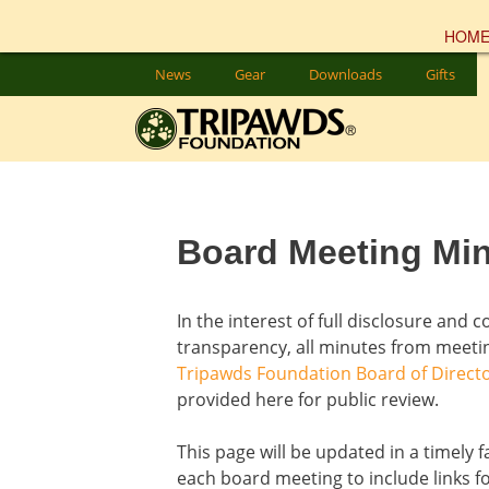
HOM
Skip
News
Gear
Downloads
Gifts
to
content
Board Meeting Mi
In the interest of full disclosure and 
transparency, all minutes from meetin
Tripawds Foundation Board of Direct
provided here for public review.
This page will be updated in a timely f
each board meeting to include links f