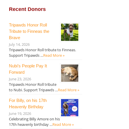
Recent Donors
Tripawds Honor Roll
Tribute to Finneas the
Brave
July 14, 2026
Tripawds Honor Roll tribute to Finneas.
Support Tripawds …
Read More »
Nubi’s People Pay It
Forward
June 23, 2026
Tripawds Honor Roll tribute
to Nubi. Support Tripawds …
Read More »
For Billy, on his 17th
Heavenly Birthday
June 19, 2026
Celebrating Billy Amore on his
17th heavenly birthday …
Read More »