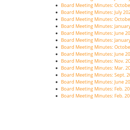
Board Meeting Minutes: Octobe
Board Meeting Minutes: July 20
Board Meeting Minutes: Octobe
Board Meeting Minutes: Januar
Board Meeting Minutes: June 2
Board Meeting Minutes: Januar
Board Meeting Minutes: Octobe
Board Meeting Minutes: June 2
Board Meeting Minutes: Nov. 2
Board Meeting Minutes: Mar. 2
Board Meeting Minutes: Sept. 
Board Meeting Minutes: June 2
Board Meeting Minutes: Feb. 2
Board Meeting Minutes: Feb. 2