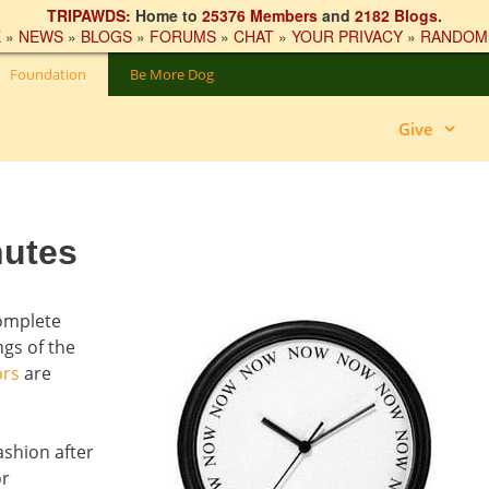
TRIPAWDS:
Home to
25376 Members
and
2182 Blogs
.
E
»
NEWS
»
BLOGS
»
FORUMS
»
CHAT
»
YOUR PRIVACY
»
RANDOM
Foundation
Be More Dog
Give
nutes
complete
gs of the
ors
are
ashion after
or