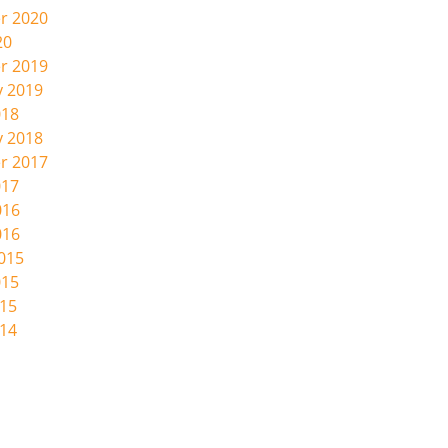
r 2020
20
r 2019
y 2019
018
y 2018
r 2017
017
016
016
2015
015
015
014