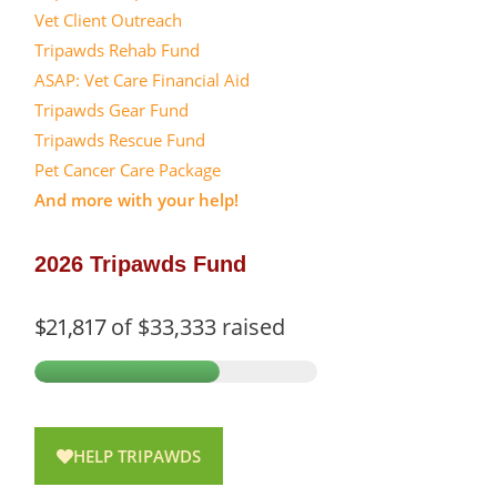
Vet Client Outreach
Tripawds Rehab Fund
ASAP: Vet Care Financial Aid
Tripawds Gear Fund
Tripawds Rescue Fund
Pet Cancer Care Package
And more with your help!
2026 Tripawds Fund
$21,817
of
$33,333
raised
HELP TRIPAWDS