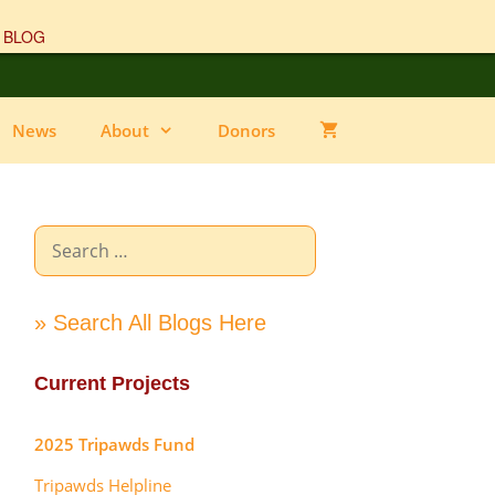
 BLOG
News
About
Donors
Search
for:
» Search All Blogs Here
Current Projects
2025 Tripawds Fund
Tripawds Helpline