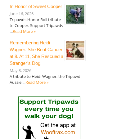
In Honor of Sweet Cooper
June 16, 2026
Tripawds Honor Roll tribute
to Cooper. Support Tripawds
…
Read More »
Remembering Heidi
Wagner: She Beat Cancer
at 8. At 11, She Rescued a
Stranger’s Dog.
May 8, 2026
A tribute to Heidi Wagner, the Tripawd
Aussie …
Read More »