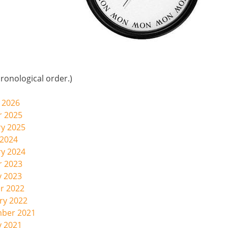
ronological order.)
 2026
r 2025
ry 2025
 2024
ry 2024
r 2023
y 2023
r 2022
ry 2022
mber 2021
y 2021