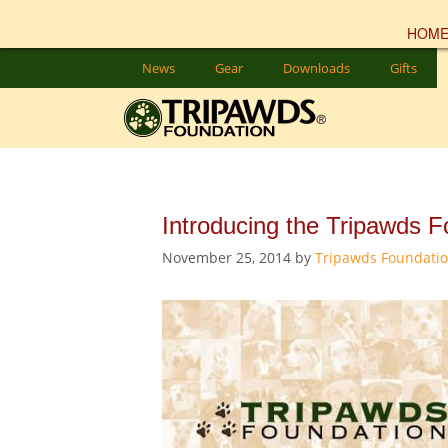
HOM
Skip
News
Gear
Downloads
Gifts
to
content
Introducing the Tripawds F
November 25, 2014
by
Tripawds Foundati