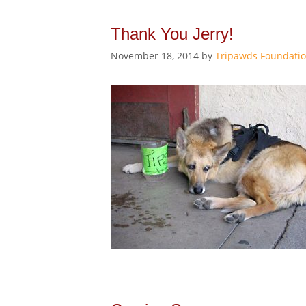
Thank You Jerry!
November 18, 2014
by
Tripawds Foundati