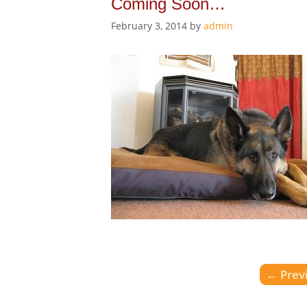
Coming Soon…
February 3, 2014
by
admin
←
Prev