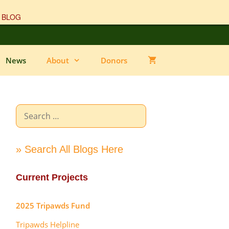
 BLOG
News
About
Donors
Search
for:
» Search All Blogs Here
Current Projects
2025 Tripawds Fund
Tripawds Helpline