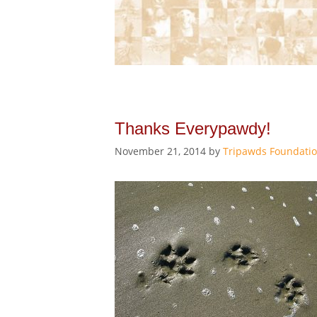
Thanks Everypawdy!
November 21, 2014
by
Tripawds Foundati