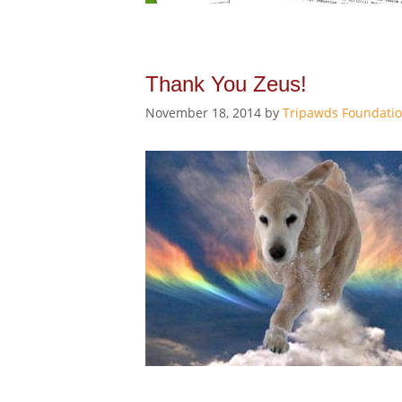
Thank You Zeus!
November 18, 2014
by
Tripawds Foundati