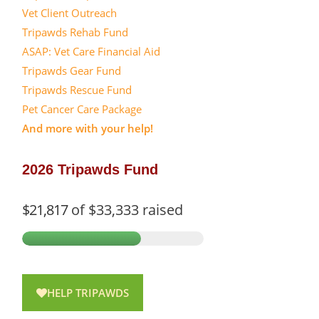
Vet Client Outreach
Tripawds Rehab Fund
ASAP: Vet Care Financial Aid
Tripawds Gear Fund
Tripawds Rescue Fund
Pet Cancer Care Package
And more with your help!
2026 Tripawds Fund
$21,817
of
$33,333
raised
HELP TRIPAWDS