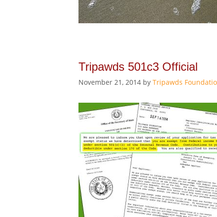
Tripawds 501c3 Official
November 21, 2014
by
Tripawds Foundati