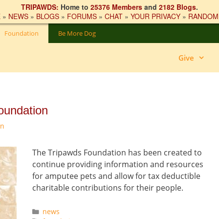
TRIPAWDS:
Home to
25376 Members
and
2182 Blogs
.
E
»
NEWS
»
BLOGS
»
FORUMS
»
CHAT
»
YOUR PRIVACY
»
RANDOM
Foundation
Be More Dog
Give
oundation
on
The Tripawds Foundation has been created to
continue providing information and resources
for amputee pets and allow for tax deductible
charitable contributions for their people.
Categories
news