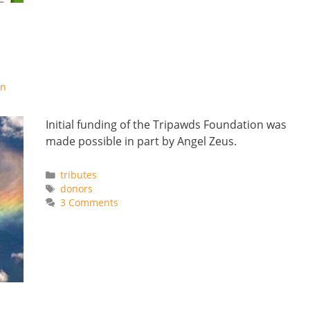
on
Initial funding of the Tripawds Foundation was
made possible in part by Angel Zeus.
Categories
tributes
Tags
donors
3 Comments