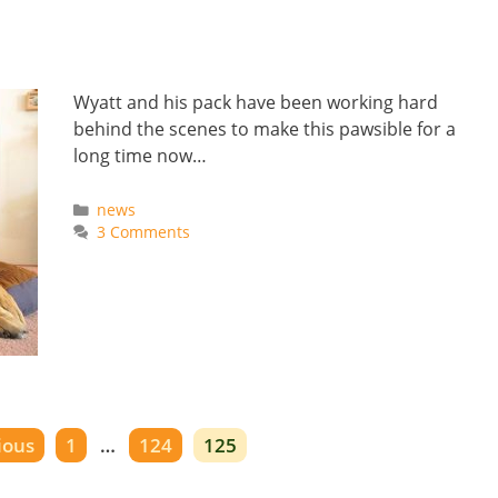
Wyatt and his pack have been working hard
behind the scenes to make this pawsible for a
long time now…
Categories
news
3 Comments
Page
Page
Page
ious
1
…
124
125