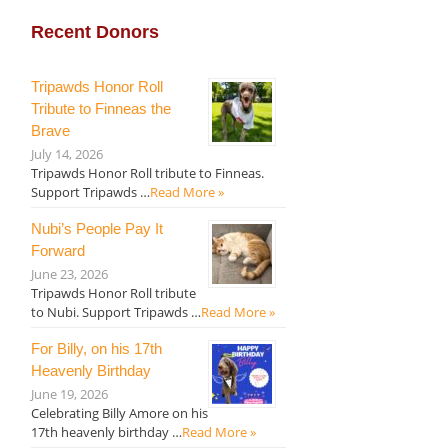
Recent Donors
Tripawds Honor Roll
Tribute to Finneas the
Brave
July 14, 2026
Tripawds Honor Roll tribute to Finneas.
Support Tripawds …
Read More »
Nubi’s People Pay It
Forward
June 23, 2026
Tripawds Honor Roll tribute
to Nubi. Support Tripawds …
Read More »
For Billy, on his 17th
Heavenly Birthday
June 19, 2026
Celebrating Billy Amore on his
17th heavenly birthday …
Read More »