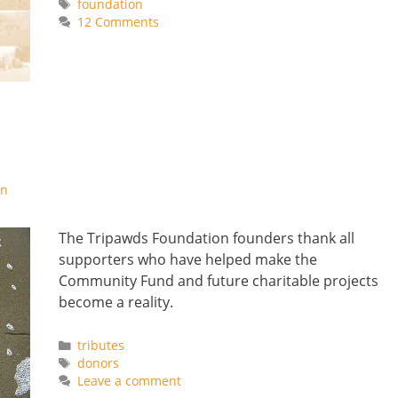
Tags
foundation
12 Comments
on
The Tripawds Foundation founders thank all
supporters who have helped make the
Community Fund and future charitable projects
become a reality.
Categories
tributes
Tags
donors
Leave a comment