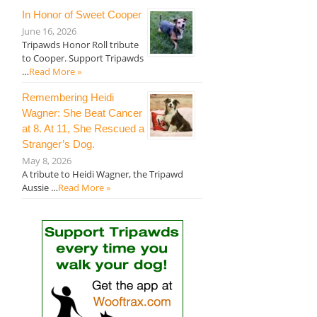
In Honor of Sweet Cooper
June 16, 2026
Tripawds Honor Roll tribute
to Cooper. Support Tripawds
…
Read More »
Remembering Heidi
Wagner: She Beat Cancer
at 8. At 11, She Rescued a
Stranger’s Dog.
May 8, 2026
A tribute to Heidi Wagner, the Tripawd
Aussie …
Read More »