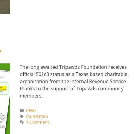
on
The long awaited Tripawds Foundation receives
official 501c3 status as a Texas based charitable
organization from the Internal Revenue Service
thanks to the support of Tripawds community
members.
Categories
news
Tags
foundation
1 Comment