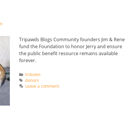
on
Tripawds Blogs Community founders Jim & Rene
fund the Foundation to honor Jerry and ensure
the public benefit resource remains available
forever.
Categories
tributes
Tags
donors
Leave a comment